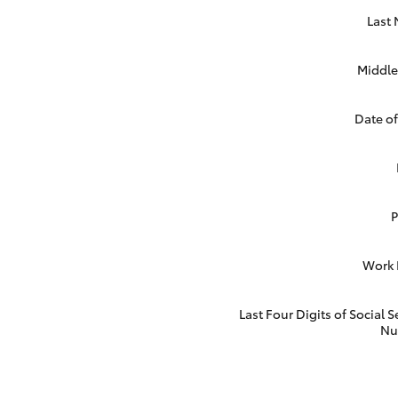
Last
Middle 
Date of
Work
Last Four Digits of Social S
Nu