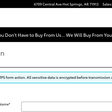
4709 Central Ave
Hot Springs
,
AR
71913
Sales
e
ou Don't Have to Buy From Us... We Will Buy From Yo
on
S form action. All sensitive data is encrypted before transmission a
 Name
*