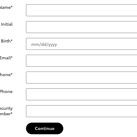
 Name
*
Initial
 Birth
*
Email
*
Phone
*
 Phone
ecurity
mber
*
Continue