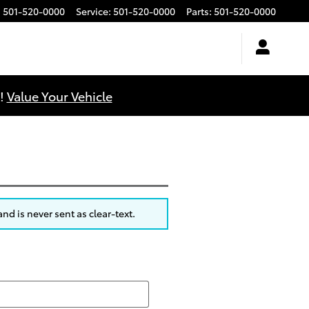
:
501-520-0000
Service
:
501-520-0000
Parts
:
501-520-0000
u!
Value Your Vehicle
nd is never sent as clear-text.