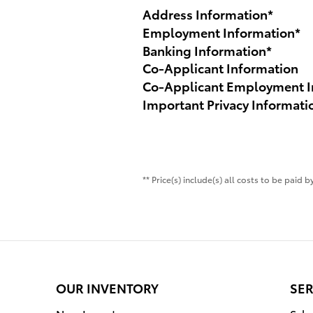
Address Information
*
Employment Information
*
Banking Information
*
Co-Applicant Information
Co-Applicant Employment I
Important Privacy Informati
** Price(s) include(s) all costs to be paid
OUR INVENTORY
SER