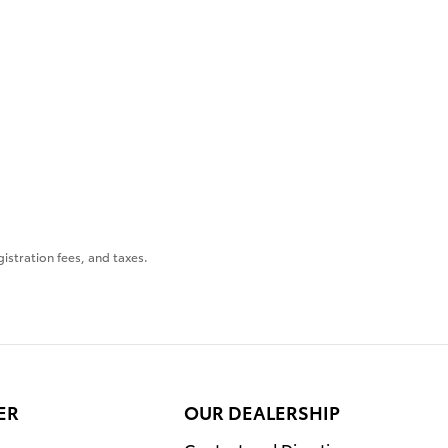
gistration fees, and taxes.
ER
OUR DEALERSHIP