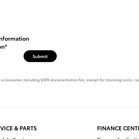
nformation
on
*
Submit
 by a consumer including $399 documentation fee, except for licensing costs, re
VICE & PARTS
FINANCE CENT