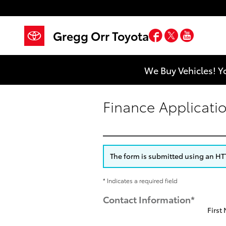
Skip to main content
Facebook
Twitter
YouTub
Gregg Orr Toyota
We Buy Vehicles! Y
Finance Applicati
The form is submitted using an HTTP
* Indicates a required field
Contact Information
*
First