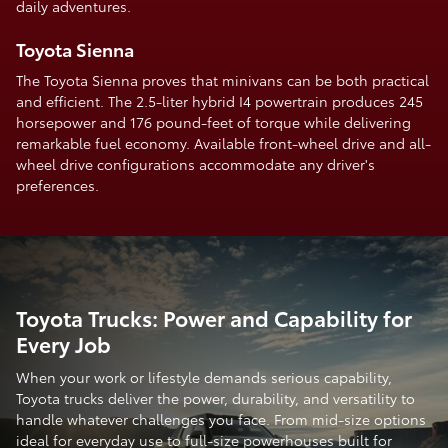
daily adventures.
Toyota Sienna
The Toyota Sienna proves that minivans can be both practical
and efficient. The 2.5-liter hybrid I4 powertrain produces 245
horsepower and 176 pound-feet of torque while delivering
remarkable fuel economy. Available front-wheel drive and all-
wheel drive configurations accommodate any driver's
preferences.
Toyota Trucks: Power and Capability for
Every Job
When your work or lifestyle demands serious capability,
Toyota trucks deliver the power, durability, and versatility to
handle whatever challenges you face. From mid-size options
ideal for everyday use to full-size powerhouses built for