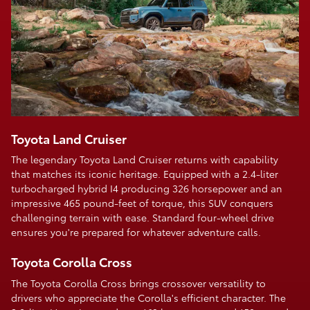
Toyota Land Cruiser
The legendary Toyota Land Cruiser returns with capability
that matches its iconic heritage. Equipped with a 2.4-liter
turbocharged hybrid I4 producing 326 horsepower and an
impressive 465 pound-feet of torque, this SUV conquers
challenging terrain with ease. Standard four-wheel drive
ensures you're prepared for whatever adventure calls.
Toyota Corolla Cross
The Toyota Corolla Cross brings crossover versatility to
drivers who appreciate the Corolla's efficient character. The