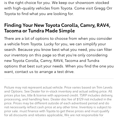
is the right choice for you. We keep our showroom stocked
with high-quality vehicles from Toyota. Come visit Gregg Orr
Toyota to find what you are looking for.
Finding Your New Toyota Corolla, Camry, RAV4,
Tacoma or Tundra Made Simple
There are a lot of options to choose from when you consider
a vehicle from Toyota. Lucky for you, we can simplify your
search. Because you know best what you need, you can filter
our inventory on this page so that you're only considering
new Toyota Corolla, Camry, RAV4, Tacoma and Tundra
options that best suit your needs. When you find the one you
want, contact us to arrange a test drive.
Picture may not represent actual vehicle. Price varies based on Trim Levels
and Options. See Dealer for in-stock inventory and actual selling price. All
prices plus tax, title & license with approved credit. TSRP includes delivery,
processing, and handling fees. Dealer doc fee of $129 not included in the
price. Prices may be different outside of each advertised period and do
not necessarily reflect cash price at any other time. Inventory is subject to
prior sale. must finance with Toyota to get these prices and must qualify
for all discounts and rebates applicable, We are not responsible for