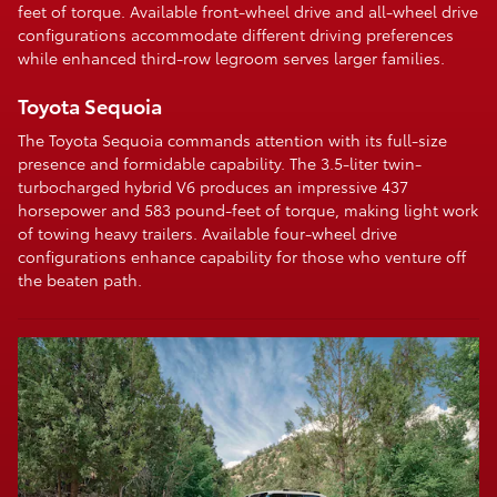
feet of torque. Available front-wheel drive and all-wheel drive
configurations accommodate different driving preferences
while enhanced third-row legroom serves larger families.
Toyota Sequoia
The Toyota Sequoia commands attention with its full-size
presence and formidable capability. The 3.5-liter twin-
turbocharged hybrid V6 produces an impressive 437
horsepower and 583 pound-feet of torque, making light work
of towing heavy trailers. Available four-wheel drive
configurations enhance capability for those who venture off
the beaten path.