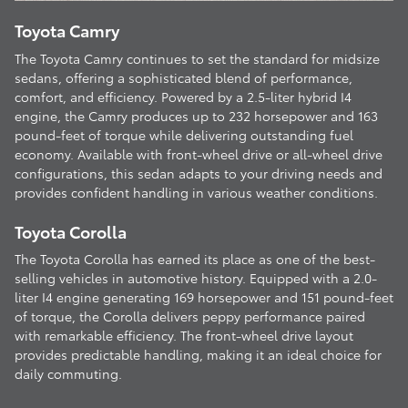
Toyota Camry
The Toyota Camry continues to set the standard for midsize
sedans, offering a sophisticated blend of performance,
comfort, and efficiency. Powered by a 2.5-liter hybrid I4
engine, the Camry produces up to 232 horsepower and 163
pound-feet of torque while delivering outstanding fuel
economy. Available with front-wheel drive or all-wheel drive
configurations, this sedan adapts to your driving needs and
provides confident handling in various weather conditions.
Toyota Corolla
The Toyota Corolla has earned its place as one of the best-
selling vehicles in automotive history. Equipped with a 2.0-
liter I4 engine generating 169 horsepower and 151 pound-feet
of torque, the Corolla delivers peppy performance paired
with remarkable efficiency. The front-wheel drive layout
provides predictable handling, making it an ideal choice for
daily commuting.