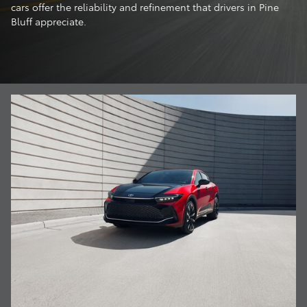
cars offer the reliability and refinement that drivers in Pine
Bluff appreciate.