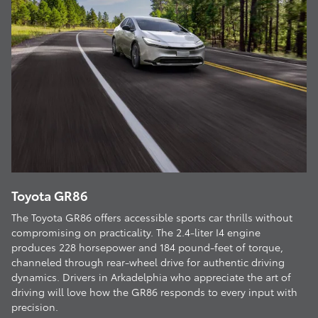
Toyota GR86
The Toyota GR86 offers accessible sports car thrills without
compromising on practicality. The 2.4-liter I4 engine
produces 228 horsepower and 184 pound-feet of torque,
channeled through rear-wheel drive for authentic driving
dynamics. Drivers in Arkadelphia who appreciate the art of
driving will love how the GR86 responds to every input with
precision.