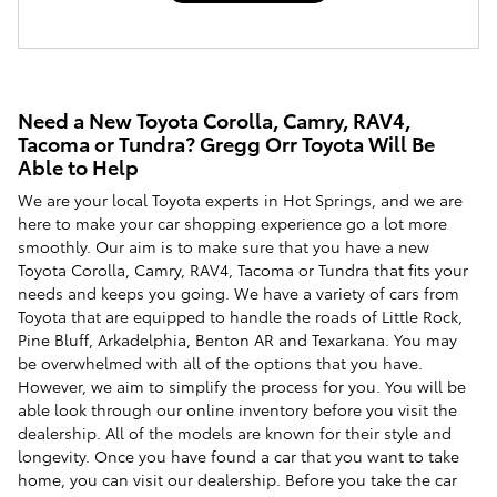
Need a New Toyota Corolla, Camry, RAV4,
Tacoma or Tundra? Gregg Orr Toyota Will Be
Able to Help
We are your local Toyota experts in Hot Springs, and we are
here to make your car shopping experience go a lot more
smoothly. Our aim is to make sure that you have a new
Toyota Corolla, Camry, RAV4, Tacoma or Tundra that fits your
needs and keeps you going. We have a variety of cars from
Toyota that are equipped to handle the roads of Little Rock,
Pine Bluff, Arkadelphia, Benton AR and Texarkana. You may
be overwhelmed with all of the options that you have.
However, we aim to simplify the process for you. You will be
able look through our online inventory before you visit the
dealership. All of the models are known for their style and
longevity. Once you have found a car that you want to take
home, you can visit our dealership. Before you take the car