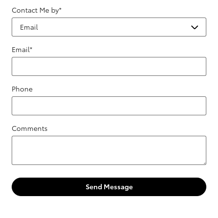
Contact Me by
*
Email
*
Phone
Comments
Send Message