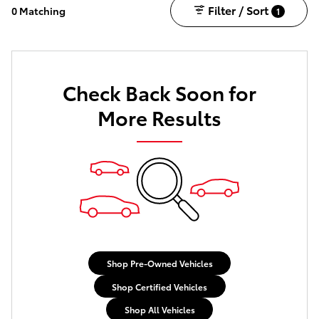
Filter / Sort
0 Matching
1
Check Back Soon for
More Results
Shop Pre-Owned Vehicles
Shop Certified Vehicles
Shop All Vehicles