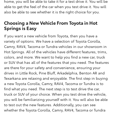
home, you will be able to take it for a test drive it. You will be
able to get the feel of the car when you test drive it. You will
also be able to see whether it is the right choice for you.
Choosing a New Vehicle From Toyota in Hot
Springs is Easy
If you want a new vehicle from Toyota, then you have a
variety of options. We have a selection of Toyota Corolla,
Camry, RAV4, Tacoma or Tundra vehicles in our showroom in
Hot Springs. All of the vehicles have different features, trims,
colors, and more. We want to help you find a new car, truck
or SUV that has all of the features that you need. The features
are there for your safety and convenience, ensuring your
drives in Little Rock, Pine Bluff, Arkadelphia, Benton AR and
Texarkana are relaxing and enjoyable. The first step in buying
a new Toyota Corolla, Camry, RAV4, Tacoma or Tundra is to
find what you need. The next step is to test drive the car,
truck or SUV of your choice. When you test drive the vehicle,
you will be familiarizing yourself with it. You will also be able
to test out the new features. Additionally, you can see
whether the Toyota Corolla, Camry, RAV4, Tacoma or Tundra