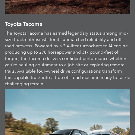
Toyota Tacoma
The Toyota Tacoma has earned legendary status among mid-
size truck enthusiasts for its unmatched reliability and off-
road prowess. Powered by a 2.4-liter turbocharged I4 engine
producing up to 278 horsepower and 317 pound-feet of
torque, the Tacoma delivers confident performance whether
you're hauling equipment to a job site or exploring remote
trails. Available four-wheel drive configurations transform
this capable truck into a true off-road machine ready to tackle
challenging terrain.