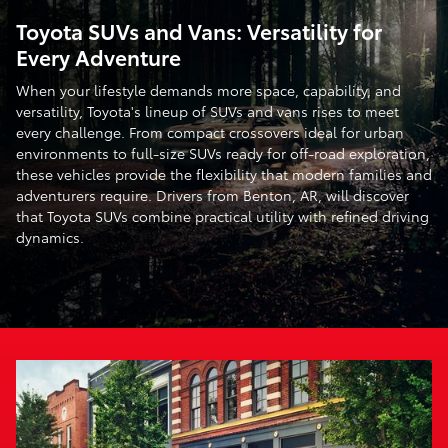
Toyota SUVs and Vans: Versatility for
Every Adventure
When your lifestyle demands more space, capability, and
versatility, Toyota's lineup of SUVs and vans rises to meet
every challenge. From compact crossovers ideal for urban
environments to full-size SUVs ready for off-road exploration,
these vehicles provide the flexibility that modern families and
adventurers require. Drivers from Benton, AR, will discover
that Toyota SUVs combine practical utility with refined driving
dynamics.