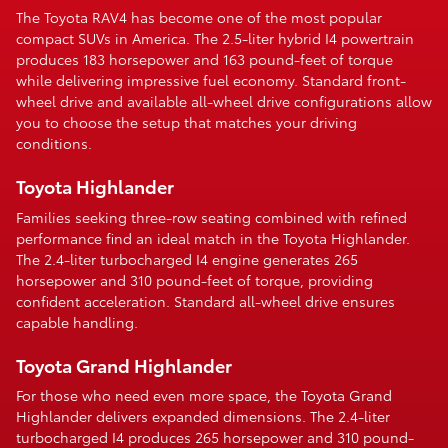
The Toyota RAV4 has become one of the most popular
compact SUVs in America. The 2.5-liter hybrid I4 powertrain
produces 183 horsepower and 163 pound-feet of torque
while delivering impressive fuel economy. Standard front-
wheel drive and available all-wheel drive configurations allow
you to choose the setup that matches your driving
conditions.
Toyota Highlander
Families seeking three-row seating combined with refined
performance find an ideal match in the Toyota Highlander.
The 2.4-liter turbocharged I4 engine generates 265
horsepower and 310 pound-feet of torque, providing
confident acceleration. Standard all-wheel drive ensures
capable handling.
Toyota Grand Highlander
For those who need even more space, the Toyota Grand
Highlander delivers expanded dimensions. The 2.4-liter
turbocharged I4 produces 265 horsepower and 310 pound-