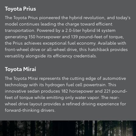
Toyota Prius
The Toyota Prius pioneered the hybrid revolution, and today's
model continues leading the charge toward efficient
transportation. Powered by a 2.0-liter hybrid I4 system
generating 150 horsepower and 139 pound-feet of torque,
the Prius achieves exceptional fuel economy. Available with
front-wheel drive or all-wheel drive, this hatchback provides
versatility alongside its efficiency credentials.
Toyota Mirai
The Toyota Mirai represents the cutting edge of automotive
technology with its hydrogen fuel cell powertrain. This
innovative sedan produces 182 horsepower and 221 pound-
feet of torque while emitting only water vapor. The rear-
wheel drive layout provides a refined driving experience for
forward-thinking drivers.