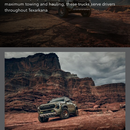
maximum towing and hauling, these trucks serve drivers
throughout Texarkana.