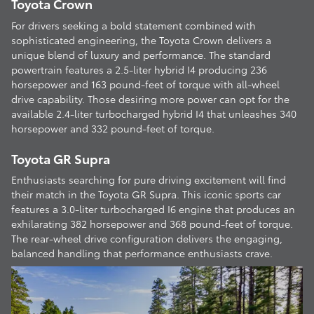
Toyota Crown
For drivers seeking a bold statement combined with
sophisticated engineering, the Toyota Crown delivers a
unique blend of luxury and performance. The standard
powertrain features a 2.5-liter hybrid I4 producing 236
horsepower and 163 pound-feet of torque with all-wheel
drive capability. Those desiring more power can opt for the
available 2.4-liter turbocharged hybrid I4 that unleashes 340
horsepower and 332 pound-feet of torque.
Toyota GR Supra
Enthusiasts searching for pure driving excitement will find
their match in the Toyota GR Supra. This iconic sports car
features a 3.0-liter turbocharged I6 engine that produces an
exhilarating 382 horsepower and 368 pound-feet of torque.
The rear-wheel drive configuration delivers the engaging,
balanced handling that performance enthusiasts crave.