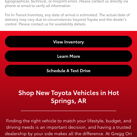
typographical, technical, or misprint errors. Please contact us directly via
phone or email to verify all information.
For In-Transit Inventory, any date of arrival is estimated. The actual date of
delivery may vary due to circumstances beyond Toyota and the dealer’s
control. Please contact us for availability details.
View Inventory
Learn More
Schedule A Test Drive
Shop New Toyota Vehicles in Hot
Springs, AR
Finding the right vehicle to match your lifestyle, budget, and
driving needs is an important decision, and having a trusted
dealership by your side makes all the difference. At Gregg Orr