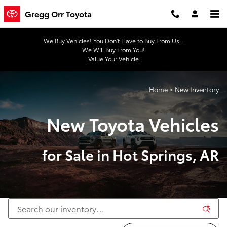
New Toyota Vehicles for Sale in H
Skip to main content
Gregg Orr Toyota
We Buy Vehicles! You Don't Have to Buy From Us...
We Will Buy From You!
Value Your Vehicle
Home
>
New Inventory
New Toyota Vehicles
for Sale in Hot Springs, AR