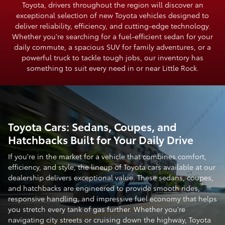
Toyota, drivers throughout the region will discover an
exceptional selection of new Toyota vehicles designed to
deliver reliability, efficiency, and cutting-edge technology.
Whether you're searching for a fuel-efficient sedan for your
daily commute, a spacious SUV for family adventures, or a
powerful truck to tackle tough jobs, our inventory has
something to suit every need in or near Little Rock.
Toyota Cars: Sedans, Coupes, and
Hatchbacks Built for Your Daily Drive
If you're in the market for a vehicle that combines comfort,
efficiency, and style, the lineup of Toyota cars available at our
dealership delivers exceptional value. These sedans, coupes,
and hatchbacks are engineered to provide smooth rides,
responsive handling, and impressive fuel economy that helps
you stretch every tank of gas further. Whether you're
navigating city streets or cruising down the highway, Toyota