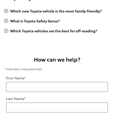
Which new Toyota vehicle is the most family-friendly?
What is Toyota Safety Sense?
Which Toyota vehicles are the best for off-roading?
How can we help?
* Indicates a required field
First Name
*
Last Name
*