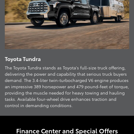
Toyota Tundra
The Toyota Tundra stands as Toyota's full-size truck offering,
delivering the power and capability that serious truck buyers
demand. The 3.4-liter twin-turbocharged V6 engine produces
an impressive 389 horsepower and 479 pound-feet of torque,
providing the muscle needed for heavy towing and hauling
tasks. Available four-wheel drive enhances traction and
control in demanding conditions.
Finance Center and Special Offers