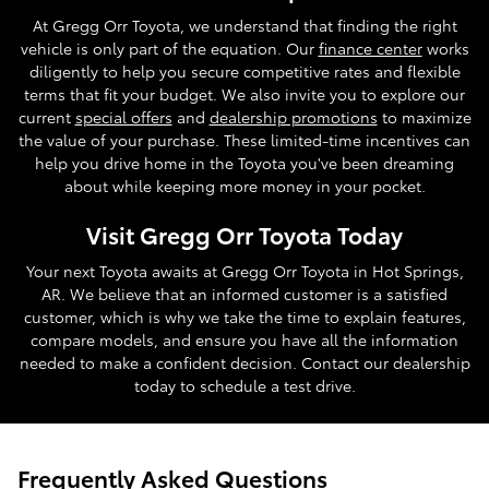
At Gregg Orr Toyota, we understand that finding the right
vehicle is only part of the equation. Our
finance center
works
diligently to help you secure competitive rates and flexible
terms that fit your budget. We also invite you to explore our
current
special offers
and
dealership promotions
to maximize
the value of your purchase. These limited-time incentives can
help you drive home in the Toyota you've been dreaming
about while keeping more money in your pocket.
Visit Gregg Orr Toyota Today
Your next Toyota awaits at Gregg Orr Toyota in Hot Springs,
AR. We believe that an informed customer is a satisfied
customer, which is why we take the time to explain features,
compare models, and ensure you have all the information
needed to make a confident decision. Contact our dealership
today to schedule a test drive.
Frequently Asked Questions