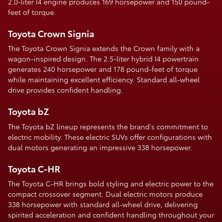
2.0-liter I4 engine produces 169 horsepower and 150 pound-
feet of torque.
Toyota Crown Signia
The Toyota Crown Signia extends the Crown family with a
wagon-inspired design. The 2.5-liter hybrid I4 powertrain
generates 240 horsepower and 178 pound-feet of torque
while maintaining excellent efficiency. Standard all-wheel
drive provides confident handling.
Toyota bZ
The Toyota bZ lineup represents the brand's commitment to
electric mobility. These electric SUVs offer configurations with
dual motors generating an impressive 338 horsepower.
Toyota C-HR
The Toyota C-HR brings bold styling and electric power to the
compact crossover segment. Dual electric motors produce
338 horsepower with standard all-wheel drive, delivering
spirited acceleration and confident handling throughout your