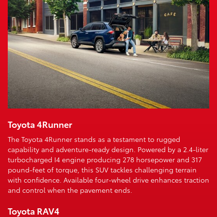
Toyota 4Runner
The Toyota 4Runner stands as a testament to rugged
capability and adventure-ready design. Powered by a 2.4-liter
turbocharged I4 engine producing 278 horsepower and 317
pound-feet of torque, this SUV tackles challenging terrain
with confidence. Available four-wheel drive enhances traction
and control when the pavement ends.
Toyota RAV4