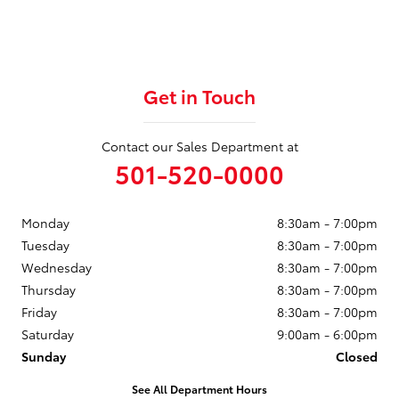
Get in Touch
Contact our Sales Department at
501-520-0000
Monday
8:30am - 7:00pm
Tuesday
8:30am - 7:00pm
Wednesday
8:30am - 7:00pm
Thursday
8:30am - 7:00pm
Friday
8:30am - 7:00pm
Saturday
9:00am - 6:00pm
Sunday
Closed
See All Department Hours