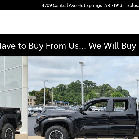
4709 Central Ave
Hot Springs
,
AR
71913
Sales
Have to Buy From Us... We Will Bu
 Cab Photo 1 of 44