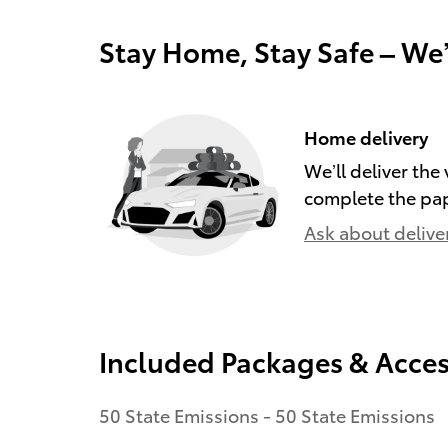
Stay Home, Stay Safe – We
Home delivery
We’ll deliver th
complete the pa
Ask about delive
Included Packages & Acces
50 State Emissions - 50 State Emissions