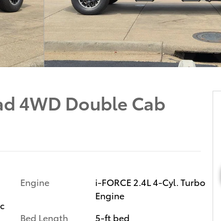
ad 4WD Double Cab
Engine
i-FORCE 2.4L 4-Cyl. Turbo
Engine
ic
Bed Length
5-ft bed