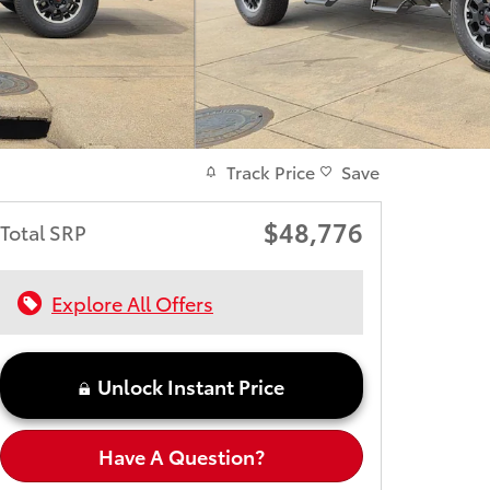
Track Price
Save
$48,776
Total SRP
Explore All Offers
Unlock Instant Price
Have A Question?