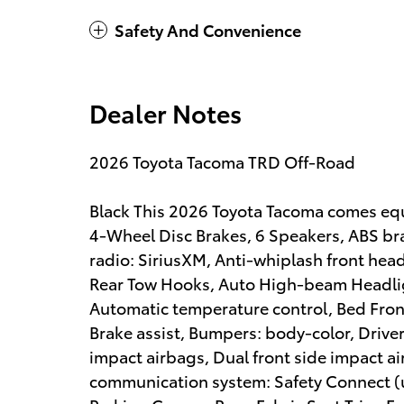
Safety And Convenience
Dealer Notes
2026 Toyota Tacoma TRD Off-Road
Black This 2026 Toyota Tacoma comes equ
4-Wheel Disc Brakes, 6 Speakers, ABS br
radio: SiriusXM, Anti-whiplash front hea
Rear Tow Hooks, Auto High-beam Headli
Automatic temperature control, Bed Fron
Brake assist, Bumpers: body-color, Driver 
impact airbags, Dual front side impact ai
communication system: Safety Connect (up