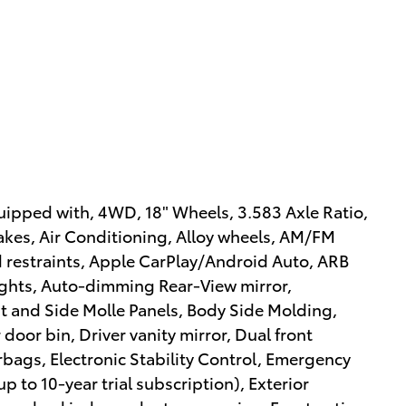
ipped with, 4WD, 18" Wheels, 3.583 Axle Ratio,
akes, Air Conditioning, Alloy wheels, AM/FM
d restraints, Apple CarPlay/Android Auto, ARB
ghts, Auto-dimming Rear-View mirror,
t and Side Molle Panels, Body Side Molding,
door bin, Driver vanity mirror, Dual front
rbags, Electronic Stability Control, Emergency
 to 10-year trial subscription), Exterior