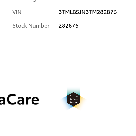
VIN
3TMLB5JN3TM282876
Stock Number
282876