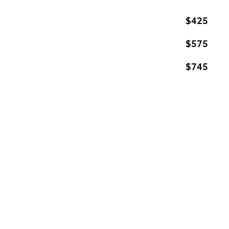
$425
$575
$745