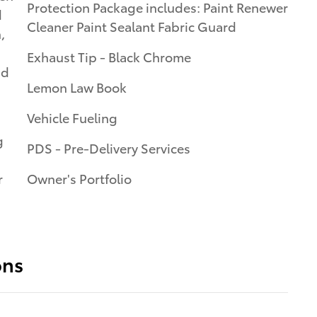
Protection Package includes: Paint Renewer
d
Cleaner Paint Sealant Fabric Guard
,
Exhaust Tip - Black Chrome
nd
Lemon Law Book
Vehicle Fueling
g
PDS - Pre-Delivery Services
r
Owner's Portfolio
ons