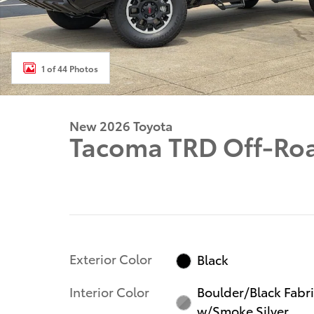
1 of 44 Photos
New 2026 Toyota
Tacoma TRD Off-Ro
Exterior Color
Black
Interior Color
Boulder/Black Fabr
w/Smoke Silver