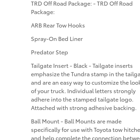
TRD Off Road Package: - TRD Off Road
Package:
ARB Rear Tow Hooks
Spray-On Bed Liner
Predator Step
Tailgate Insert - Black - Tailgate inserts
emphasize the Tundra stamp in the tailg
and are an easy way to customize the loo
of your truck. Individual letters strongly
adhere into the stamped tailgate logo.
Attached with strong adhesive backing.
Ball Mount - Ball Mounts are made
specifically for use with Toyota tow hitch
and help complete the connection betw