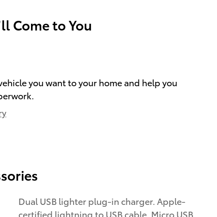
’ll Come to You
e vehicle you want to your home and help you
perwork.
ry
sories
Dual USB lighter plug-in charger. Apple-
certified lightning to USB cable. Micro USB