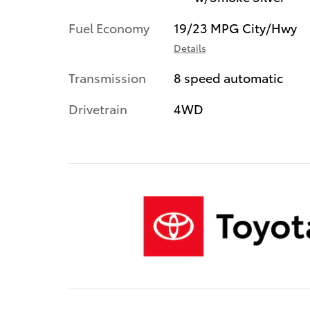
Fuel Economy
19/23 MPG City/Hwy
Details
Transmission
8 speed automatic
Drivetrain
4WD