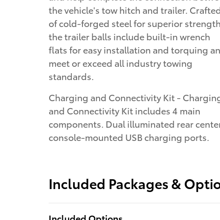
the vehicle's tow hitch and trailer. Crafte
of cold-forged steel for superior strength
the trailer balls include built-in wrench
flats for easy installation and torquing a
meet or exceed all industry towing
standards.
Charging and Connectivity Kit - Chargin
and Connectivity Kit includes 4 main
components. Dual illuminated rear cente
console-mounted USB charging ports.
Included Packages & Opti
Included Options