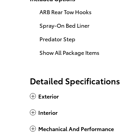
ARB Rear Tow Hooks
Spray-On Bed Liner
Predator Step
Show All Package Items
Detailed Specifications
Exterior
Interior
Mechanical And Performance