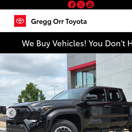
Facebook
Twitter
YouTube
Skip to main content
Gregg Orr Toyota
We Buy Vehicles! You Don't 
New 2026 Toyota Tacoma TRD Off-Road Truck Double