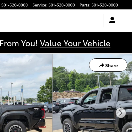
:
501-520-0000
Service
:
501-520-0000
Parts
:
501-520-0000
y From You!
Value Your Vehicle
Share