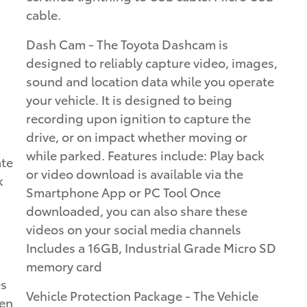
cable.
Dash Cam - The Toyota Dashcam is
designed to reliably capture video, images,
sound and location data while you operate
your vehicle. It is designed to being
recording upon ignition to capture the
drive, or on impact whether moving or
while parked. Features include: Play back
ate
or video download is available via the
k
Smartphone App or PC Tool Once
downloaded, you can also share these
videos on your social media channels
Includes a 16GB, Industrial Grade Micro SD
memory card
es
Vehicle Protection Package - The Vehicle
een