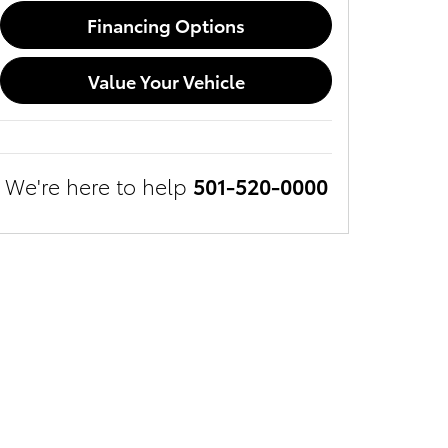
Financing Options
Value Your Vehicle
We're here to help
501-520-0000