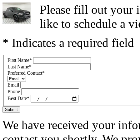
Please fill out you
like to schedule a vi
* Indicates a required field
First Name
*
Last Name
*
Preferred Contact
*
Email
Phone
Best Date
*
Submit
We have received your infor
contact you shortly. We pro