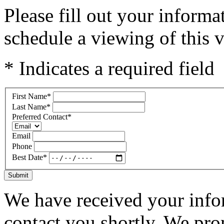
Please fill out your inform
schedule a viewing of this v
* Indicates a required field
First Name
*
Last Name
*
Preferred Contact
*
Email
Phone
Best Date
*
Submit
We have received your infor
contact you shortly. We pro