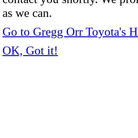
as we can.
Go to Gregg Orr Toyota's 
OK, Got it!