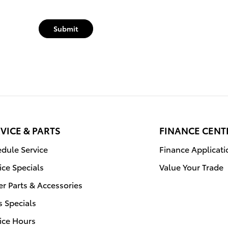
Submit
VICE & PARTS
FINANCE CENT
dule Service
Finance Applicati
ice Specials
Value Your Trade
r Parts & Accessories
s Specials
ice Hours