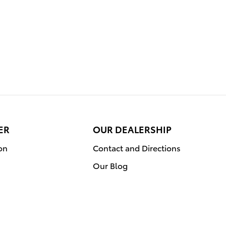
ER
OUR DEALERSHIP
on
Contact and Directions
Our Blog