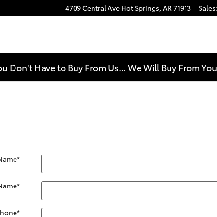
4709 Central Ave
Hot Springs
,
AR
71913
Sales
e
ou Don't Have to Buy From Us... We Will Buy From Yo
 Name
*
 Name
*
Phone
*