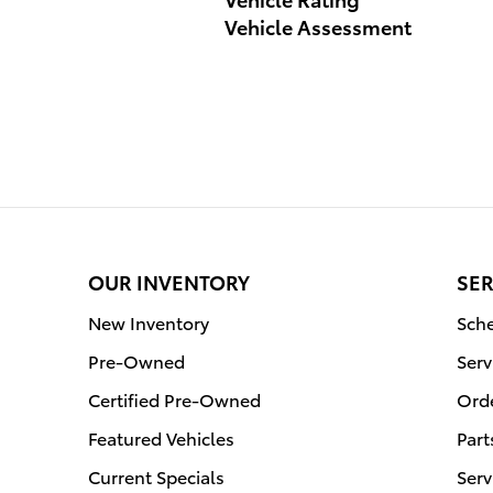
Vehicle Assessment
OUR INVENTORY
SER
New Inventory
Sche
Pre-Owned
Serv
Certified Pre-Owned
Orde
Featured Vehicles
Part
Current Specials
Serv