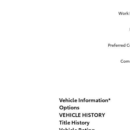
Work
Preferred 
Com
Vehicle Information
*
Options
VEHICLE HISTORY
Title History
Vehicle Rating