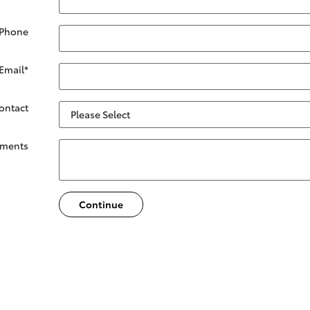
 Phone
Email
*
Contact
ments
Continue