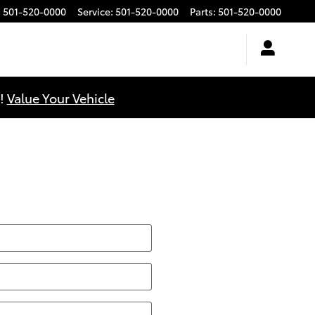
:
501-520-0000
Service
:
501-520-0000
Parts
:
501-520-0000
u!
Value Your Vehicle