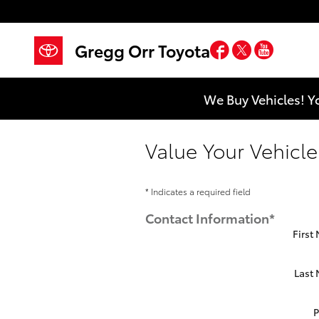
Skip to main content
Facebook
Twitter
YouTub
Gregg Orr Toyota
We Buy Vehicles! Y
Value Your Vehicle
* Indicates a required field
Contact Information
*
First
Last