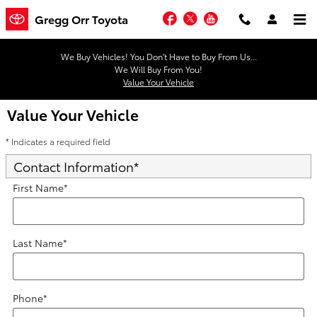
Skip to main content
Facebook
Twitter
YouTube
Gregg Orr Toyota
We Buy Vehicles! You Don't Have to Buy From Us...
We Will Buy From You!
Value Your Vehicle
Value Your Vehicle
* Indicates a required field
Contact Information
*
First Name
*
Last Name
*
Phone
*