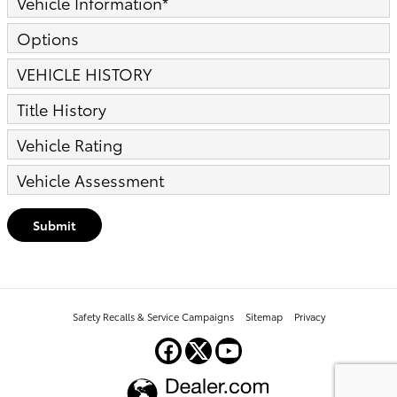
Vehicle Information
*
Options
VEHICLE HISTORY
Title History
Vehicle Rating
Vehicle Assessment
Submit
Safety Recalls & Service Campaigns
Sitemap
Privacy