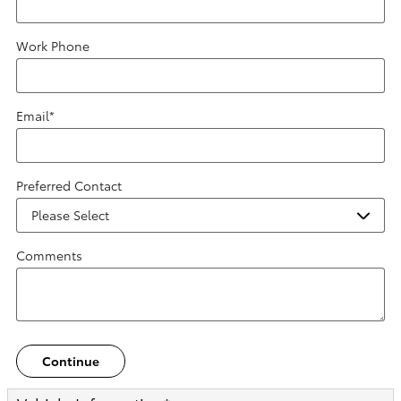
Work Phone
Email
*
Preferred Contact
Comments
Continue