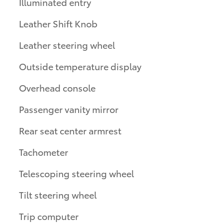
Illuminated entry
Leather Shift Knob
Leather steering wheel
Outside temperature display
Overhead console
Passenger vanity mirror
Rear seat center armrest
Tachometer
Telescoping steering wheel
Tilt steering wheel
Trip computer