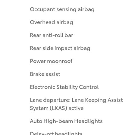
Occupant sensing airbag
Overhead airbag
Rear anti-roll bar
Rear side impact airbag
Power moonroof
Brake assist
Electronic Stability Control
Lane departure: Lane Keeping Assist
System (LKAS) active
Auto High-beam Headlights
Delay-off headlights