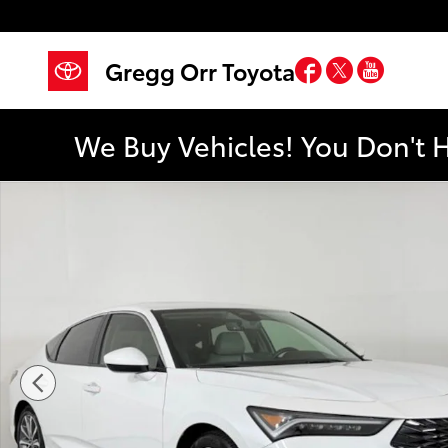
Skip to main content
Facebook
Twitter
YouTub
Gregg Orr Toyota
We Buy Vehicles! You Don't 
Used 2024 Acura Integra Hatchback Photo 1 of 45