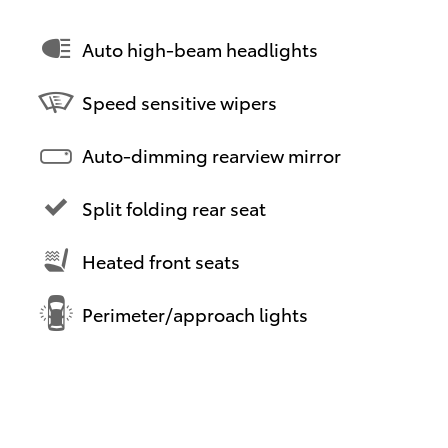
Auto high-beam headlights
Speed sensitive wipers
Auto-dimming rearview mirror
Split folding rear seat
Heated front seats
Perimeter/approach lights