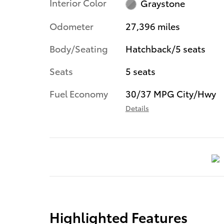
Interior Color
Graystone
Odometer
27,396 miles
Body/Seating
Hatchback/5 seats
Seats
5 seats
Fuel Economy
30/37 MPG City/Hwy
Details
Highlighted Features