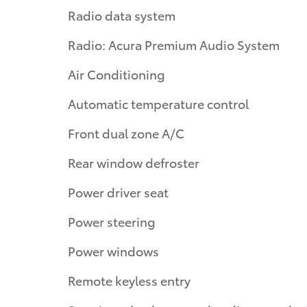
Radio data system
Radio: Acura Premium Audio System
Air Conditioning
Automatic temperature control
Front dual zone A/C
Rear window defroster
Power driver seat
Power steering
Power windows
Remote keyless entry