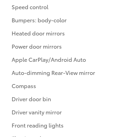
Speed control
Bumpers: body-color
Heated door mirrors
Power door mirrors
Apple CarPlay/Android Auto
Auto-dimming Rear-View mirror
Compass
Driver door bin
Driver vanity mirror
Front reading lights