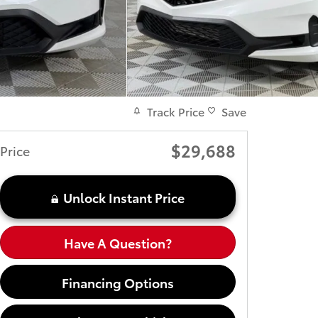
Track Price
Save
$29,688
Price
Unlock Instant Price
Have A Question?
Financing Options