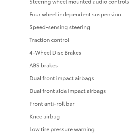
Steering wheel mounted audio controls
Four wheel independent suspension
Speed-sensing steering
Traction control
4-Wheel Disc Brakes
ABS brakes
Dual front impact airbags
Dual front side impact airbags
Front anti-roll bar
Knee airbag
Low tire pressure warning