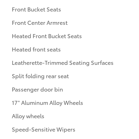
Front Bucket Seats
Front Center Armrest
Heated Front Bucket Seats
Heated front seats
Leatherette-Trimmed Seating Surfaces
Split folding rear seat
Passenger door bin
17" Aluminum Alloy Wheels
Alloy wheels
Speed-Sensitive Wipers