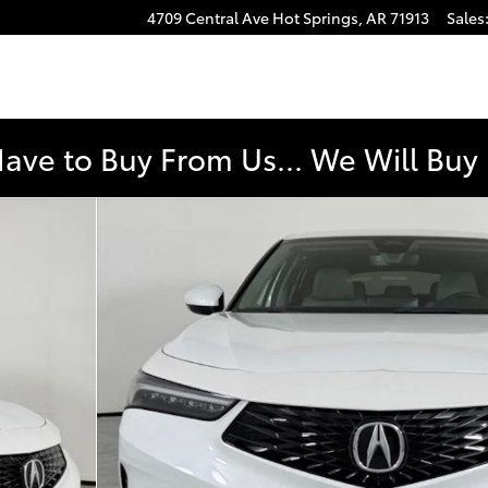
4709 Central Ave
Hot Springs
,
AR
71913
Sales
e
Have to Buy From Us... We Will Bu