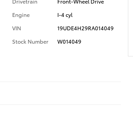
Drivetrain
Front-Wheel Drive
Engine
I-4 cyl
VIN
19UDE4H29RA014049
Stock Number
W014049