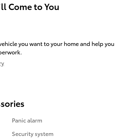
’ll Come to You
e vehicle you want to your home and help you
perwork.
ry
sories
Panic alarm
Security system