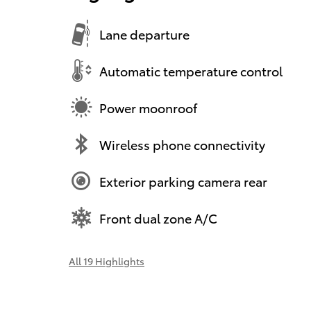
Lane departure
Automatic temperature control
Power moonroof
Wireless phone connectivity
Exterior parking camera rear
Front dual zone A/C
All 19 Highlights