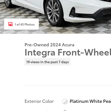
1 of 45 Photos
Pre-Owned 2024 Acura
Integra Front-Wheel
19 views in the past 7 days
Exterior Color
Platinum White Pea