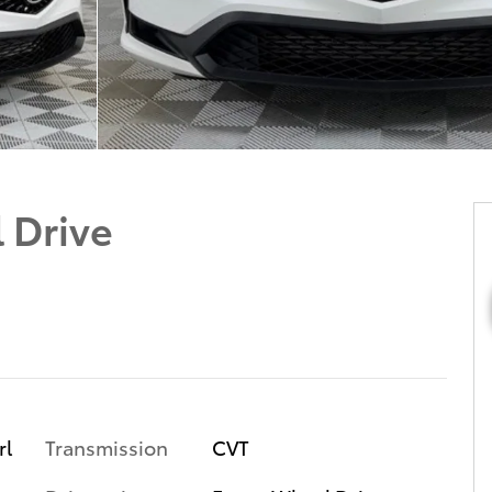
 Drive
Transmission
CVT
rl