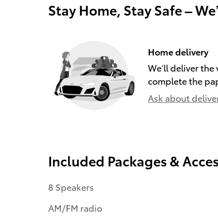
Stay Home, Stay Safe – We
Home delivery
We’ll deliver th
complete the pa
Ask about delive
Included Packages & Acces
8 Speakers
AM/FM radio