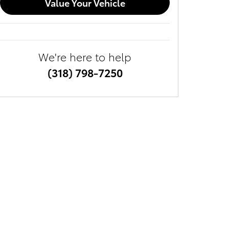
Value Your Vehicle
We're here to help
(318) 798-7250