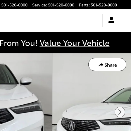
:
501-520-0000
Service
:
501-520-0000
Parts
:
501-520-0000
y From You!
Value Your Vehicle
Share