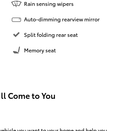
Rain sensing wipers
Auto-dimming rearview mirror
Split folding rear seat
Memory seat
’ll Come to You
e vehicle you want to your home and help you