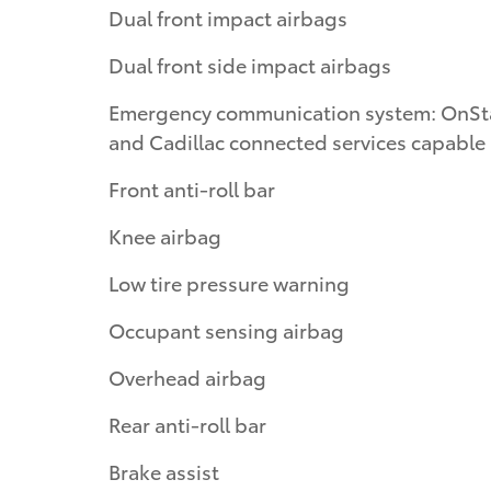
Dual front impact airbags
Dual front side impact airbags
Emergency communication system: OnSt
and Cadillac connected services capable
Front anti-roll bar
Knee airbag
Low tire pressure warning
Occupant sensing airbag
Overhead airbag
Rear anti-roll bar
Brake assist