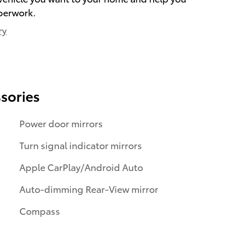
perwork.
ry
sories
Power door mirrors
Turn signal indicator mirrors
Apple CarPlay/Android Auto
Auto-dimming Rear-View mirror
Compass