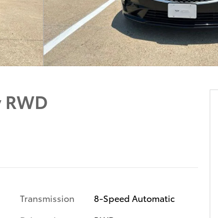
y RWD
Transmission
8-Speed Automatic