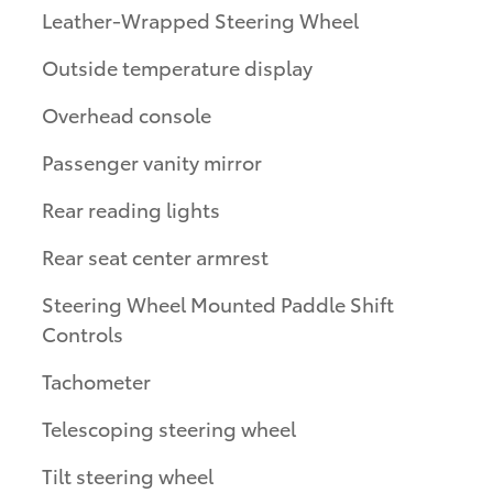
Leather-Wrapped Steering Wheel
Outside temperature display
Overhead console
Passenger vanity mirror
Rear reading lights
Rear seat center armrest
Steering Wheel Mounted Paddle Shift
Controls
Tachometer
Telescoping steering wheel
Tilt steering wheel