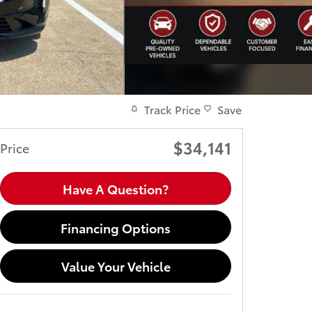
Track Price
Save
$34,141
Price
Have A Question?
Financing Options
Value Your Vehicle