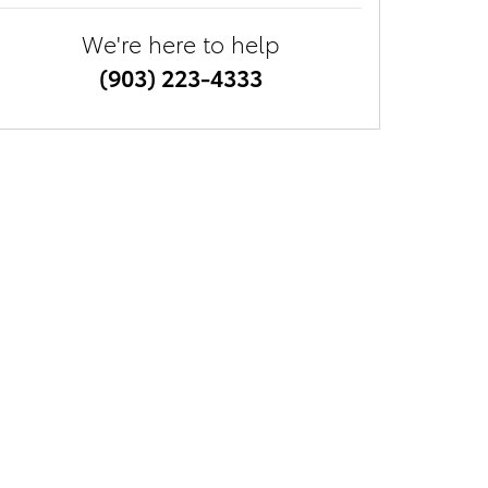
We're here to help
(903) 223-4333