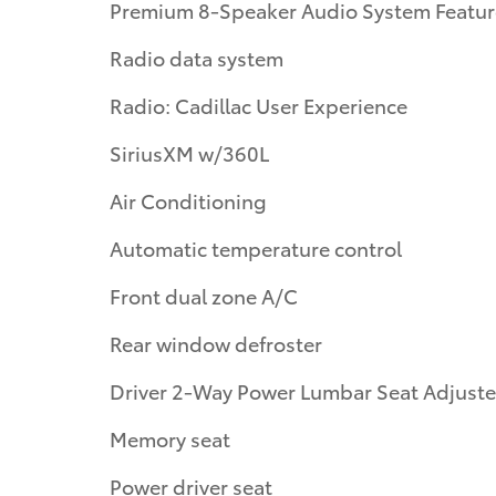
Premium 8-Speaker Audio System Featur
Radio data system
Radio: Cadillac User Experience
SiriusXM w/360L
Air Conditioning
Automatic temperature control
Front dual zone A/C
Rear window defroster
Driver 2-Way Power Lumbar Seat Adjuste
Memory seat
Power driver seat