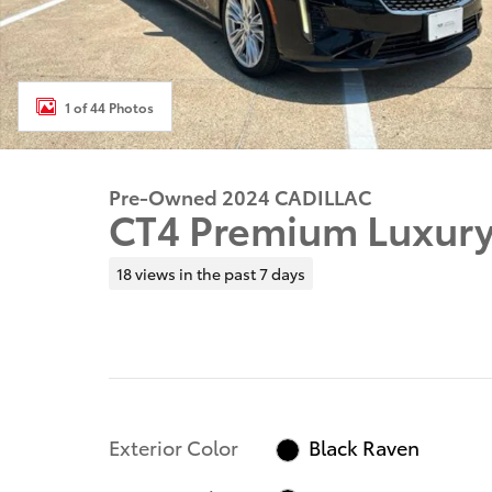
1 of 44 Photos
Pre-Owned 2024 CADILLAC
CT4 Premium Luxur
18 views in the past 7 days
Exterior Color
Black Raven