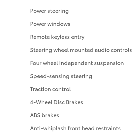
Power steering
Power windows
Remote keyless entry
Steering wheel mounted audio controls
Four wheel independent suspension
Speed-sensing steering
Traction control
4-Wheel Disc Brakes
ABS brakes
Anti-whiplash front head restraints