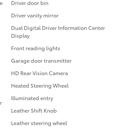
e
Driver door bin
Driver vanity mirror
Dual Digital Driver Information Center
Display
Front reading lights
Garage door transmitter
HD Rear Vision Camera
Heated Steering Wheel
Illuminated entry
r
Leather Shift Knob
Leather steering wheel