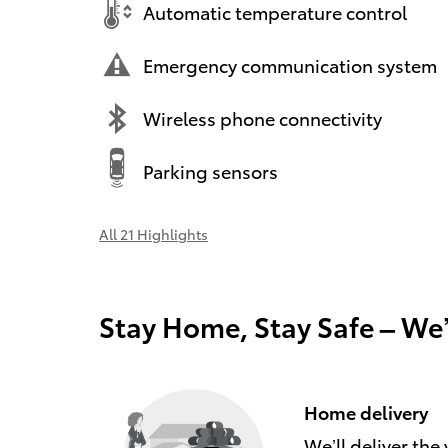
Automatic temperature control
Emergency communication system
Wireless phone connectivity
Parking sensors
All 21 Highlights
Stay Home, Stay Safe – We
Home delivery
We’ll deliver th