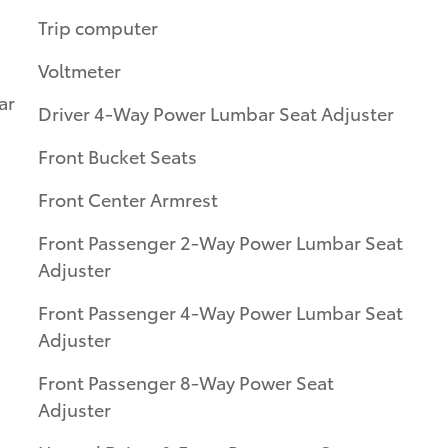
Trip computer
Voltmeter
ar
Driver 4-Way Power Lumbar Seat Adjuster
Front Bucket Seats
Front Center Armrest
Front Passenger 2-Way Power Lumbar Seat
Adjuster
Front Passenger 4-Way Power Lumbar Seat
Adjuster
Front Passenger 8-Way Power Seat
Adjuster