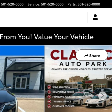
:
501-520-0000
Service
:
501-520-0000
Parts
:
501-520-0000
y From You!
Value Your Vehicle
Share