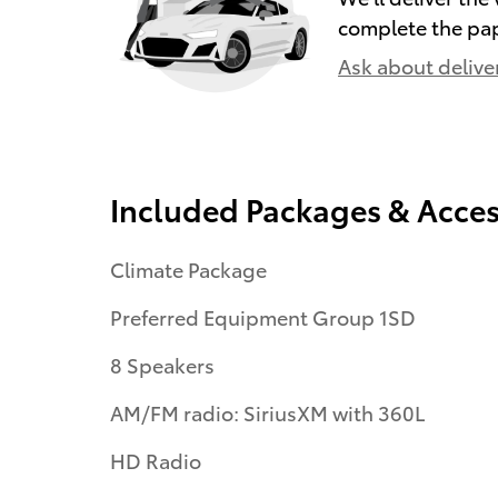
complete the pa
Ask about delive
Included Packages & Acces
Climate Package
Preferred Equipment Group 1SD
8 Speakers
AM/FM radio: SiriusXM with 360L
HD Radio