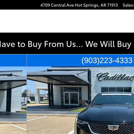
4709 Central Ave
Hot Springs
,
AR
71913
Sales
Have to Buy From Us... We Will Bu
o 1 of 44