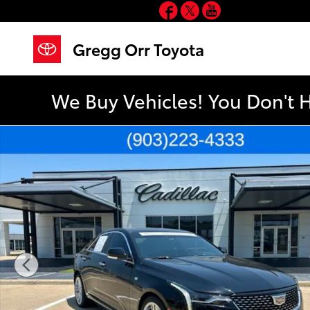
Facebook
Twitter
YouTube
Skip to main content
Gregg Orr Toyota
We Buy Vehicles! You Don't 
Used 2024 CADILLAC CT4 Premium Luxury Sedan Phot