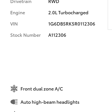
Drivetrain
RWD
Engine
2.0L Turbocharged
VIN
1G6DB5RK5R0112306
Stock Number
A112306
Front dual zone A/C
Auto high-beam headlights