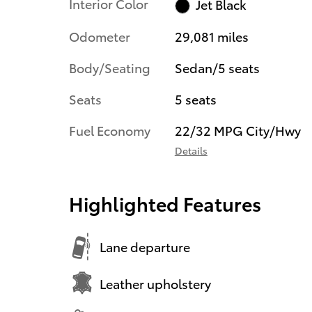
Interior Color
Jet Black
Odometer
29,081 miles
Body/Seating
Sedan/5 seats
Seats
5 seats
Fuel Economy
22/32 MPG City/Hwy
Details
Highlighted Features
Lane departure
Leather upholstery