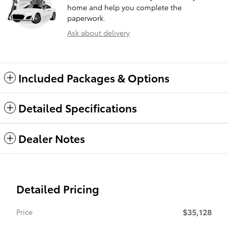
home and help you complete the
paperwork.
Ask about delivery
Included Packages & Options
Detailed Specifications
Dealer Notes
Detailed Pricing
$35,128
Price