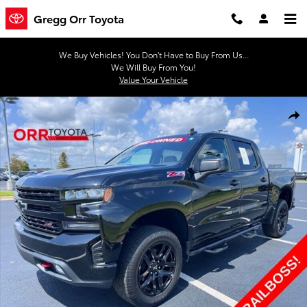
Skip to main content
Gregg Orr Toyota
We Buy Vehicles! You Don't Have to Buy From Us...
We Will Buy From You!
Value Your Vehicle
Used 2021 Chevrolet Silverado 1500 LT Trail Boss Truck Crew Cab Ph
Shar