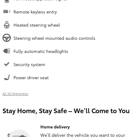
Remote keyless entry
Heated steering wheel
Steering wheel mounted audio controls
Fully automatic headlights
Security system
Power driver seat
All 16 Highlights
Stay Home, Stay Safe – We’ll Come to You
Home delivery
We’ll deliver the vehicle you want to your