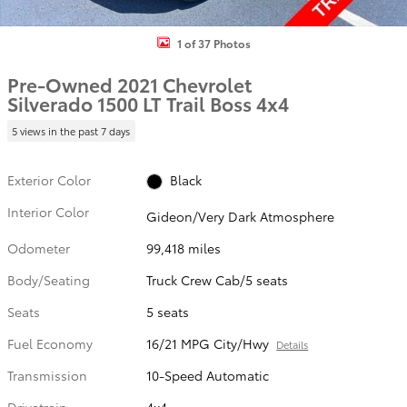
1 of 37 Photos
Pre-Owned 2021 Chevrolet
Silverado 1500 LT Trail Boss 4x4
5 views in the past 7 days
Exterior Color
Black
Interior Color
Gideon/Very Dark Atmosphere
Odometer
99,418 miles
Body/Seating
Truck Crew Cab/5 seats
Seats
5 seats
Fuel Economy
16/21 MPG City/Hwy
Details
Transmission
10-Speed Automatic