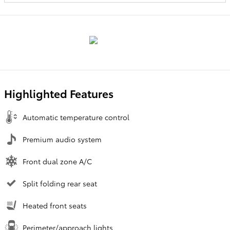
Highlighted Features
Automatic temperature control
Premium audio system
Front dual zone A/C
Split folding rear seat
Heated front seats
Perimeter/approach lights