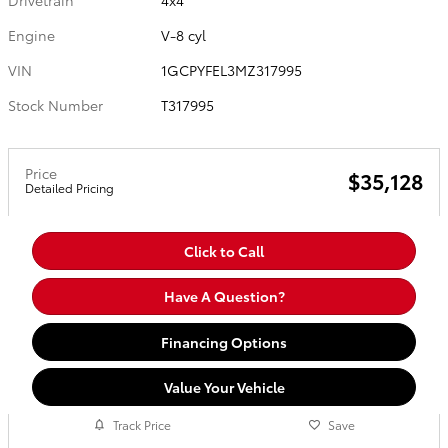
Drivetrain
4x4
Engine
V-8 cyl
VIN
1GCPYFEL3MZ317995
Stock Number
T317995
Price
$35,128
Detailed Pricing
Click to Call
Have A Question?
Financing Options
Value Your Vehicle
Track Price
Save