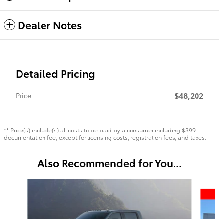
Dealer Notes
Detailed Pricing
$48,202
Price
** Price(s) include(s) all costs to be paid by a consumer including $399
documentation fee, except for licensing costs, registration fees, and taxes.
Also Recommended for You...
Slide 1 of 6