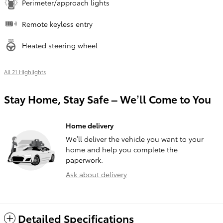
Perimeter/approach lights
Remote keyless entry
Heated steering wheel
All 21 Highlights
Stay Home, Stay Safe – We’ll Come to You
Home delivery
We’ll deliver the vehicle you want to your
home and help you complete the
paperwork.
Ask about delivery
Detailed Specifications