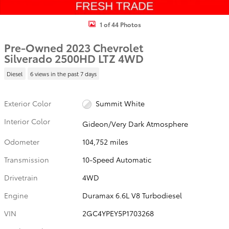
1 of 44 Photos
Pre-Owned 2023 Chevrolet
Silverado 2500HD LTZ 4WD
Diesel
6 views in the past 7 days
Exterior Color
Summit White
Interior Color
Gideon/Very Dark Atmosphere
Odometer
104,752 miles
Transmission
10-Speed Automatic
Drivetrain
4WD
Engine
Duramax 6.6L V8 Turbodiesel
VIN
2GC4YPEY5P1703268