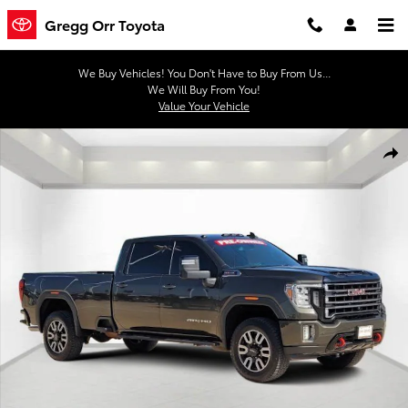
Skip to main content
Gregg Orr Toyota
We Buy Vehicles! You Don't Have to Buy From Us...
We Will Buy From You!
Value Your Vehicle
Used 2022 GMC Sierra 2500 HD AT4 Truck Photo 1 of 29
Shar