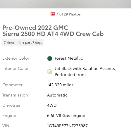
1 of 29 Photos
Pre-Owned 2022 GMC
Sierra 2500 HD AT4 4WD Crew Cab
7 views in the past 7 days
Exterior Color
Forest Metallic
Interior Color
Jet Black with Kalahari Accents,
Perforated front
Odometer
142,320 miles
Transmission
Automatic
Drivetrain
4WD
Engine
6.6L V8 Gas engine
VIN
1GT49PE77NF275987