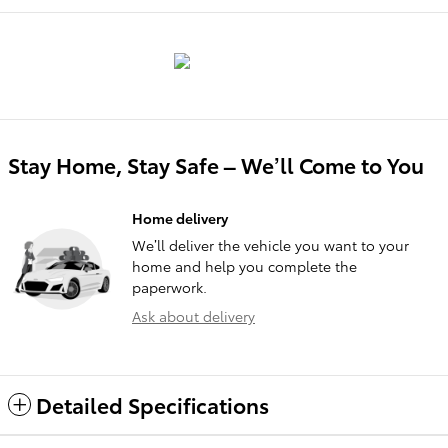
Stay Home, Stay Safe – We’ll Come to You
Home delivery
We’ll deliver the vehicle you want to your
home and help you complete the
paperwork.
Ask about delivery
Detailed Specifications