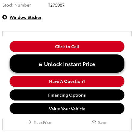
Stock Number
T275987
Window Sticker
Click to Call
Unlock Instant Price
Have A Question?
Financing Options
Value Your Vehicle
Track Price
Save