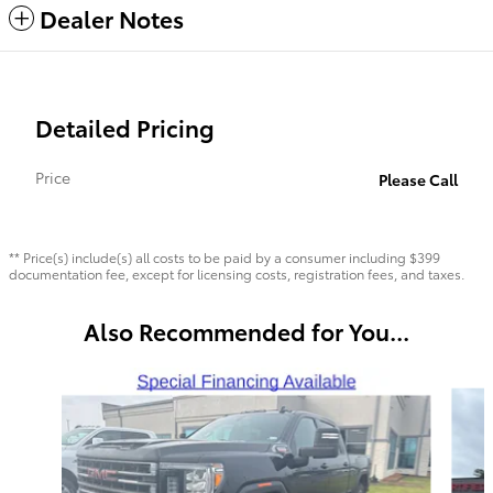
Dealer Notes
Detailed Pricing
Price
Please Call
** Price(s) include(s) all costs to be paid by a consumer including $399
documentation fee, except for licensing costs, registration fees, and taxes.
Also Recommended for You...
Slide 1 of 6