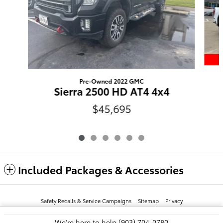
Pre-Owned 2022 GMC
Sierra 2500 HD AT4 4x4
$45,695
Included Packages & Accessories
Safety Recalls & Service Campaigns
Sitemap
Privacy
We're here to help
(903) 704-0780