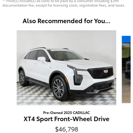
** Price(s) include(s) all costs to be paid by a consumer including $399
documentation fee, except for licensing costs, registration fees, and taxes.
Also Recommended for You...
Slide 1 of 6
Pre-Owned 2025 CADILLAC
XT4 Sport Front-Wheel Drive
$46,798