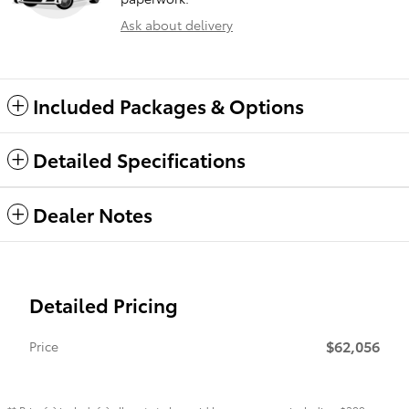
Ask about delivery
Included Packages & Options
Detailed Specifications
Dealer Notes
Detailed Pricing
$62,056
Price