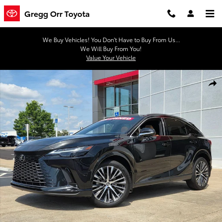
Skip to main content
Gregg Orr Toyota
We Buy Vehicles! You Don't Have to Buy From Us...
We Will Buy From You!
Value Your Vehicle
Used 2025 Lexus RX 350 Premium Plus SUV Photo 1 of 38
Shar