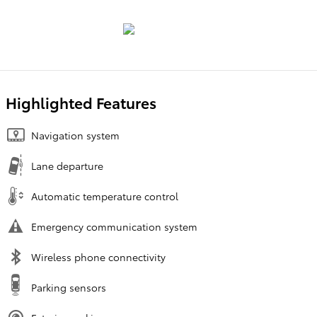
Highlighted Features
Navigation system
Lane departure
Automatic temperature control
Emergency communication system
Wireless phone connectivity
Parking sensors