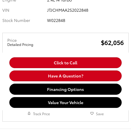
VIN
JTJCHMAA2S2022848
Stock Number
W022848
Price
$62,056
Detailed Pricing
Click to Call
Have A Question?
Financing Options
Value Your Vehicle
Track Price
Save