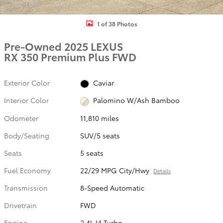
1 of 38 Photos
Pre-Owned 2025 LEXUS
RX 350 Premium Plus FWD
Exterior Color
Caviar
Interior Color
Palomino W/Ash Bamboo
Odometer
11,810 miles
Body/Seating
SUV/5 seats
Seats
5 seats
Fuel Economy
22/29 MPG City/Hwy
Details
Transmission
8-Speed Automatic
Drivetrain
FWD
Engine
2.4L I4 Turbo