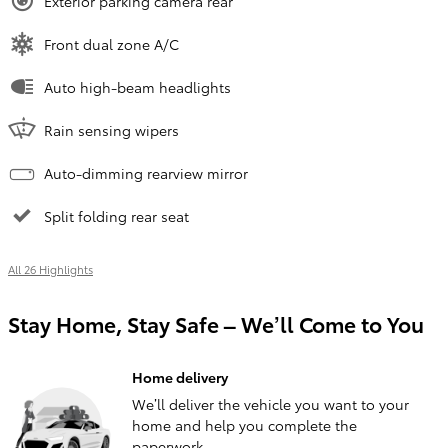
Exterior parking camera rear
Front dual zone A/C
Auto high-beam headlights
Rain sensing wipers
Auto-dimming rearview mirror
Split folding rear seat
All 26 Highlights
Stay Home, Stay Safe – We’ll Come to You
Home delivery
We’ll deliver the vehicle you want to your
home and help you complete the
paperwork.