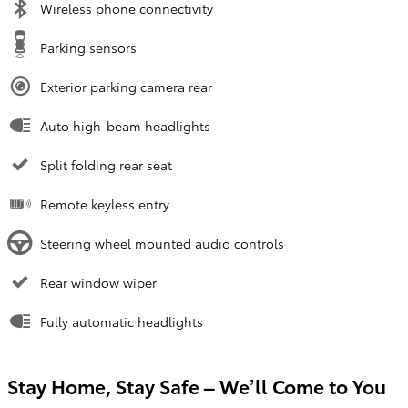
Wireless phone connectivity
Parking sensors
Exterior parking camera rear
Auto high-beam headlights
Split folding rear seat
Remote keyless entry
Steering wheel mounted audio controls
Rear window wiper
Fully automatic headlights
Stay Home, Stay Safe – We’ll Come to You