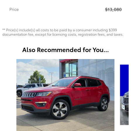
$13,080
Price
** Price(s) include(s) all costs to be paid by a consumer including $399
documentation fee, except for licensing costs, registration fees, and taxes.
Also Recommended for You...
Slide 1 of 6