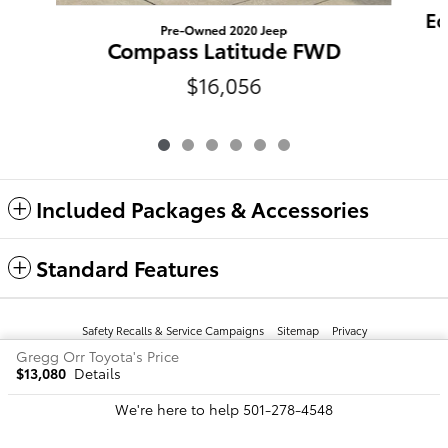
Eq
Pre-Owned 2020 Jeep
Compass Latitude FWD
$16,056
Included Packages & Accessories
Standard Features
Safety Recalls & Service Campaigns
Sitemap
Privacy
Gregg Orr Toyota's Price
$13,080
Details
We're here to help
501-278-4548