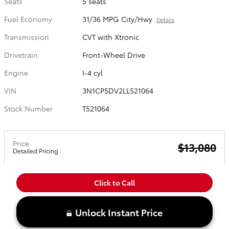
Seats
5 seats
Fuel Economy
31/36 MPG City/Hwy
Details
Transmission
CVT with Xtronic
Drivetrain
Front-Wheel Drive
Engine
I-4 cyl
VIN
3N1CP5DV2LL521064
Stock Number
T521064
Price
$13,080
Detailed Pricing
Click to Call
Unlock Instant Price