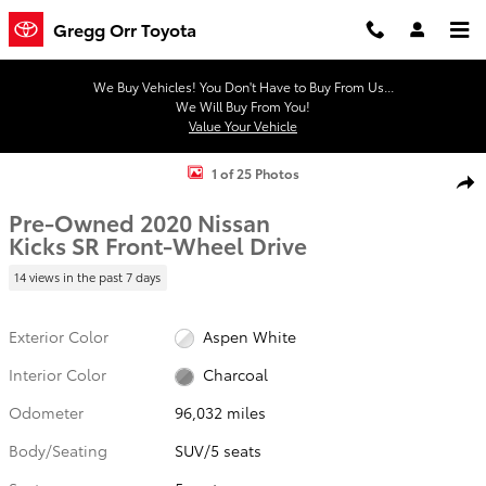
Skip to main content
Gregg Orr Toyota
We Buy Vehicles! You Don't Have to Buy From Us...
We Will Buy From You!
Value Your Vehicle
Used 2020 Nissan Kicks SR SUV Photo 1 of 25
1 of 25 Photos
Shar
Pre-Owned 2020 Nissan
Kicks SR Front-Wheel Drive
14 views in the past 7 days
Exterior Color
Aspen White
Interior Color
Charcoal
Odometer
96,032 miles
Body/Seating
SUV/5 seats