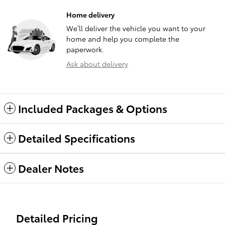
Home delivery
We’ll deliver the vehicle you want to your
home and help you complete the
paperwork.
Ask about delivery
Included Packages & Options
Detailed Specifications
Dealer Notes
Detailed Pricing