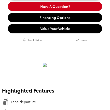
Have A Question?
Financing Options
Value Your Vehicle
Track Price
Save
Highlighted Features
Lane departure