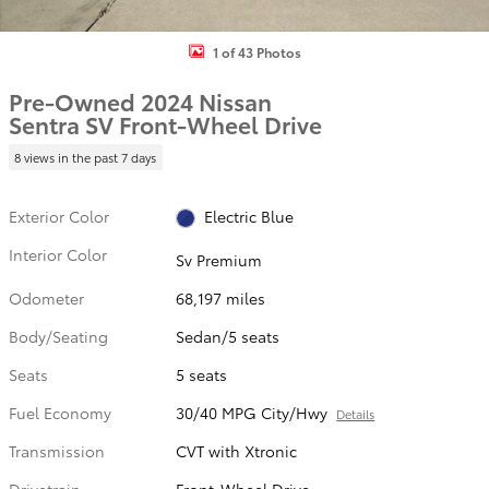
1 of 43 Photos
Pre-Owned 2024 Nissan
Sentra SV Front-Wheel Drive
8 views in the past 7 days
Exterior Color
Electric Blue
Interior Color
Sv Premium
Odometer
68,197 miles
Body/Seating
Sedan/5 seats
Seats
5 seats
Fuel Economy
30/40 MPG City/Hwy
Details
Transmission
CVT with Xtronic