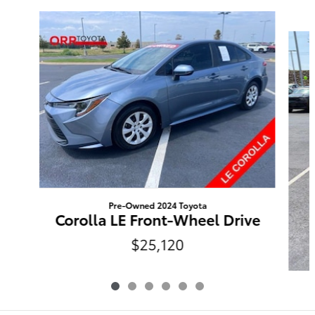
Slide 1 of 6
Pre-Owned 2024 Toyota
Corolla LE Front-Wheel Drive
$25,120