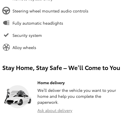
Steering wheel mounted audio controls
Fully automatic headlights
Security system
Alloy wheels
Stay Home, Stay Safe – We’ll Come to You
Home delivery
We’ll deliver the vehicle you want to your
home and help you complete the
paperwork.
Ask about delivery