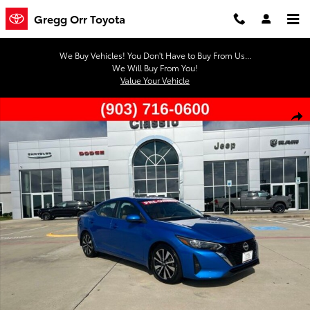
Skip to main content
Gregg Orr Toyota
We Buy Vehicles! You Don't Have to Buy From Us...
We Will Buy From You!
Value Your Vehicle
Used 2024 Nissan Sentra SV Sedan Photo 1 of 43
Shar