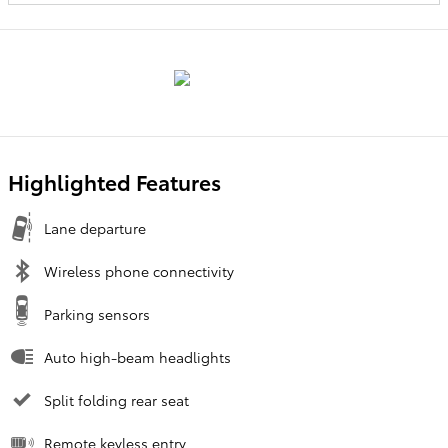
Highlighted Features
Lane departure
Wireless phone connectivity
Parking sensors
Auto high-beam headlights
Split folding rear seat
Remote keyless entry