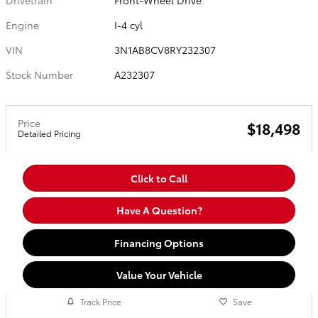
Drivetrain
Front-Wheel Drive
Engine
I-4 cyl
VIN
3N1AB8CV8RY232307
Stock Number
A232307
Price
$18,498
Detailed Pricing
Click to Call
Have A Question?
Financing Options
Value Your Vehicle
Track Price
Save