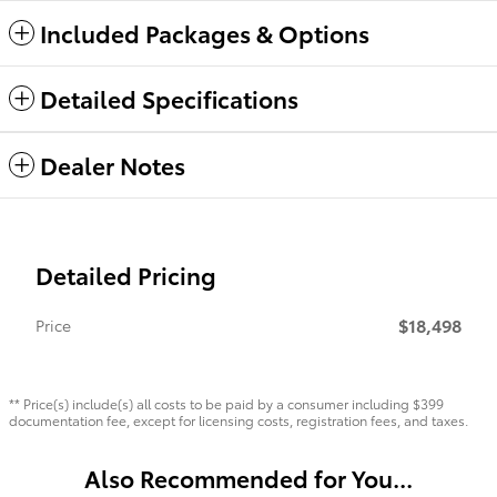
Included Packages & Options
Detailed Specifications
Dealer Notes
Detailed Pricing
$18,498
Price
** Price(s) include(s) all costs to be paid by a consumer including $399
documentation fee, except for licensing costs, registration fees, and taxes.
Also Recommended for You...