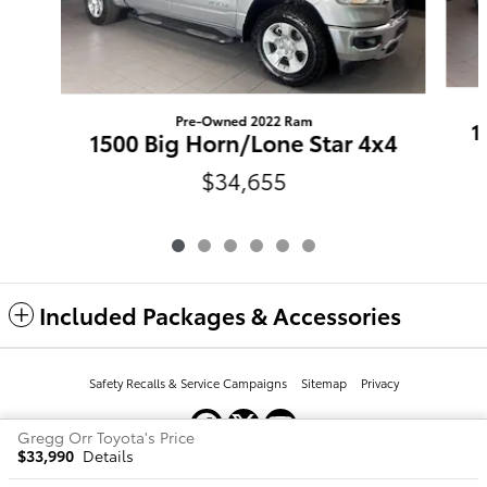
Pre-Owned 2022 Ram
1
1500 Big Horn/Lone Star 4x4
$34,655
Included Packages & Accessories
Safety Recalls & Service Campaigns
Sitemap
Privacy
Gregg Orr Toyota's Price
$33,990
Details