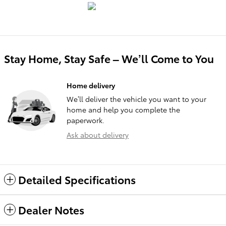
Stay Home, Stay Safe – We’ll Come to You
Home delivery
We’ll deliver the vehicle you want to your
home and help you complete the
paperwork.
Ask about delivery
Detailed Specifications
Dealer Notes