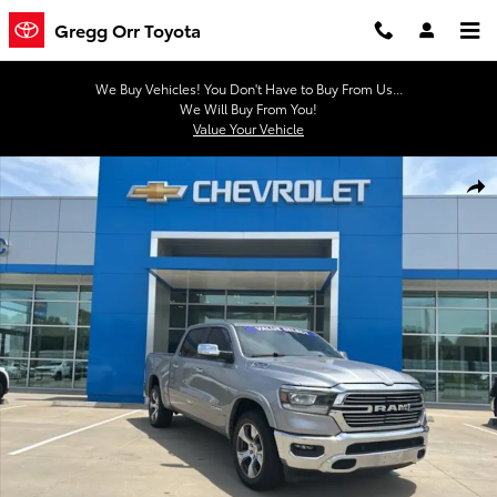
Skip to main content
Gregg Orr Toyota
We Buy Vehicles! You Don't Have to Buy From Us...
We Will Buy From You!
Value Your Vehicle
Used 2022 Ram 1500 Laramie Truck Crew Cab Photo 1 of 41
Shar