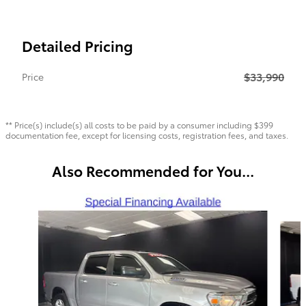
Detailed Pricing
$33,990
Price
** Price(s) include(s) all costs to be paid by a consumer including $399
documentation fee, except for licensing costs, registration fees, and taxes.
Also Recommended for You...
Slide 1 of 6