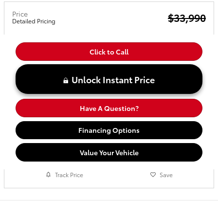
Price
$33,990
Detailed Pricing
Click to Call
Unlock Instant Price
Have A Question?
Financing Options
Value Your Vehicle
Track Price
Save