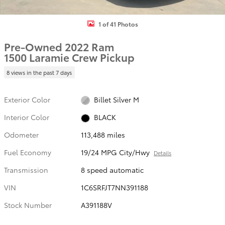
1 of 41 Photos
Pre-Owned 2022 Ram
1500 Laramie Crew Pickup
8 views in the past 7 days
Exterior Color
Billet Silver M
Interior Color
BLACK
Odometer
113,488 miles
Fuel Economy
19/24 MPG City/Hwy
Details
Transmission
8 speed automatic
VIN
1C6SRFJT7NN391188
Stock Number
A391188V