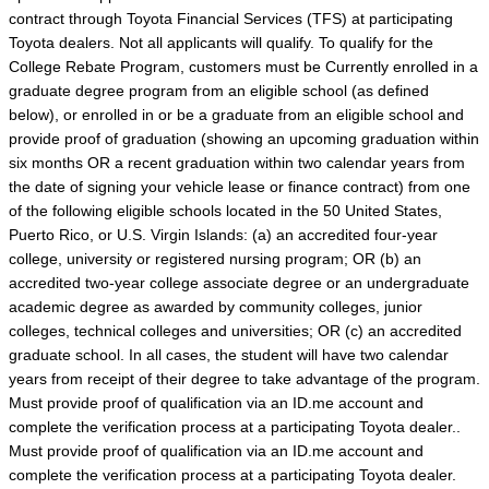
contract through Toyota Financial Services (TFS) at participating
Toyota dealers. Not all applicants will qualify. To qualify for the
College Rebate Program, customers must be Currently enrolled in a
graduate degree program from an eligible school (as defined
below), or enrolled in or be a graduate from an eligible school and
provide proof of graduation (showing an upcoming graduation within
six months OR a recent graduation within two calendar years from
the date of signing your vehicle lease or finance contract) from one
of the following eligible schools located in the 50 United States,
Puerto Rico, or U.S. Virgin Islands: (a) an accredited four-year
college, university or registered nursing program; OR (b) an
accredited two-year college associate degree or an undergraduate
academic degree as awarded by community colleges, junior
colleges, technical colleges and universities; OR (c) an accredited
graduate school. In all cases, the student will have two calendar
years from receipt of their degree to take advantage of the program.
Must provide proof of qualification via an ID.me account and
complete the verification process at a participating Toyota dealer..
Must provide proof of qualification via an ID.me account and
complete the verification process at a participating Toyota dealer.