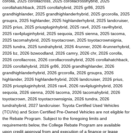
corolla, 2025 corollacross, 2025 corollacrosshybrid, 2025
corollahatchback, 2025 corollahybrid, 2025 gr86, 2025
grandhighlander, 2025 grandhighlanderhybrid, 2025 grcorolla, 2025
grsupra, 2025 highlander, 2025 highlanderhybrid, 2025 landcruiser,
2025 prius, 2025 priuspluginhybrid, 2025 rav4, 2025 rav4hybrid,
2025 rav4pluginhybrid, 2025 sequoia, 2025 sienna, 2025 tacoma,
2025 tacomahybrid, 2025 toyotacrown, 2025 toyotacrownsignia,
2025 tundra, 2025 tundrahybrid, 2026 4runner, 2026 4runnerhybrid,
2026 bz, 2026 bzwoodland, 2026 camry, 2026 chr, 2026 corolla,
2026 corollacross, 2026 corollacrosshybrid, 2026 corollahatchback,
2026 corollahybrid, 2026 gr86, 2026 grandhighlander, 2026
grandhighlanderhybrid, 2026 grcorolla, 2026 grsupra, 2026
highlander, 2026 highlanderhybrid, 2026 landcruiser, 2026 prius,
2026 priuspluginhybrid, 2026 rav4, 2026 rav4pluginhybrid, 2026
sequoia, 2026 sienna, 2026 tacoma, 2026 tacomahybrid, 2026
toyotacrown, 2026 toyotacrownsignia, 2026 tundra, 2026
tundrahybrid, 2027 landcruiser. Toyota Certified Used Vehicles
(TCUVs) and Scion Certified Pre-Owned Vehicles are not eligible for
the Rebate Program. Subject to the foregoing limits and
requirements below, the College Rebate Program are available
upon credit approval from and execution of a finance or lease