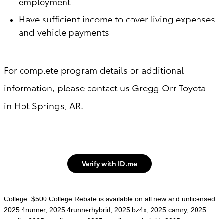
employment
Have sufficient income to cover living expenses
and vehicle payments
For complete program details or additional
information, please contact us Gregg Orr Toyota
in Hot Springs, AR.
Verify with ID.me
College: $500 College Rebate is available on all new and unlicensed
2025 4runner, 2025 4runnerhybrid, 2025 bz4x, 2025 camry, 2025