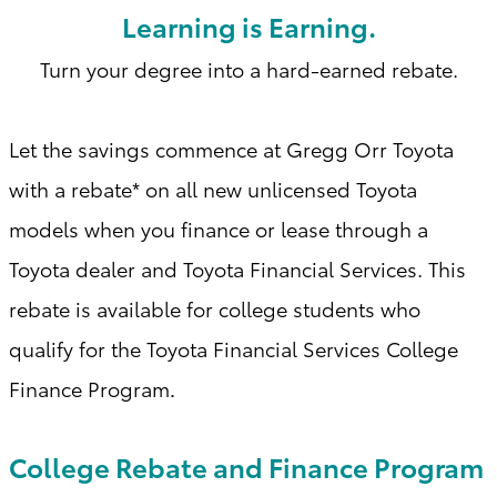
Learning is Earning.
Turn your degree into a hard-earned rebate.
Let the savings commence at Gregg Orr Toyota
with a
rebate* on all new unlicensed Toyota
models when you finance or lease through a
Toyota dealer and Toyota Financial Services. This
rebate is available for college students who
qualify for the Toyota Financial Services College
Finance Program
.
College Rebate and Finance Program