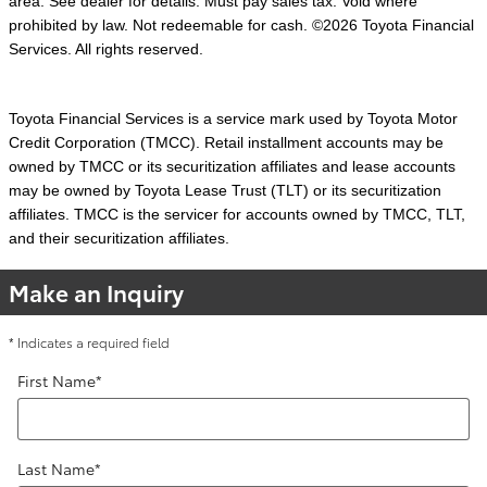
area. See dealer for details. Must pay sales tax. Void where
prohibited by law. Not redeemable for cash. ©2026 Toyota Financial
Services. All rights reserved.
Toyota Financial Services is a service mark used by Toyota Motor
Credit Corporation (TMCC). Retail installment accounts may be
owned by TMCC or its securitization affiliates and lease accounts
may be owned by Toyota Lease Trust (TLT) or its securitization
affiliates. TMCC is the servicer for accounts owned by TMCC, TLT,
and their securitization affiliates.
Make an Inquiry
* Indicates a required field
First Name
*
Last Name
*