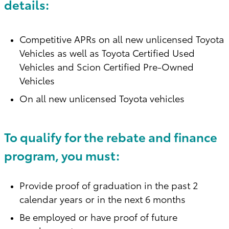
details:
Competitive APRs on all new unlicensed Toyota
Vehicles as well as Toyota Certified Used
Vehicles and Scion Certified Pre-Owned
Vehicles
On all new unlicensed Toyota vehicles
To qualify for the rebate and finance
program, you must:
Provide proof of graduation in the past 2
calendar years or in the next 6 months
Be employed or have proof of future