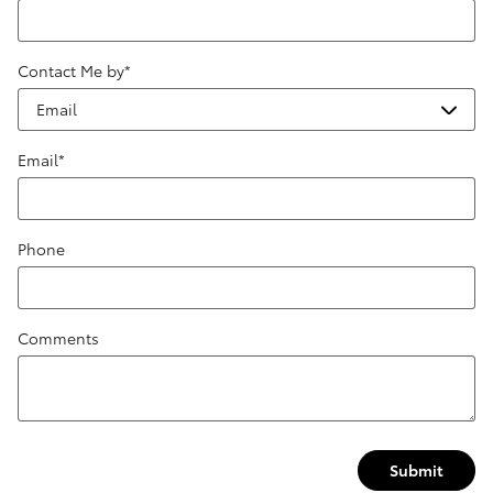
Contact Me by
*
Email
*
Phone
Comments
Submit