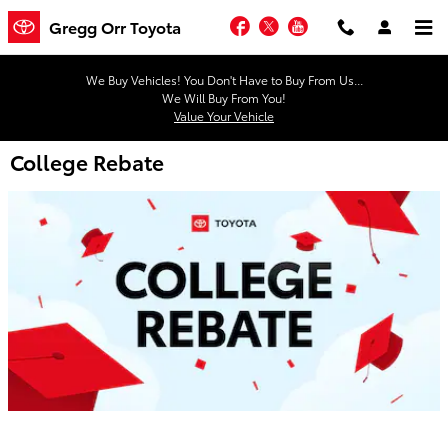
Skip to main content
Facebook
Twitter
YouTube
Gregg Orr Toyota
We Buy Vehicles! You Don't Have to Buy From Us...
We Will Buy From You!
Value Your Vehicle
College Rebate