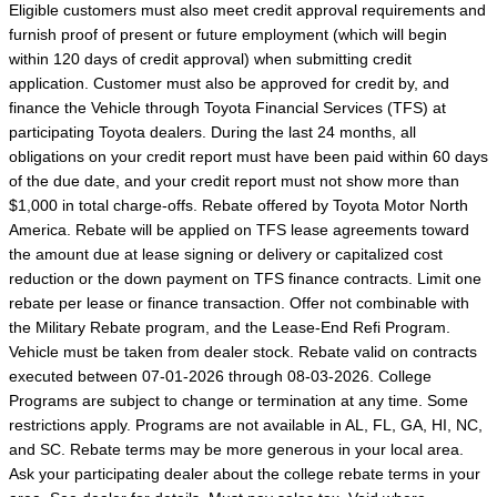
Eligible customers must also meet credit approval requirements and
furnish proof of present or future employment (which will begin
within 120 days of credit approval) when submitting credit
application. Customer must also be approved for credit by, and
finance the Vehicle through Toyota Financial Services (TFS) at
participating Toyota dealers. During the last 24 months, all
obligations on your credit report must have been paid within 60 days
of the due date, and your credit report must not show more than
$1,000 in total charge-offs. Rebate offered by Toyota Motor North
America. Rebate will be applied on TFS lease agreements toward
the amount due at lease signing or delivery or capitalized cost
reduction or the down payment on TFS finance contracts. Limit one
rebate per lease or finance transaction. Offer not combinable with
the Military Rebate program, and the Lease-End Refi Program.
Vehicle must be taken from dealer stock. Rebate valid on contracts
executed between 07-01-2026 through 08-03-2026. College
Programs are subject to change or termination at any time. Some
restrictions apply. Programs are not available in AL, FL, GA, HI, NC,
and SC. Rebate terms may be more generous in your local area.
Ask your participating dealer about the college rebate terms in your