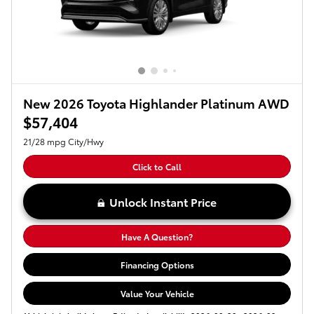
New 2026 Toyota Highlander Platinum AWD
$57,404
21/28 mpg City/Hwy
Click to Call
Unlock Instant Price
Have A Question?
Financing Options
Value Your Vehicle