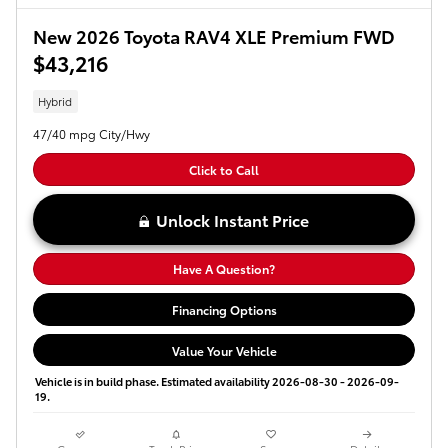
New 2026 Toyota RAV4 XLE Premium FWD
$43,216
Hybrid
47/40 mpg City/Hwy
Click to Call
Unlock Instant Price
Have A Question?
Financing Options
Value Your Vehicle
Vehicle is in build phase. Estimated availability 2026-08-30 - 2026-09-
19.