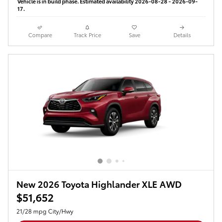
Vehicle is in build phase. Estimated availability 2026-08-28 - 2026-09-
17.
Compare
Track Price
Save
Details
New 2026 Toyota Highlander XLE AWD
$51,652
21/28 mpg City/Hwy