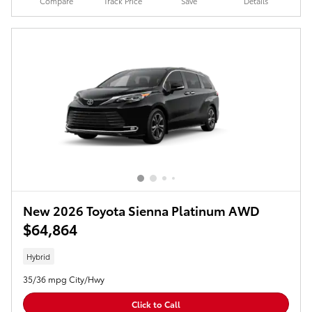
Compare
Track Price
Save
Details
New 2026 Toyota Sienna Platinum AWD
$64,864
Hybrid
35/36 mpg City/Hwy
Click to Call