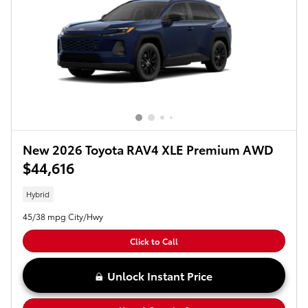
New 2026 Toyota RAV4 XLE Premium AWD
$44,616
Hybrid
45/38 mpg City/Hwy
Click to Call
Unlock Instant Price