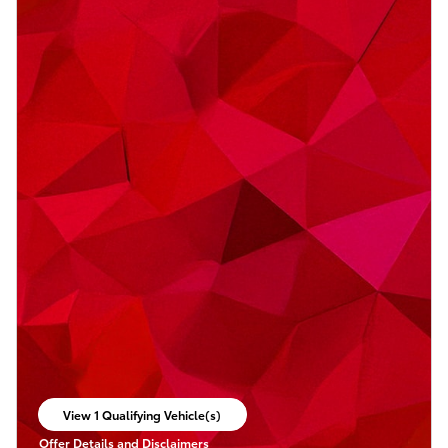
View 1 Qualifying Vehicle(s)
open in same tab
Offer Details and Disclaimers