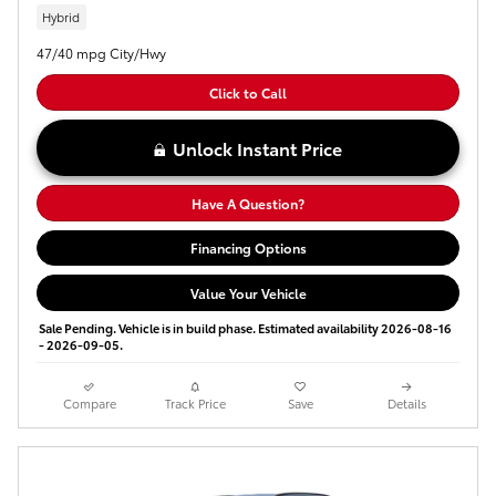
Hybrid
47/40 mpg City/Hwy
Click to Call
Unlock Instant Price
Have A Question?
Financing Options
Value Your Vehicle
Sale Pending. Vehicle is in build phase. Estimated availability 2026-08-16
- 2026-09-05.
Compare
Track Price
Save
Details