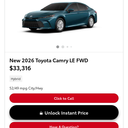
New 2026 Toyota Camry LE FWD
$33,316
Hybrid
52/49 mpg City/Hwy
Click to Call
Unlock Instant Price
Have A Question?