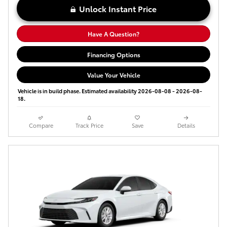
Unlock Instant Price
Have A Question?
Financing Options
Value Your Vehicle
Vehicle is in build phase. Estimated availability 2026-08-08 - 2026-08-
18.
Compare
Track Price
Save
Details