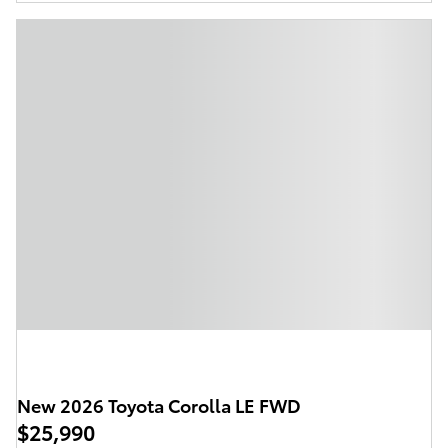
New 2026 Toyota Corolla LE FWD
$25,990