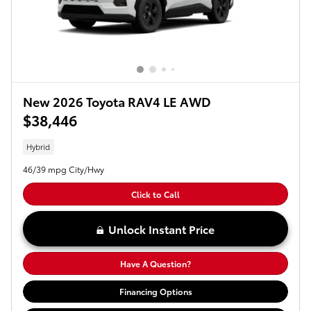
New 2026 Toyota RAV4 LE AWD
$38,446
Hybrid
46/39 mpg City/Hwy
Click to Call
Unlock Instant Price
Have A Question?
Financing Options