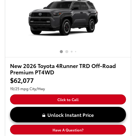
New 2026 Toyota 4Runner TRD Off-Road
Premium PT4WD
$62,077
19/25 mpg City/Hwy
Click to Call
Unlock Instant Price
Have A Question?