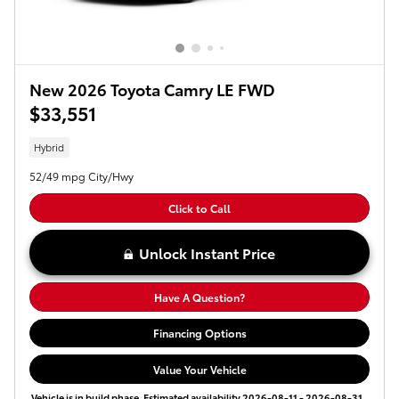
New 2026 Toyota Camry LE FWD
$33,551
Hybrid
52/49 mpg City/Hwy
Click to Call
Unlock Instant Price
Have A Question?
Financing Options
Value Your Vehicle
Vehicle is in build phase. Estimated availability 2026-08-11 - 2026-08-31.