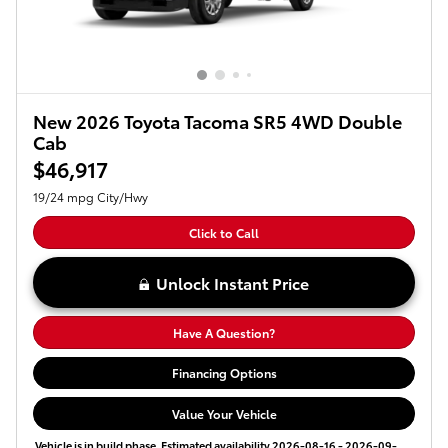
New 2026 Toyota Tacoma SR5 4WD Double
Cab
$46,917
19/24 mpg City/Hwy
Click to Call
Unlock Instant Price
Have A Question?
Financing Options
Value Your Vehicle
Vehicle is in build phase. Estimated availability 2026-08-16 - 2026-09-