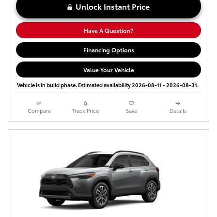
Unlock Instant Price
Have A Question?
Financing Options
Value Your Vehicle
Vehicle is in build phase. Estimated availability 2026-08-11 - 2026-08-31.
Compare
Track Price
Save
Details