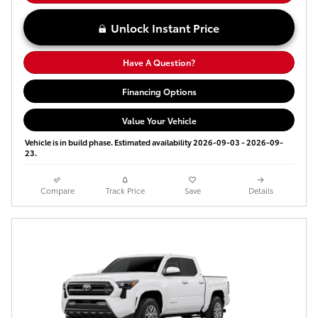
Unlock Instant Price
Have A Question?
Financing Options
Value Your Vehicle
Vehicle is in build phase. Estimated availability 2026-09-03 - 2026-09-
23.
Compare
Track Price
Save
Details