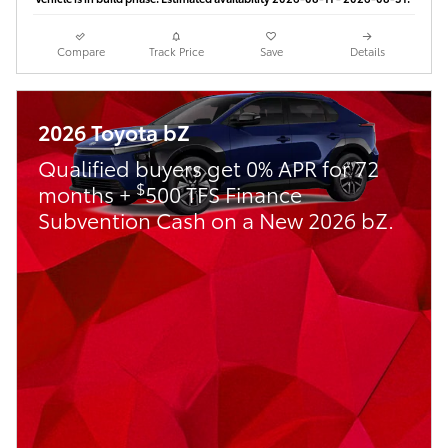
Compare
Track Price
Save
Details
2026 Toyota bZ
Qualified buyers get 0% APR for 72
$
months +
500 TFS Finance
Subvention Cash on a New 2026 bZ.