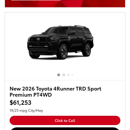
Open Incentive Modal
New 2026 Toyota 4Runner TRD Sport
Premium PT4WD
$61,253
19/25 mpg City/Hwy
Click to Call