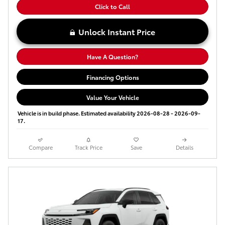
Click to Call
Unlock Instant Price
Have A Question?
Financing Options
Value Your Vehicle
Vehicle is in build phase. Estimated availability 2026-08-28 - 2026-09-
17.
Compare
Track Price
Save
Details