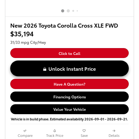
New 2026 Toyota Corolla Cross XLE FWD
$35,194
31/33 mpg City/Hwy
Click to Call
Unlock Instant Price
Have A Question?
Financing Options
Value Your Vehicle
Vehicle is in build phase. Estimated availability 2026-09-01 - 2026-09-21.
Compare
Track Price
Save
Details