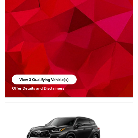
View 3 Qualifying Vehicle(s)
open in same tab
Offer Details and Disclaimers
Open Incentive Modal