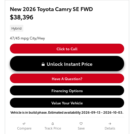
New 2026 Toyota Camry SE FWD
$38,396
Hybrid
47/45 mpg City/Hwy
Click to Call
Unlock Instant Price
Have A Question?
Financing Options
Value Your Vehicle
Vehicle is in build phase. Estimated availability 2026-09-13 - 2026-10-03.
Compare
Track Price
Save
Details