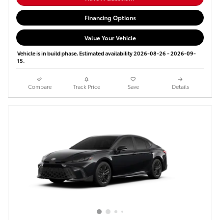
Financing Options
Value Your Vehicle
Vehicle is in build phase. Estimated availability 2026-08-26 - 2026-09-
15.
Compare
Track Price
Save
Details