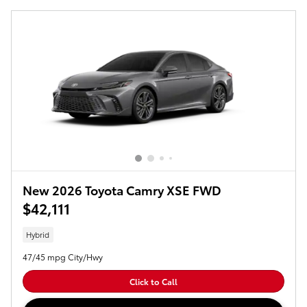
New 2026 Toyota Camry XSE FWD
$42,111
Hybrid
47/45 mpg City/Hwy
Click to Call