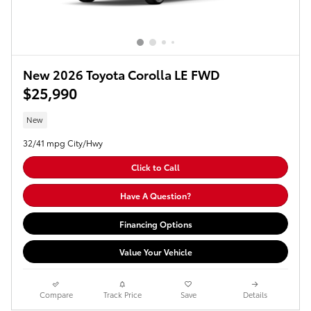
New 2026 Toyota Corolla LE FWD
$25,990
New
32/41 mpg City/Hwy
Click to Call
Have A Question?
Financing Options
Value Your Vehicle
Compare
Track Price
Save
Details