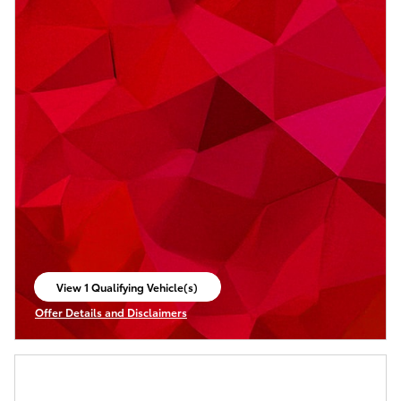
View 1 Qualifying Vehicle(s)
open in same tab
Offer Details and Disclaimers
Open Incentive Modal