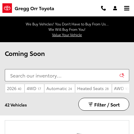
Skip to main content
Gregg Orr Toyota
We Buy Vehicles! You Don't Have to Buy From Us...
We Will Buy From You!
Value Your Vehicle
Coming Soon
2026
4WD
Automatic
Heated Seats
AWD
40
17
24
28
13
Filter / Sort
42 Vehicles