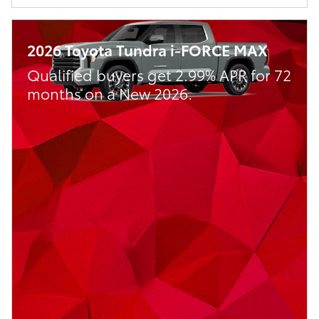
2026 Toyota Tundra i-FORCE MAX
Qualified buyers get 2.99% APR for 72
months on a New 2026.