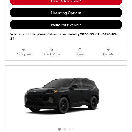
Have A Question?
Financing Options
Value Your Vehicle
Vehicle is in build phase. Estimated availability 2026-09-04 - 2026-09-
24.
Compare
Track Price
Save
Details