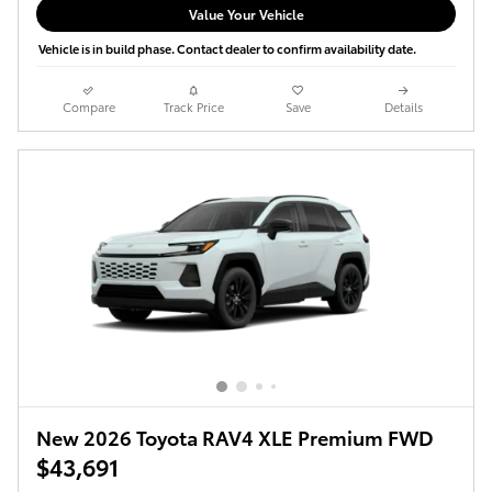
Value Your Vehicle
Vehicle is in build phase. Contact dealer to confirm availability date.
Compare
Track Price
Save
Details
New 2026 Toyota RAV4 XLE Premium FWD
$43,691