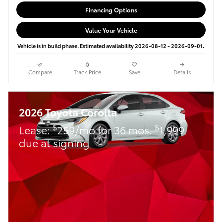
Financing Options
Value Your Vehicle
Vehicle is in build phase. Estimated availability 2026-08-12 - 2026-09-01.
Compare
Track Price
Save
Details
2026 Toyota Corolla
$
$
Lease:
259/mo for 36 mos.
1,999
due at signing