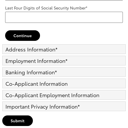
Last Four Digits of Social Security Number
*
Continue
Address Information
*
Employment Information
*
Banking Information
*
Co-Applicant Information
Co-Applicant Employment Information
Important Privacy Information
*
Submit