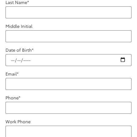
Last Name
*
Middle Initial
Date of Birth
*
Email
*
Phone
*
Work Phone