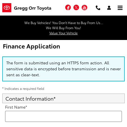
Skip to main content
Facebook
Twitter
YouTube
Gregg Orr Toyota
We Buy Vehicles! You Don't Have to Buy From Us...
We Will Buy From You!
Value Your Vehicle
Finance Application
The form is submitted using an HTTPS form action. All
sensitive data is encrypted before transmission and is never
sent as clear-text.
* Indicates a required field
Contact Information
*
First Name
*