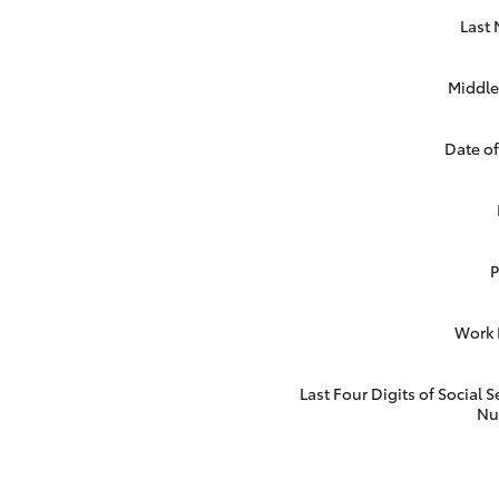
Last
Middle 
Date of
Work
Last Four Digits of Social S
Nu