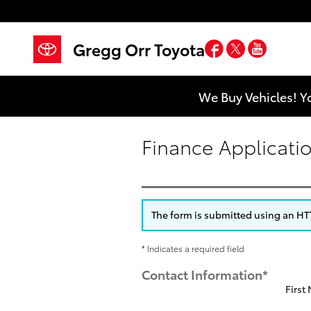
Skip to main content
Facebook
Twitter
YouTub
Gregg Orr Toyota
We Buy Vehicles! Y
Finance Applicati
The form is submitted using an HTTP
* Indicates a required field
Contact Information
*
First