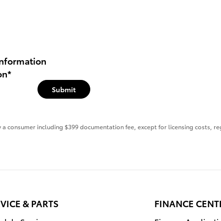
nformation
on
*
Submit
 by a consumer including $399 documentation fee, except for licensing costs, re
VICE & PARTS
FINANCE CENT