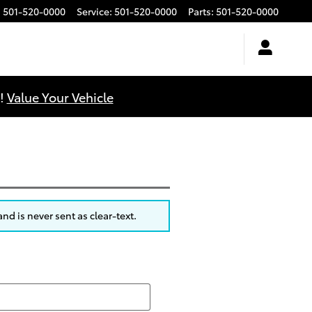
:
501-520-0000
Service
:
501-520-0000
Parts
:
501-520-0000
u!
Value Your Vehicle
nd is never sent as clear-text.