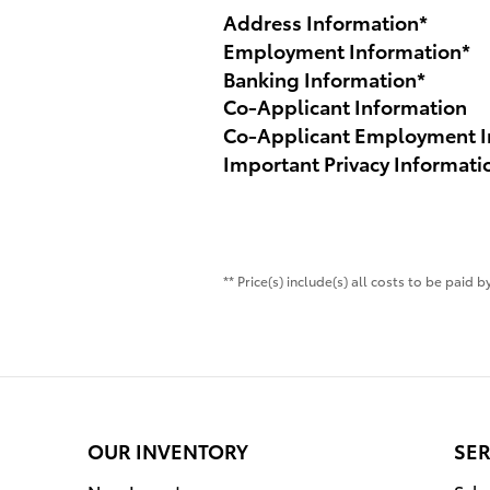
Address Information
*
Employment Information
*
Banking Information
*
Co-Applicant Information
Co-Applicant Employment I
Important Privacy Informati
** Price(s) include(s) all costs to be paid
OUR INVENTORY
SER