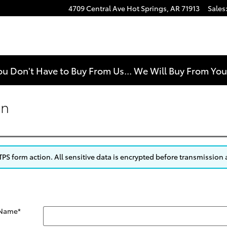
4709 Central Ave
Hot Springs
,
AR
71913
Sales
e
ou Don't Have to Buy From Us... We Will Buy From Yo
on
S form action. All sensitive data is encrypted before transmission a
 Name
*