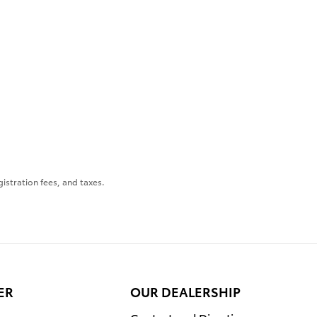
gistration fees, and taxes.
ER
OUR DEALERSHIP