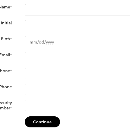
 Name
*
Initial
 Birth
*
Email
*
Phone
*
 Phone
ecurity
mber
*
Continue