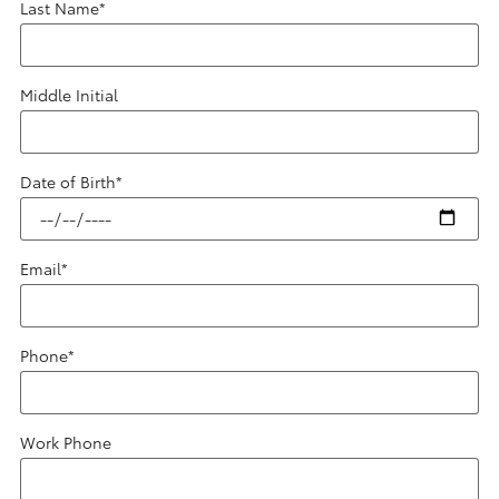
Last Name
*
Middle Initial
Date of Birth
*
Email
*
Phone
*
Work Phone