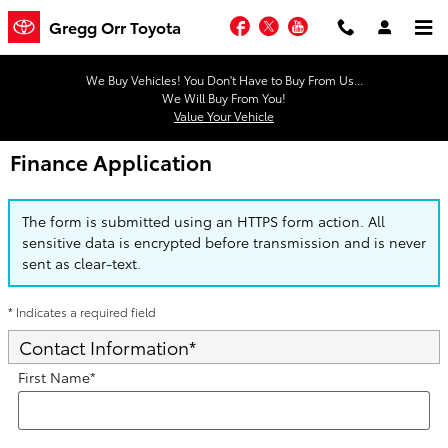
Skip to main content
Facebook
Twitter
YouTube
Gregg Orr Toyota
We Buy Vehicles! You Don't Have to Buy From Us...
We Will Buy From You!
Value Your Vehicle
Finance Application
The form is submitted using an HTTPS form action. All
sensitive data is encrypted before transmission and is never
sent as clear-text.
* Indicates a required field
Contact Information
*
First Name
*