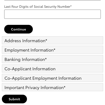
Last Four Digits of Social Security Number
*
Continue
Address Information
*
Employment Information
*
Banking Information
*
Co-Applicant Information
Co-Applicant Employment Information
Important Privacy Information
*
Submit