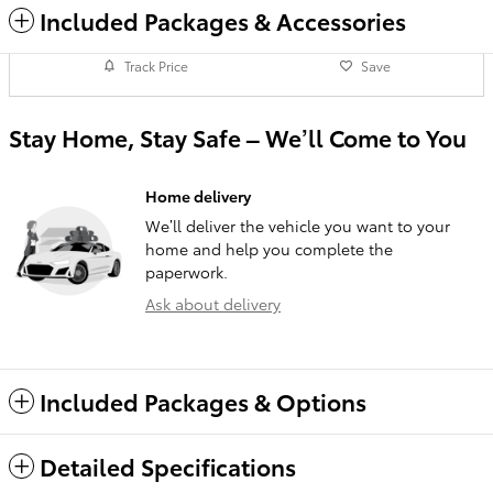
Included Packages & Accessories
Track Price
Save
Stay Home, Stay Safe – We’ll Come to You
Home delivery
We’ll deliver the vehicle you want to your
home and help you complete the
paperwork.
Ask about delivery
Included Packages & Options
Detailed Specifications