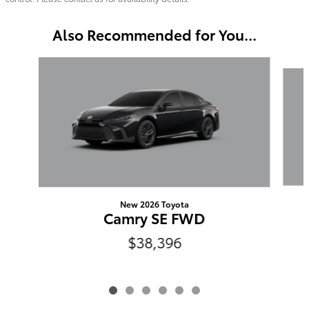
Also Recommended for You...
Slide 1 of 6
New 2026 Toyota
Camry SE FWD
$38,396