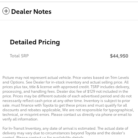
Dealer Notes
Detailed Pricing
$44,950
Total SRP
Picture may not represent actual vehicle. Price varies based on Trim Levels
and Options. See Dealer for in-stock inventory and actual selling price. All
prices plus tax, title & license with approved credit. TSRP includes delivery,
processing, and handling fees. Dealer doc fee of $129 not included in the
price. Prices may be different outside of each advertised period and do not
necessarily reflect cash price at any other time. Inventory is subject to prior
sale. must finance with Toyota to get these prices and must qualify for all
discounts and rebates applicable, We are not responsible for typographical,
technical, or misprint errors. Please contact us directly via phone or email to
verify all information.
For In-Transit Inventory, any date of arrival is estimated. The actual date of
delivery may vary due to circumstances beyond Toyota and the dealer’s
control. Please contact us for availability details.