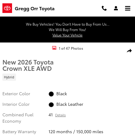
Skip to main content
Gregg Orr Toyota
We Buy Vehicles! You Don't Have to Buy From Us...
We Will Buy From You!
Value Your Vehicle
New 2026 Toyota Crown XLE Sedan Photo 1 of 47
1 of 47 Photos
Shar
New 2026 Toyota
Crown XLE AWD
Hybrid
Exterior Color
Black
Interior Color
Black Leather
Combined Fuel
41
Details
Economy
Battery Warranty
120 months / 150,000 miles