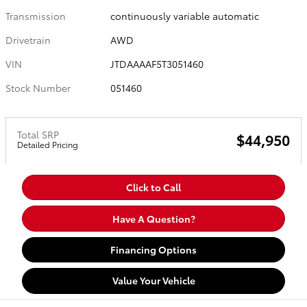
Transmission
continuously variable automatic
Drivetrain
AWD
VIN
JTDAAAAF5T3051460
Stock Number
051460
Total SRP
$44,950
Detailed Pricing
Click to Call
Have A Question?
Financing Options
Value Your Vehicle