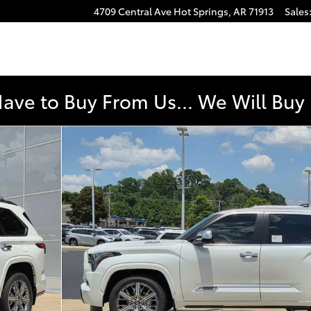
4709 Central Ave
Hot Springs
,
AR
71913
Sales
e
Have to Buy From Us... We Will Bu
50