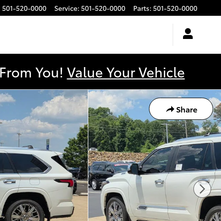
:
501-520-0000
Service
:
501-520-0000
Parts
:
501-520-0000
y From You!
Value Your Vehicle
Share