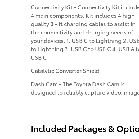
Connectivity Kit - Connectivity Kit includ
4 main components. Kit includes 4 high
quality 3 - ft charging cables to assist in
the connectivity and charging needs of
your devices. 1. USB C to Lightning 2. US
to Lightning 3. USB C to USB C 4. USB A t
USB C
Catalytic Converter Shield
Dash Cam - The Toyota Dash Cam is
designed to reliably capture video, imag
Included Packages & Opti