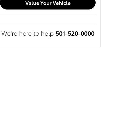
Value Your Vehicle
We're here to help
501-520-0000