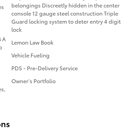
belongings Discreetly hidden in the center
es
console 12 gauge steel construction Triple
Guard locking system to deter entry 4 digit
lock
B A
Lemon Law Book
o
Vehicle Fueling
PDS - Pre-Delivery Service
Owner's Portfolio
es,
ons