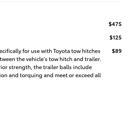
$475
$125
cifically for use with Toyota tow hitches
$89
een the vehicle's tow hitch and trailer.
or strength, the trailer balls include
ation and torquing and meet or exceed all