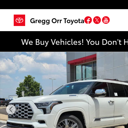
Skip to main content
Facebook
Twitter
YouTub
Gregg Orr Toyota
We Buy Vehicles! You Don't 
New 2026 Toyota Sequoia Capstone SUV Photo 1 of 