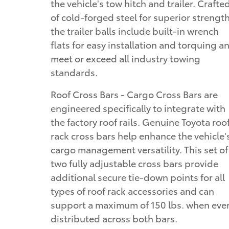
the vehicle's tow hitch and trailer. Crafte
of cold-forged steel for superior strength
the trailer balls include built-in wrench
flats for easy installation and torquing a
meet or exceed all industry towing
standards.
Roof Cross Bars - Cargo Cross Bars are
engineered specifically to integrate with
the factory roof rails. Genuine Toyota roo
rack cross bars help enhance the vehicle'
cargo management versatility. This set of
two fully adjustable cross bars provide
additional secure tie-down points for all
types of roof rack accessories and can
support a maximum of 150 lbs. when eve
distributed across both bars.