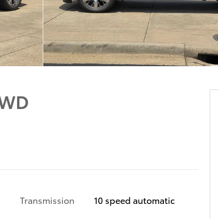
4WD
Transmission
10 speed automatic