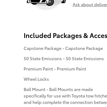
Ask about delive
Included Packages & Acces
Capstone Package - Capstone Package
50 State Emissions - 50 State Emissions
Premium Paint - Premium Paint
Wheel Locks
Ball Mount - Ball Mounts are made
specifically for use with Toyota tow hitch
and help complete the connection betw