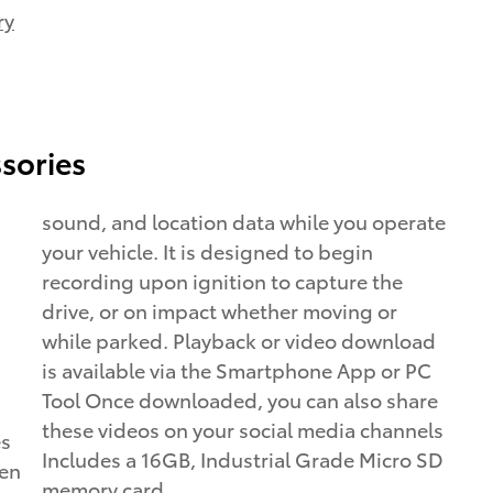
ry
sories
sound, and location data while you operate
your vehicle. It is designed to begin
recording upon ignition to capture the
drive, or on impact whether moving or
while parked. Playback or video download
is available via the Smartphone App or PC
Tool Once downloaded, you can also share
these videos on your social media channels
es
Includes a 16GB, Industrial Grade Micro SD
een
memory card