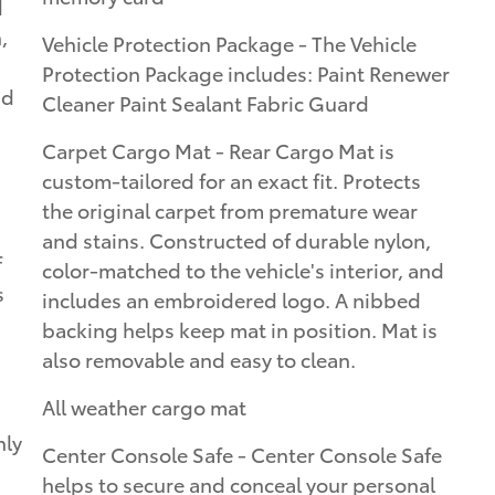
d
,
Vehicle Protection Package - The Vehicle
Protection Package includes: Paint Renewer
nd
Cleaner Paint Sealant Fabric Guard
Carpet Cargo Mat - Rear Cargo Mat is
custom-tailored for an exact fit. Protects
the original carpet from premature wear
and stains. Constructed of durable nylon,
f
color-matched to the vehicle's interior, and
s
includes an embroidered logo. A nibbed
backing helps keep mat in position. Mat is
also removable and easy to clean.
All weather cargo mat
nly
Center Console Safe - Center Console Safe
helps to secure and conceal your personal