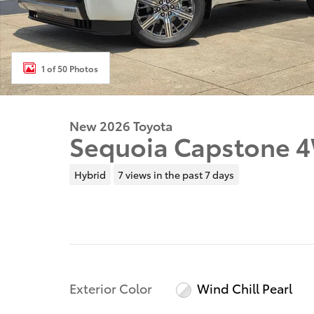
1 of 50 Photos
New 2026 Toyota
Sequoia Capstone 
Hybrid
7 views in the past 7 days
Exterior Color
Wind Chill Pearl