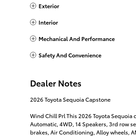
Exterior
Interior
Mechanical And Performance
Safety And Convenience
Dealer Notes
2026 Toyota Sequoia Capstone
Wind Chill Prl This 2026 Toyota Sequoia
Automatic, 4WD, 14 Speakers, 3rd row se
brakes, Air Conditioning, Alloy wheels, 