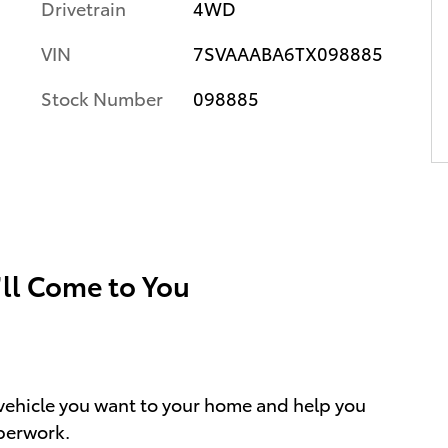
Drivetrain
4WD
VIN
7SVAAABA6TX098885
Stock Number
098885
’ll Come to You
e vehicle you want to your home and help you
perwork.