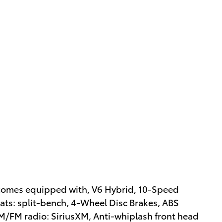
 comes equipped with, V6 Hybrid, 10-Speed
ats: split-bench, 4-Wheel Disc Brakes, ABS
AM/FM radio: SiriusXM, Anti-whiplash front head