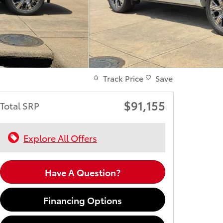
Track Price
Save
$91,155
Total SRP
Explore All Offers
Have A Question?
Financing Options