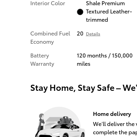
Interior Color
Shale Premium
Textured Leather-
trimmed
Combined Fuel
20
Details
Economy
Battery
120 months / 150,000
Warranty
miles
Stay Home, Stay Safe – We
Home delivery
We’ll deliver th
complete the pa