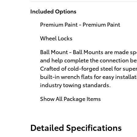
Included Options
Premium Paint - Premium Paint
Wheel Locks
Ball Mount - Ball Mounts are made spe
and help complete the connection betw
Crafted of cold-forged steel for superi
built-in wrench flats for easy install
industry towing standards.
Show All Package Items
Detailed Specifications