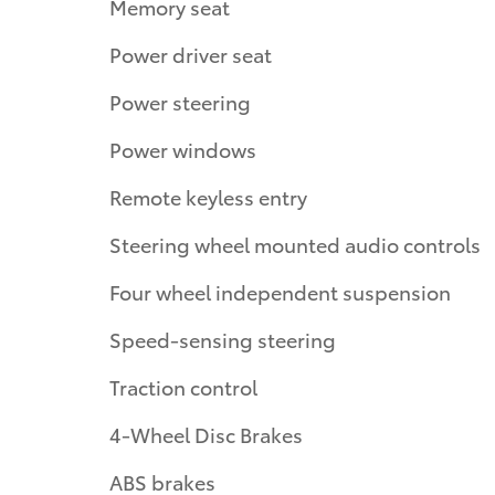
Memory seat
Power driver seat
Power steering
Power windows
Remote keyless entry
Steering wheel mounted audio controls
Four wheel independent suspension
Speed-sensing steering
Traction control
4-Wheel Disc Brakes
ABS brakes