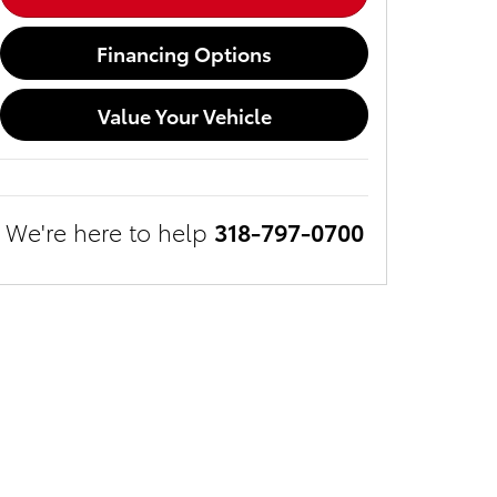
Financing Options
Value Your Vehicle
We're here to help
318-797-0700