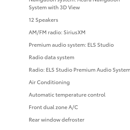
System with 3D View
12 Speakers
AM/FM radio: SiriusXM
Premium audio system: ELS Studio
Radio data system
Radio: ELS Studio Premium Audio Syste
Air Conditioning
Automatic temperature control
Front dual zone A/C
Rear window defroster