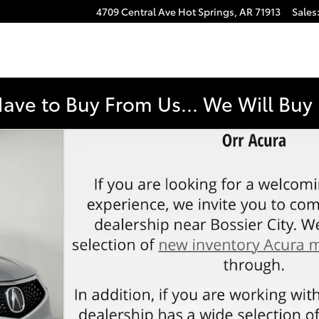
4709 Central Ave
Hot Springs
,
AR
71913
Sales
Have to Buy From Us... We Will Bu
 1 of 47