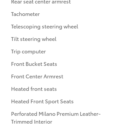
Rear seat center armrest
Tachometer
Telescoping steering wheel
Tilt steering wheel
Trip computer
Front Bucket Seats
Front Center Armrest
Heated front seats
Heated Front Sport Seats
Perforated Milano Premium Leather-
Trimmed Interior