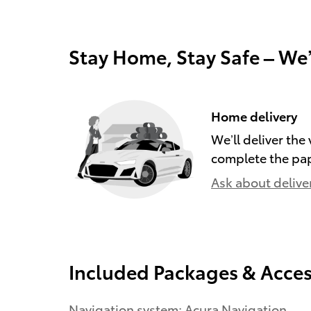
Stay Home, Stay Safe – We
Home delivery
We’ll deliver th
complete the pa
Ask about delive
Included Packages & Acces
Navigation system: Acura Navigation