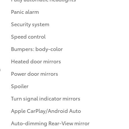
Panic alarm
Security system
Speed control
Bumpers: body-color
Heated door mirrors
m
Power door mirrors
Spoiler
Turn signal indicator mirrors
Apple CarPlay/Android Auto
Auto-dimming Rear-View mirror