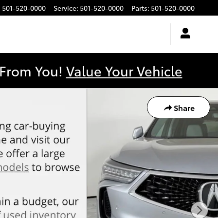
:
501-520-0000
Service
:
501-520-0000
Parts
:
501-520-0000
y From You!
Value Your Vehicle
Share