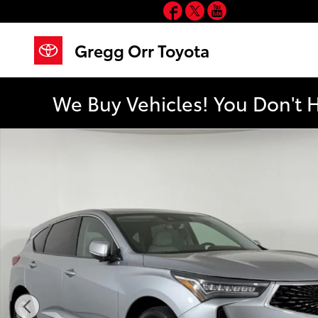
Facebook
Twitter
YouTube
Skip to main content
Gregg Orr Toyota
We Buy Vehicles! You Don't 
Used 2023 Acura RDX Technology Package SUV Photo