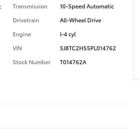
Transmission
10-Speed Automatic
c
Drivetrain
All-Wheel Drive
Engine
I-4 cyl
VIN
5J8TC2H55PL014762
Stock Number
T014762A