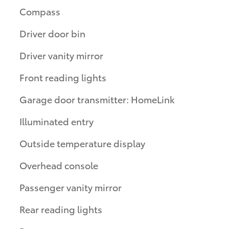
Compass
Driver door bin
Driver vanity mirror
Front reading lights
Garage door transmitter: HomeLink
Illuminated entry
Outside temperature display
Overhead console
Passenger vanity mirror
Rear reading lights