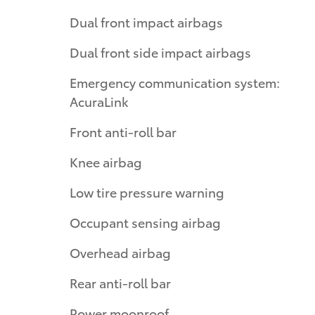
Dual front impact airbags
Dual front side impact airbags
Emergency communication system:
AcuraLink
Front anti-roll bar
Knee airbag
Low tire pressure warning
Occupant sensing airbag
Overhead airbag
Rear anti-roll bar
Power moonroof