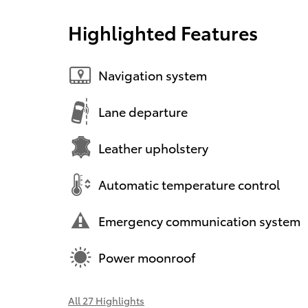
Highlighted Features
Navigation system
Lane departure
Leather upholstery
Automatic temperature control
Emergency communication system
Power moonroof
All 27 Highlights