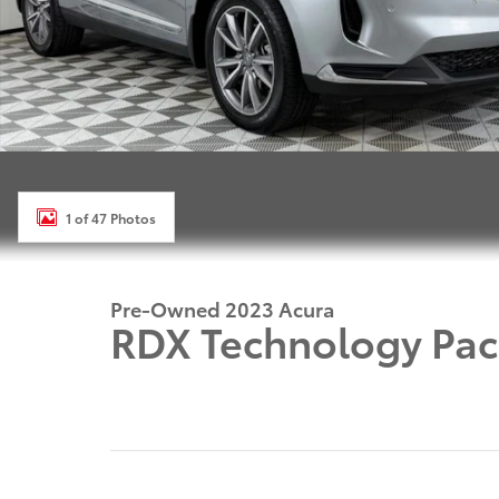
1 of 47 Photos
Pre-Owned 2023 Acura
RDX Technology Pac