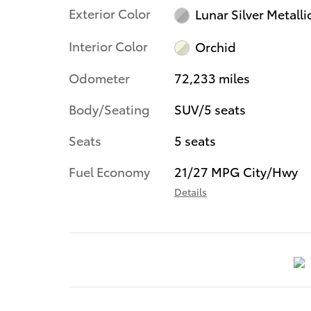
Exterior Color
Lunar Silver Metalli
Interior Color
Orchid
Odometer
72,233 miles
Body/Seating
SUV/5 seats
Seats
5 seats
Fuel Economy
21/27 MPG City/Hwy
Details