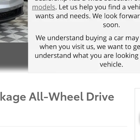
kage All-Wheel Drive