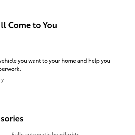
’ll Come to You
e vehicle you want to your home and help you
perwork.
ry
sories
Fully automatic headlights