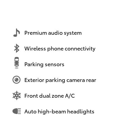
Premium audio system
Wireless phone connectivity
Parking sensors
Exterior parking camera rear
Front dual zone A/C
Auto high-beam headlights