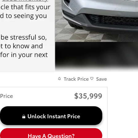
Track Price
Save
$35,999
Price
Unlock Instant Price
Have A Question?