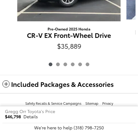
Pre-Owned 2025 Honda
CR-V EX Front-Wheel Drive
$35,889
Included Packages & Accessories
Safety Recalls & Service Campaigns
Sitemap
Privacy
Gregg Orr Toyota's Price
$46,798
Details
We're here to help
(318) 798-7250