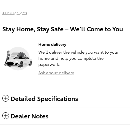
All 28 Highlights
Stay Home, Stay Safe – We’ll Come to You
Home delivery
We’ll deliver the vehicle you want to your
home and help you complete the
paperwork.
Ask about delivery
Detailed Specifications
Dealer Notes