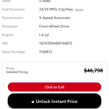
Seats
5 seats
Fuel Economy
24/29 MPG City/Hwy
Details
Transmission
9-Speed Automatic
Drivetrain
Front-Wheel Drive
Engine
I-4 cyl
VIN
1GYFZER48SF150872
Stock Number
T150872
Price
$46,798
Detailed Pricing
Click to Call
Unlock Instant Price