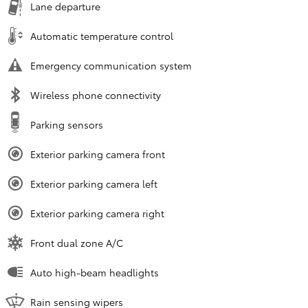
Lane departure
Automatic temperature control
Emergency communication system
Wireless phone connectivity
Parking sensors
Exterior parking camera front
Exterior parking camera left
Exterior parking camera right
Front dual zone A/C
Auto high-beam headlights
Rain sensing wipers