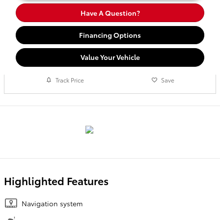
Have A Question?
Financing Options
Value Your Vehicle
Track Price
Save
Highlighted Features
Navigation system