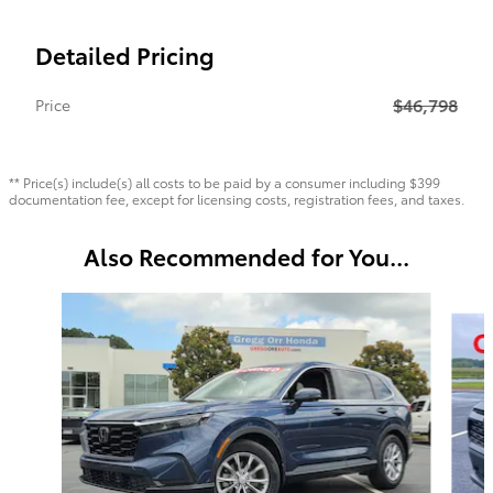
Detailed Pricing
$46,798
Price
** Price(s) include(s) all costs to be paid by a consumer including $399
documentation fee, except for licensing costs, registration fees, and taxes.
Also Recommended for You...
Slide 1 of 6