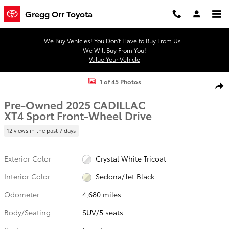
Skip to main content
Gregg Orr Toyota
We Buy Vehicles! You Don't Have to Buy From Us...
We Will Buy From You!
Value Your Vehicle
Used 2025 CADILLAC XT4 Sport SUV Photo 1 of 45
1 of 45 Photos
Shar
Pre-Owned 2025 CADILLAC
XT4 Sport Front-Wheel Drive
12 views in the past 7 days
Exterior Color
Crystal White Tricoat
Interior Color
Sedona/Jet Black
Odometer
4,680 miles
Body/Seating
SUV/5 seats