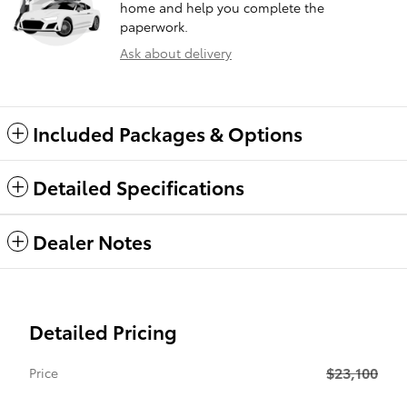
home and help you complete the
paperwork.
Ask about delivery
Included Packages & Options
Detailed Specifications
Dealer Notes
Detailed Pricing
$23,100
Price