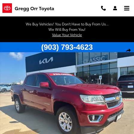
Skip to main content
Gregg Orr Toyota
We Buy Vehicles! You Don't Have to Buy From Us...
We Will Buy From You!
Value Your Vehicle
Used 2020 Chevrolet Colorado LT Truck Crew Cab Photo 1 of 41
Shar