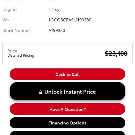
Engine
I-4 cyl
VIN
1GCGSCEA5L1199380
Stock Number
A199380
Price
$23,100
Detailed Pricing
Click to Call
Unlock Instant Price
Have A Question?
Financing Options