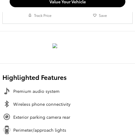
Value Your Vehicle
Track Price
Save
Highlighted Features
Premium audio system
Wireless phone connectivity
Exterior parking camera rear
Perimeter/approach lights