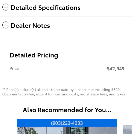
Detailed Specifications
Dealer Notes
Detailed Pricing
$42,949
Price
** Price(s) include(s) all costs to be paid by a consumer including $399
documentation fee, except for licensing costs, registration fees, and taxes.
Also Recommended for You...
Slide 1 of 6