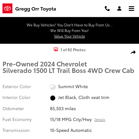
Skip to main content
Gregg Orr Toyota
We Buy Vehicles! You Don't Have to Buy From Us...
We Will Buy From You!
Value Your Vehicle
Used 2024 Chevrolet Silverado 1500 LT Trail Boss Truck Crew Cab Ph
1 of 82 Photos
Shar
Pre-Owned 2024 Chevrolet
Silverado 1500 LT Trail Boss 4WD Crew Cab
Exterior Color
Summit White
Interior Color
Jet Black, Cloth seat trim
Odometer
85,503 miles
Fuel Economy
15/18 MPG City/Hwy
Details
Transmission
10-Speed Automatic