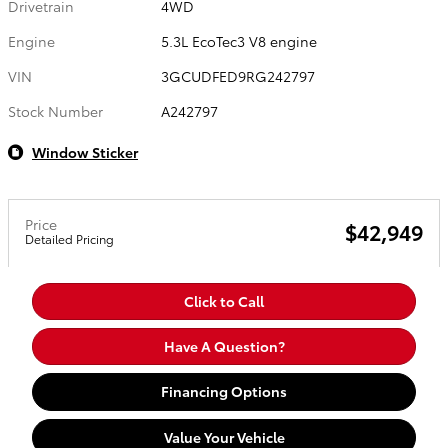
Drivetrain
4WD
Engine
5.3L EcoTec3 V8 engine
VIN
3GCUDFED9RG242797
Stock Number
A242797
Window Sticker
Price
$42,949
Detailed Pricing
Click to Call
Have A Question?
Financing Options
Value Your Vehicle