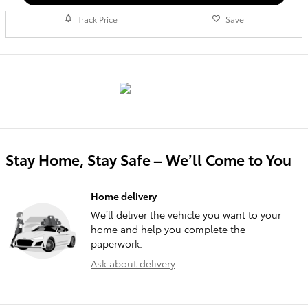
Track Price
Save
Stay Home, Stay Safe – We’ll Come to You
Home delivery
We’ll deliver the vehicle you want to your
home and help you complete the
paperwork.
Ask about delivery