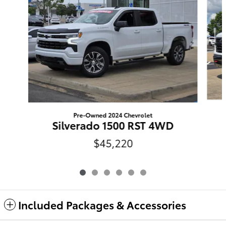
Pre-Owned 2024 Chevrolet
Silverado 1500 RST 4WD
$45,220
Included Packages & Accessories