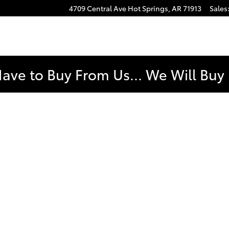
4709 Central Ave
Hot Springs
,
AR
71913
Sales
e
Have to Buy From Us... We Will Bu