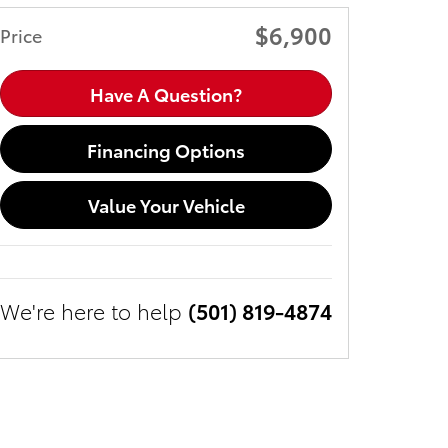
$6,900
Price
Have A Question?
Financing Options
Value Your Vehicle
We're here to help
(501) 819-4874