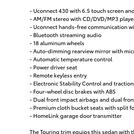
- Uconnect 430 with 6.5 touch screen an
- AM/FM stereo with CD/DVD/MP3 player
- Uconnect hands-free communication w
- Bluetooth streaming audio
- 18 aluminum wheels
- Auto-dimming rearview mirror with mi
- Automatic temperature control
- Power driver seat
- Remote keyless entry
- Electronic Stability Control and traction
- Four-wheel disc brakes with ABS
- Dual front impact airbags and dual fron
- Premium cloth bucket seats with split f
- HomeLink garage door transmitter
The Touring trim equips this sedan with 