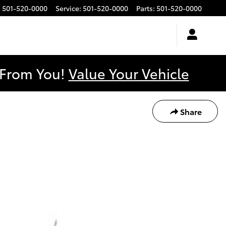
:
501-520-0000
Service
:
501-520-0000
Parts
:
501-520-0000
y From You!
Value Your Vehicle
Share