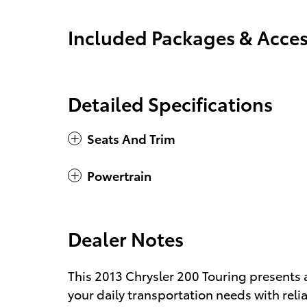
Included Packages & Acces
Detailed Specifications
Seats And Trim
Powertrain
Dealer Notes
This 2013 Chrysler 200 Touring presents 
your daily transportation needs with reli