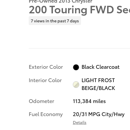
Pre-Owned 2013 Chrysler
200 Touring FWD Se
7 views in the past 7 days
Exterior Color
Black Clearcoat
Interior Color
LIGHT FROST
BEIGE/BLACK
Odometer
113,384 miles
Fuel Economy
20/31 MPG City/Hwy
Details