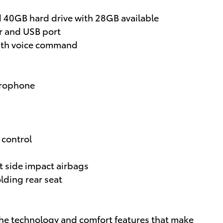
d 40GB hard drive with 28GB available
 and USB port
ith voice command
crophone
 control
t side impact airbags
olding rear seat
the technology and comfort features that make