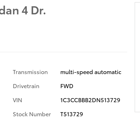
dan 4 Dr.
Transmission
multi-speed automatic
Drivetrain
FWD
VIN
1C3CCBBB2DN513729
Stock Number
T513729