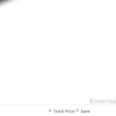
Track Price
Save