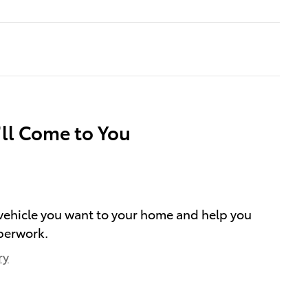
’ll Come to You
e vehicle you want to your home and help you
perwork.
ry