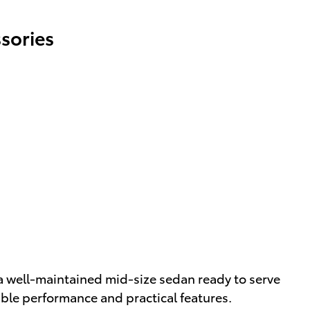
sories
a well-maintained mid-size sedan ready to serve
able performance and practical features.