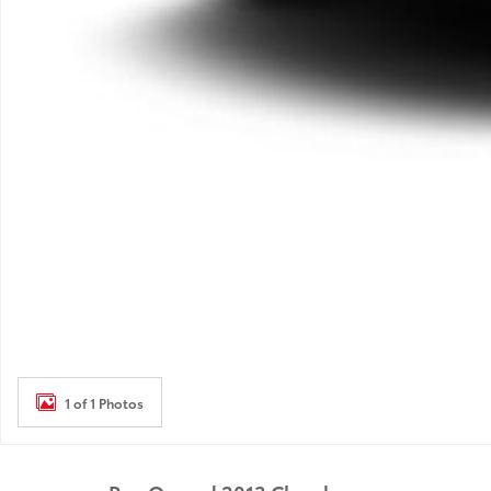
1 of 1 Photos