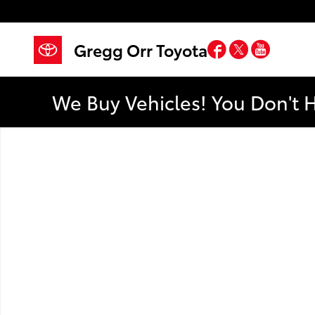
Skip to main content
Facebook
Twitter
YouTub
Gregg Orr Toyota
We Buy Vehicles! You Don't 
Used 2013 Chrysler 200 Touring Photo 1 of 1