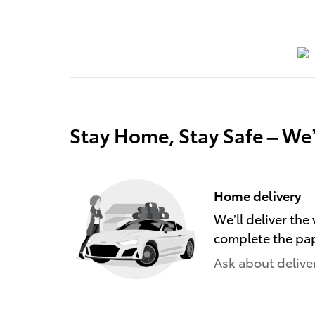
Stay Home, Stay Safe – We
Home delivery
We’ll deliver th
complete the pa
Ask about delive