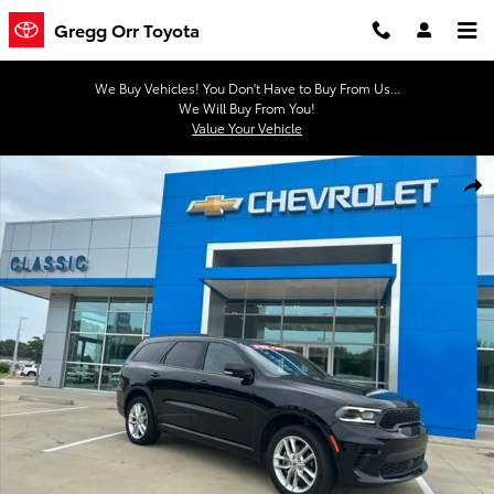
Skip to main content
Gregg Orr Toyota
We Buy Vehicles! You Don't Have to Buy From Us...
We Will Buy From You!
Value Your Vehicle
Used 2024 Dodge Durango GT Plus SUV Photo 1 of 45
Shar