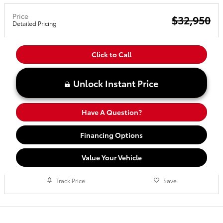
Price
$32,950
Detailed Pricing
Click to Call
Unlock Instant Price
Have A Question?
Financing Options
Value Your Vehicle
Track Price
Save