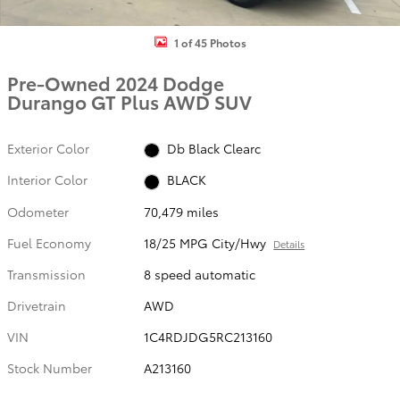
1 of 45 Photos
Pre-Owned 2024 Dodge
Durango GT Plus AWD SUV
Exterior Color
Db Black Clearc
Interior Color
BLACK
Odometer
70,479 miles
Fuel Economy
18/25 MPG City/Hwy
Details
Transmission
8 speed automatic
Drivetrain
AWD
VIN
1C4RDJDG5RC213160
Stock Number
A213160