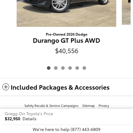
Pre-Owned 2026 Dodge
Durango GT Plus AWD
$40,556
Included Packages & Accessories
Safety Recalls & Service Campaigns
Sitemap
Privacy
Gregg Orr Toyota's Price
$32,950
Details
We're here to help
(877) 443-6809