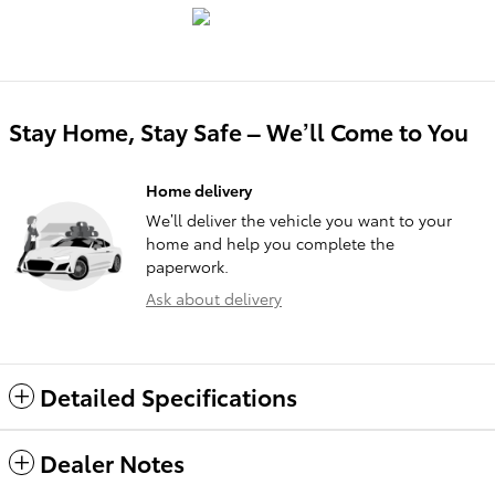
Stay Home, Stay Safe – We’ll Come to You
Home delivery
We’ll deliver the vehicle you want to your
home and help you complete the
paperwork.
Ask about delivery
Detailed Specifications
Dealer Notes