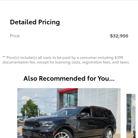
Detailed Pricing
$32,950
Price
** Price(s) include(s) all costs to be paid by a consumer including $399
documentation fee, except for licensing costs, registration fees, and taxes.
Also Recommended for You...
Slide 1 of 6