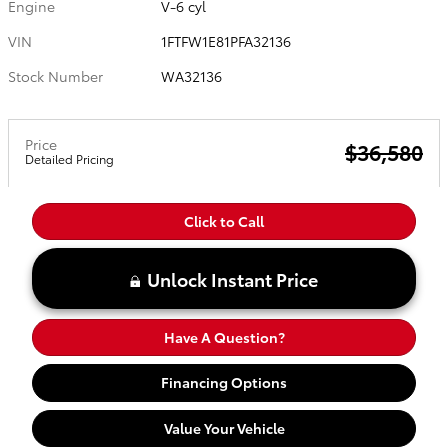
Engine
V-6 cyl
VIN
1FTFW1E81PFA32136
Stock Number
WA32136
Price
$36,580
Detailed Pricing
Click to Call
Unlock Instant Price
Have A Question?
Financing Options
Value Your Vehicle