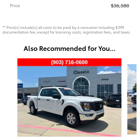
$36,580
Price
** Price(s) include(s) all costs to be paid by a consumer including $399
documentation fee, except for licensing costs, registration fees, and taxes.
Also Recommended for You...
Slide 1 of 6