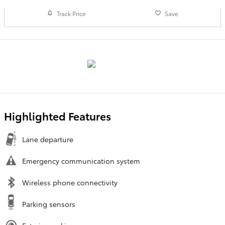
Track Price
Save
Highlighted Features
Lane departure
Emergency communication system
Wireless phone connectivity
Parking sensors