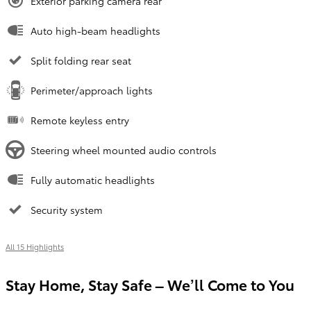
Exterior parking camera rear
Auto high-beam headlights
Split folding rear seat
Perimeter/approach lights
Remote keyless entry
Steering wheel mounted audio controls
Fully automatic headlights
Security system
All 15 Highlights
Stay Home, Stay Safe – We’ll Come to You