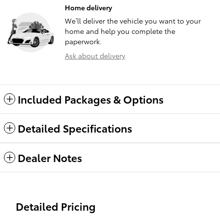
Home delivery
We’ll deliver the vehicle you want to your
home and help you complete the
paperwork.
Ask about delivery
Included Packages & Options
Detailed Specifications
Dealer Notes
Detailed Pricing