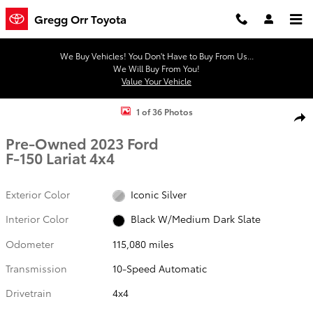
Skip to main content
Gregg Orr Toyota
We Buy Vehicles! You Don't Have to Buy From Us...
We Will Buy From You!
Value Your Vehicle
Used 2023 Ford F-150 Lariat Truck SuperCrew Cab Photo 1 of 36
1 of 36 Photos
Shar
Pre-Owned 2023 Ford
F-150 Lariat 4x4
Exterior Color
Iconic Silver
Interior Color
Black W/Medium Dark Slate
Odometer
115,080 miles
Transmission
10-Speed Automatic
Drivetrain
4x4