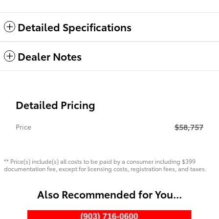
Detailed Specifications
Dealer Notes
Detailed Pricing
$58,757
Price
** Price(s) include(s) all costs to be paid by a consumer including $399
documentation fee, except for licensing costs, registration fees, and taxes.
Also Recommended for You...
Slide 1 of 6