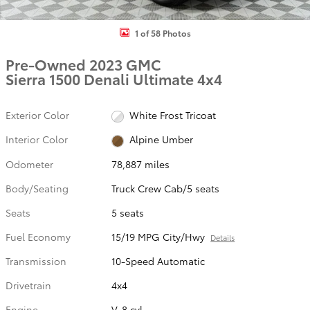
1 of 58 Photos
Pre-Owned 2023 GMC
Sierra 1500 Denali Ultimate 4x4
Exterior Color
White Frost Tricoat
Interior Color
Alpine Umber
Odometer
78,887 miles
Body/Seating
Truck Crew Cab/5 seats
Seats
5 seats
Fuel Economy
15/19 MPG City/Hwy
Details
Transmission
10-Speed Automatic
Drivetrain
4x4
Engine
V-8 cyl