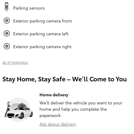
Parking sensors
Exterior parking camera front
Exterior parking camera left
Exterior parking camera right
All 37 Highlights
Stay Home, Stay Safe – We’ll Come to You
Home delivery
We’ll deliver the vehicle you want to your
home and help you complete the
paperwork.
Ask about delivery