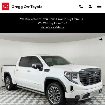
Skip to main content
Gregg Orr Toyota
We Buy Vehicles! You Don't Have to Buy From Us...
We Will Buy From You!
Value Your Vehicle
Used 2023 GMC Sierra 1500 Denali Ultimate Truck Crew Cab Photo 
Shar