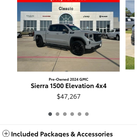
Pre-Owned 2024 GMC
Sierra 1500 Elevation 4x4
$47,267
Included Packages & Accessories