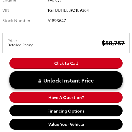
VIN
1GTUUHEL8PZ189364
Stock Number
A189364Z
Price
$58,757
Detailed Pricing
Click to Call
Unlock Instant Price
Have A Question?
Financing Options
Value Your Vehicle