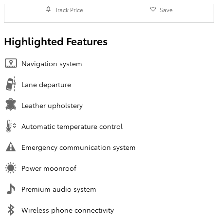
Track Price
Save
Highlighted Features
Navigation system
Lane departure
Leather upholstery
Automatic temperature control
Emergency communication system
Power moonroof
Premium audio system
Wireless phone connectivity