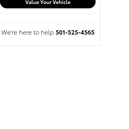
Value Your Vehicle
We're here to help
501-525-4565