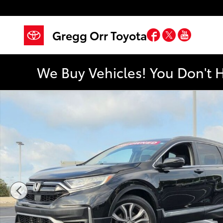
Skip to main content
Facebook
Twitter
YouTub
Gregg Orr Toyota
We Buy Vehicles! You Don't 
Used 2021 Honda CR-V Touring AWD SUV Photo 1 of