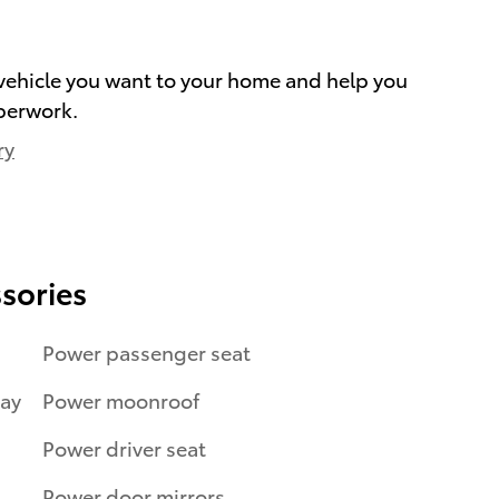
e vehicle you want to your home and help you
perwork.
ry
sories
Power passenger seat
ray
Power moonroof
Power driver seat
Power door mirrors