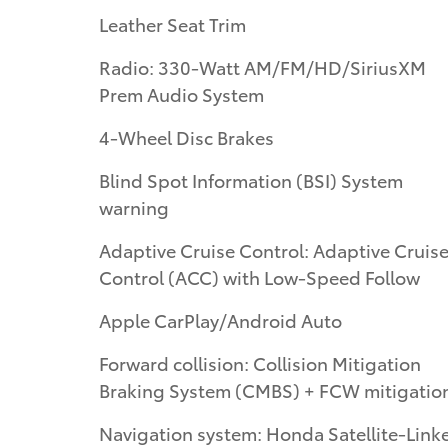
Leather Seat Trim
Radio: 330-Watt AM/FM/HD/SiriusXM
Prem Audio System
4-Wheel Disc Brakes
Blind Spot Information (BSI) System
warning
Adaptive Cruise Control: Adaptive Cruis
Control (ACC) with Low-Speed Follow
Apple CarPlay/Android Auto
Forward collision: Collision Mitigation
Braking System (CMBS) + FCW mitigatio
Navigation system: Honda Satellite-Link