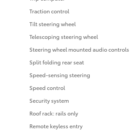
Traction control
Tilt steering wheel
Telescoping steering wheel
Steering wheel mounted audio controls
Split folding rear seat
Speed-sensing steering
Speed control
Security system
Roof rack: rails only
Remote keyless entry