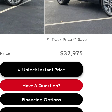
Track Price
Save
$32,975
Price
Unlock Instant Price
Have A Question?
Financing Options