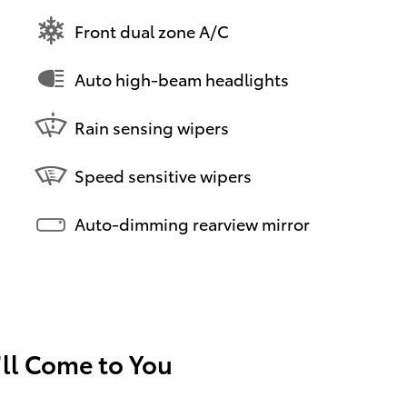
Front dual zone A/C
Auto high-beam headlights
Rain sensing wipers
Speed sensitive wipers
Auto-dimming rearview mirror
’ll Come to You