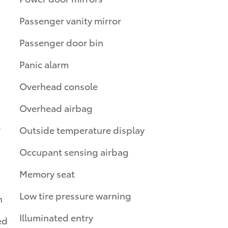
Passenger vanity mirror
Passenger door bin
Panic alarm
Overhead console
Overhead airbag
e
Outside temperature display
Occupant sensing airbag
Memory seat
Low tire pressure warning
n
Illuminated entry
ed