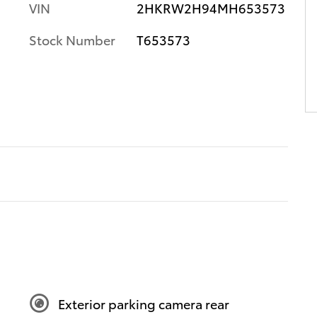
VIN
2HKRW2H94MH653573
Stock Number
T653573
Exterior parking camera rear