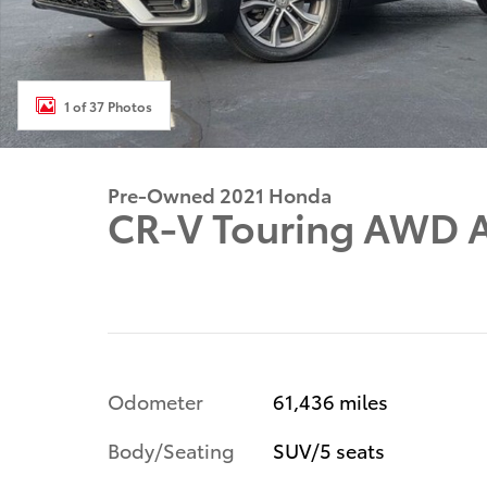
1 of 37 Photos
Pre-Owned 2021 Honda
CR-V Touring AWD A
Odometer
61,436 miles
Body/Seating
SUV/5 seats