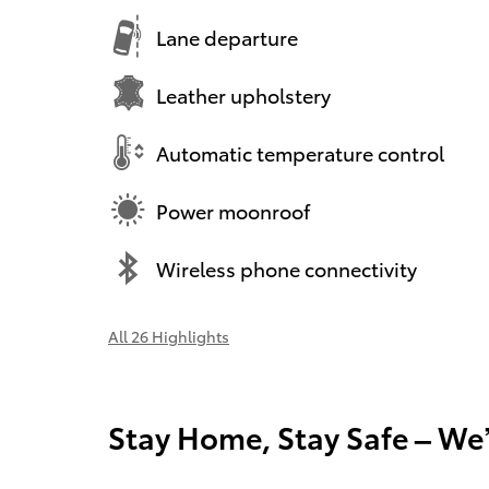
Lane departure
Leather upholstery
Automatic temperature control
Power moonroof
Wireless phone connectivity
All 26 Highlights
Stay Home, Stay Safe – We