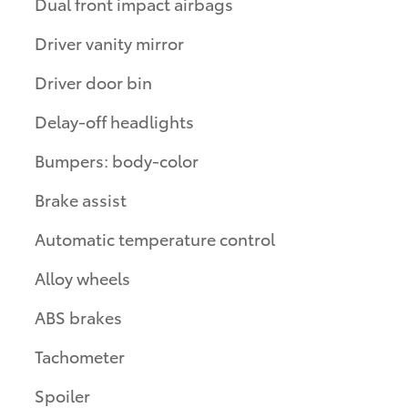
Dual front impact airbags
Driver vanity mirror
Driver door bin
Delay-off headlights
Bumpers: body-color
Brake assist
Automatic temperature control
Alloy wheels
ABS brakes
Tachometer
Spoiler