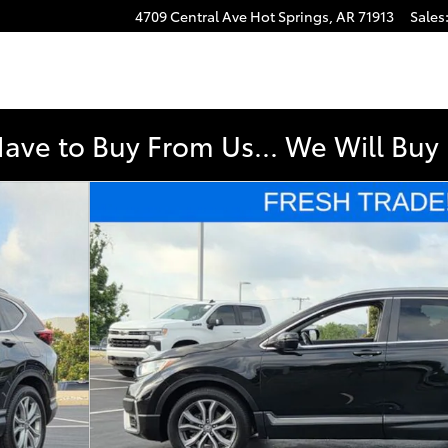
4709 Central Ave
Hot Springs
,
AR
71913
Sales
e
Have to Buy From Us... We Will Bu
 37