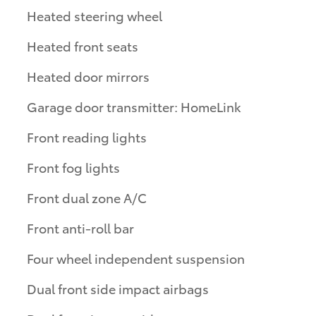
Heated steering wheel
Heated front seats
Heated door mirrors
Garage door transmitter: HomeLink
Front reading lights
Front fog lights
Front dual zone A/C
Front anti-roll bar
Four wheel independent suspension
Dual front side impact airbags