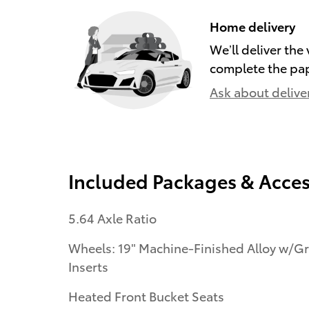
Home delivery
We’ll deliver th
complete the pa
Ask about delive
Included Packages & Acces
5.64 Axle Ratio
Wheels: 19" Machine-Finished Alloy w/G
Inserts
Heated Front Bucket Seats