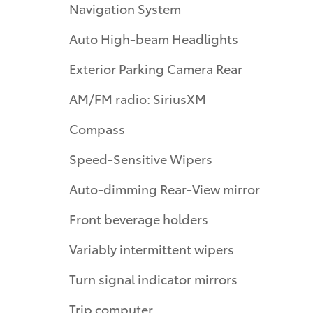
Navigation System
Auto High-beam Headlights
Exterior Parking Camera Rear
AM/FM radio: SiriusXM
Compass
Speed-Sensitive Wipers
Auto-dimming Rear-View mirror
Front beverage holders
Variably intermittent wipers
Turn signal indicator mirrors
Trip computer