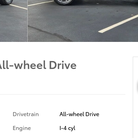
ll-wheel Drive
Drivetrain
All-wheel Drive
Engine
I-4 cyl