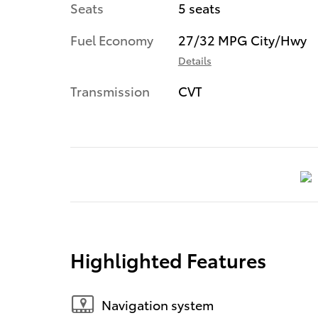
Seats
5 seats
Fuel Economy
27/32 MPG City/Hwy
Details
Transmission
CVT
Highlighted Features
Navigation system