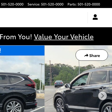
:
501-520-0000
Service
:
501-520-0000
Parts
:
501-520-0000
y From You!
Value Your Vehicle
Share