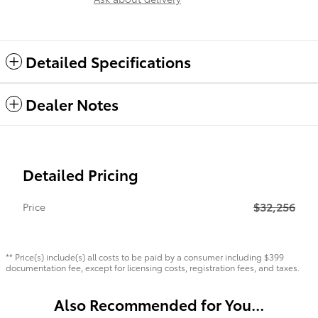
Detailed Specifications
Dealer Notes
Detailed Pricing
$32,256
Price
** Price(s) include(s) all costs to be paid by a consumer including $399
documentation fee, except for licensing costs, registration fees, and taxes.
Also Recommended for You...