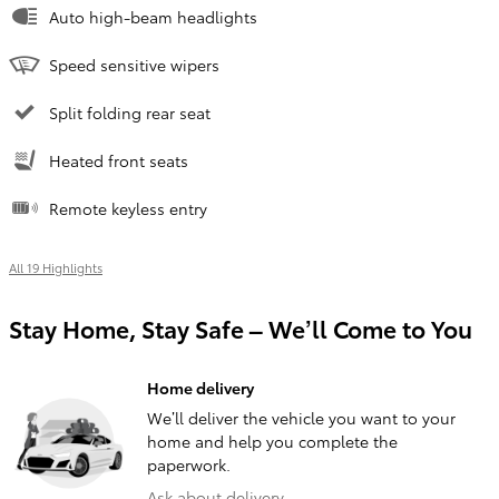
Auto high-beam headlights
Speed sensitive wipers
Split folding rear seat
Heated front seats
Remote keyless entry
All 19 Highlights
Stay Home, Stay Safe – We’ll Come to You
Home delivery
We’ll deliver the vehicle you want to your
home and help you complete the
paperwork.
Ask about delivery