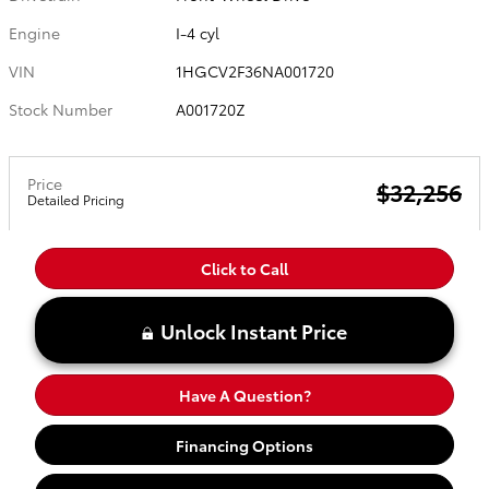
Engine
I-4 cyl
VIN
1HGCV2F36NA001720
Stock Number
A001720Z
Price
$32,256
Detailed Pricing
Click to Call
Unlock Instant Price
Have A Question?
Financing Options