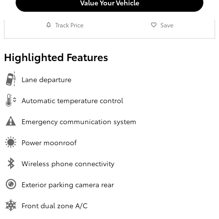
Value Your Vehicle
Track Price
Save
Highlighted Features
Lane departure
Automatic temperature control
Emergency communication system
Power moonroof
Wireless phone connectivity
Exterior parking camera rear
Front dual zone A/C