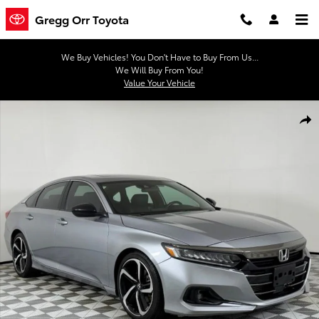
Skip to main content
Gregg Orr Toyota
We Buy Vehicles! You Don't Have to Buy From Us...
We Will Buy From You!
Value Your Vehicle
Used 2022 Honda Accord Sport 2.0T Sedan Photo 1 of 47
Shar