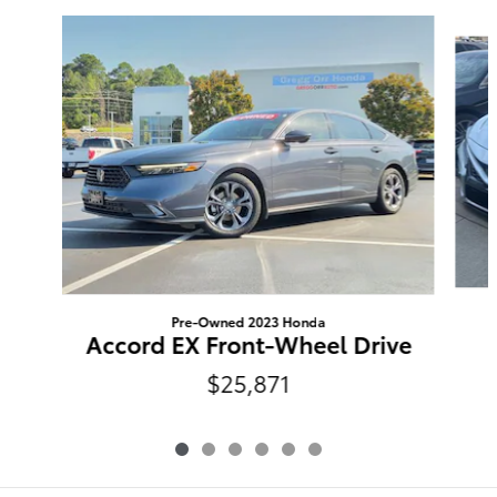
Slide 1 of 6
Pre-Owned 2023 Honda
Accord EX Front-Wheel Drive
$25,871