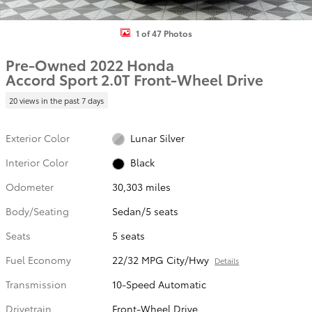
1 of 47 Photos
Pre-Owned 2022 Honda
Accord Sport 2.0T Front-Wheel Drive
20 views in the past 7 days
Exterior Color
Lunar Silver
Interior Color
Black
Odometer
30,303 miles
Body/Seating
Sedan/5 seats
Seats
5 seats
Fuel Economy
22/32 MPG City/Hwy
Details
Transmission
10-Speed Automatic
Drivetrain
Front-Wheel Drive