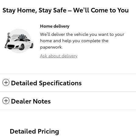
Stay Home, Stay Safe – We’ll Come to You
Home delivery
We’ll deliver the vehicle you want to your
home and help you complete the
paperwork.
Ask about delivery
Detailed Specifications
Dealer Notes
Detailed Pricing