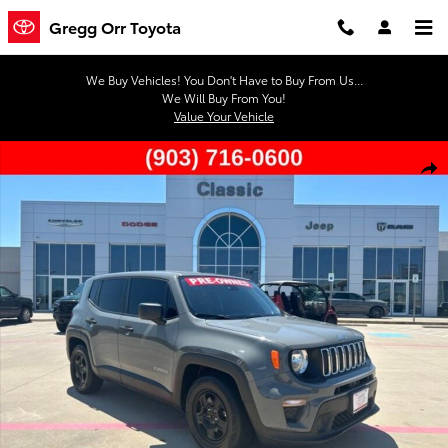
Skip to main content
Gregg Orr Toyota
We Buy Vehicles! You Don't Have to Buy From Us...
We Will Buy From You!
Value Your Vehicle
Used 2021 Jeep Renegade Sport SUV Photo 1 of 41
Shar