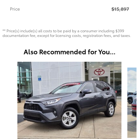
$15,897
Price
** Price(s) include(s) all costs to be paid by a consumer including $399
documentation fee, except for licensing costs, registration fees, and taxes.
Also Recommended for You...
Slide 1 of 6