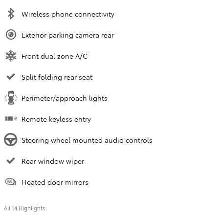
Wireless phone connectivity
Exterior parking camera rear
Front dual zone A/C
Split folding rear seat
Perimeter/approach lights
Remote keyless entry
Steering wheel mounted audio controls
Rear window wiper
Heated door mirrors
All 14 Highlights