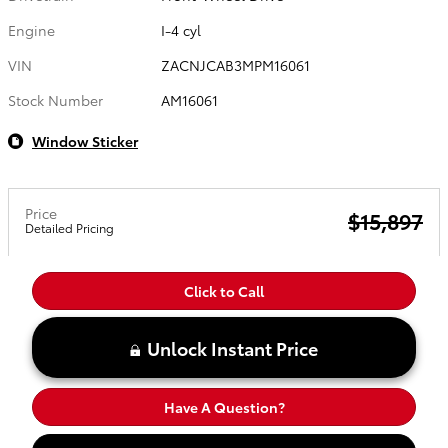
Engine
I-4 cyl
VIN
ZACNJCAB3MPM16061
Stock Number
AM16061
Window Sticker
Price
$15,897
Detailed Pricing
Click to Call
Unlock Instant Price
Have A Question?