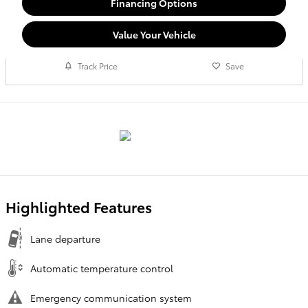
Financing Options
Value Your Vehicle
Track Price
Save
Highlighted Features
Lane departure
Automatic temperature control
Emergency communication system