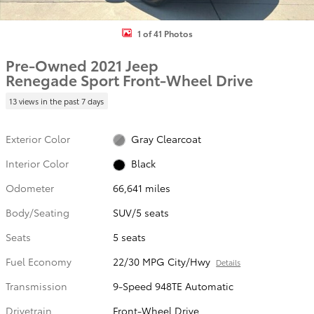
1 of 41 Photos
Pre-Owned 2021 Jeep
Renegade Sport Front-Wheel Drive
13 views in the past 7 days
Exterior Color
Gray Clearcoat
Interior Color
Black
Odometer
66,641 miles
Body/Seating
SUV/5 seats
Seats
5 seats
Fuel Economy
22/30 MPG City/Hwy
Details
Transmission
9-Speed 948TE Automatic
Drivetrain
Front-Wheel Drive