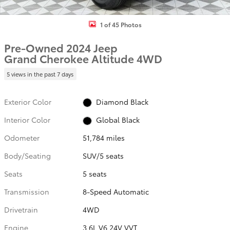
1 of 45 Photos
Pre-Owned 2024 Jeep
Grand Cherokee Altitude 4WD
5 views in the past 7 days
Exterior Color
Diamond Black
Interior Color
Global Black
Odometer
51,784 miles
Body/Seating
SUV/5 seats
Seats
5 seats
Transmission
8-Speed Automatic
Drivetrain
4WD
Engine
3.6L V6 24V VVT