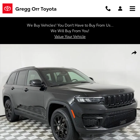
Skip to main content
Gregg Orr Toyota
We Buy Vehicles! You Don't Have to Buy From Us...
We Will Buy From You!
Value Your Vehicle
Used 2024 Jeep Grand Cherokee Altitude SUV Photo 1 of 45
Shar