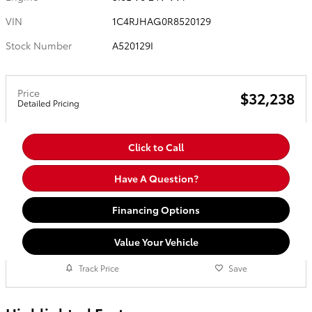
VIN
1C4RJHAG0R8520129
Stock Number
A520129I
Price
$32,238
Detailed Pricing
Click to Call
Have A Question?
Financing Options
Value Your Vehicle
Track Price
Save