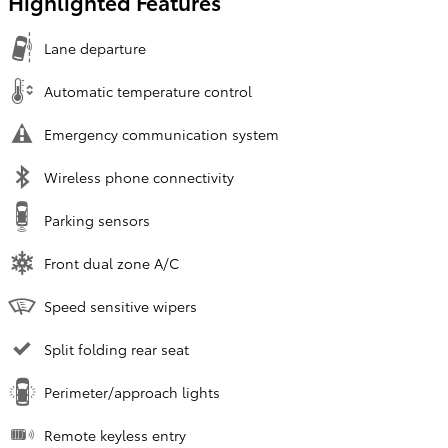
Highlighted Features
Lane departure
Automatic temperature control
Emergency communication system
Wireless phone connectivity
Parking sensors
Front dual zone A/C
Speed sensitive wipers
Split folding rear seat
Perimeter/approach lights
Remote keyless entry