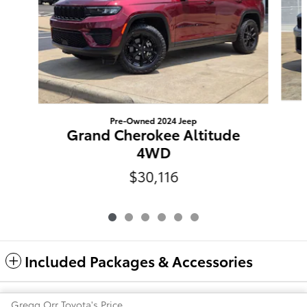
Pre-Owned 2024 Jeep
Grand Cherokee Altitude
4WD
$30,116
Included Packages & Accessories
Gregg Orr Toyota's Price
Safety Recalls & Service Campaigns
Sitemap
Privacy