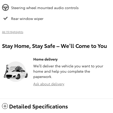
Steering wheel mounted audio controls
Rear window wiper
All 19 Highlights
Stay Home, Stay Safe – We’ll Come to You
Home delivery
We’ll deliver the vehicle you want to your
home and help you complete the
paperwork.
Ask about delivery
Detailed Specifications