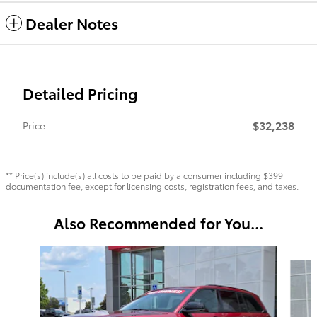
Dealer Notes
Detailed Pricing
$32,238
Price
** Price(s) include(s) all costs to be paid by a consumer including $399
documentation fee, except for licensing costs, registration fees, and taxes.
Also Recommended for You...
Slide 1 of 6