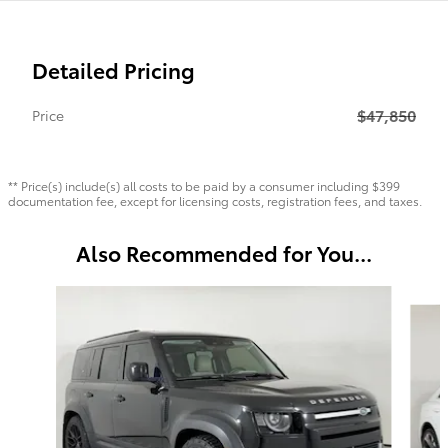
Detailed Pricing
$47,850
Price
** Price(s) include(s) all costs to be paid by a consumer including $399
documentation fee, except for licensing costs, registration fees, and taxes.
Also Recommended for You...
Slide 1 of 6