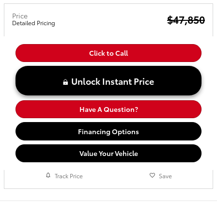
Price
$47,850
Detailed Pricing
Click to Call
Unlock Instant Price
Have A Question?
Financing Options
Value Your Vehicle
Track Price
Save