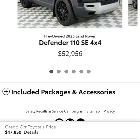
Pre-Owned 2023 Land Rover
Defender 110 SE 4x4
$52,956
Included Packages & Accessories
Safety Recalls & Service Campaigns
Sitemap
Privacy
Gregg Orr Toyota's Price
$47,850
Details