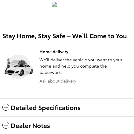
Stay Home, Stay Safe – We’ll Come to You
Home delivery
We’ll deliver the vehicle you want to your
home and help you complete the
paperwork.
Ask about delivery
Detailed Specifications
Dealer Notes