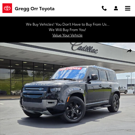
Skip to main content
Gregg Orr Toyota
We Buy Vehicles! You Don't Have to Buy From Us...
We Will Buy From You!
Value Your Vehicle
Used 2022 Land Rover Defender X-Dynamic SE Photo 1 of 31
Shar