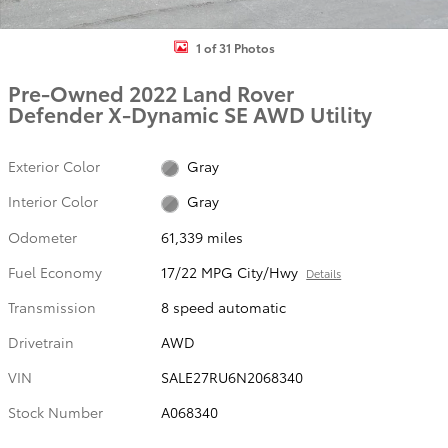
1 of 31 Photos
Pre-Owned 2022 Land Rover
Defender X-Dynamic SE AWD Utility
Exterior Color
Gray
Interior Color
Gray
Odometer
61,339 miles
Fuel Economy
17/22 MPG City/Hwy
Details
Transmission
8 speed automatic
Drivetrain
AWD
VIN
SALE27RU6N2068340
Stock Number
A068340