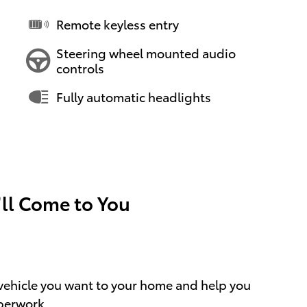
Remote keyless entry
Steering wheel mounted audio
controls
Fully automatic headlights
’ll Come to You
e vehicle you want to your home and help you
perwork.