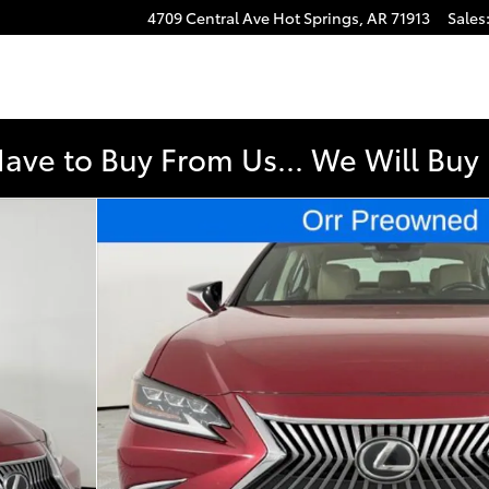
4709 Central Ave
Hot Springs
,
AR
71913
Sales
Have to Buy From Us... We Will Bu