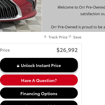
Track Price
Save
$26,992
Price
Unlock Instant Price
Have A Question?
Financing Options