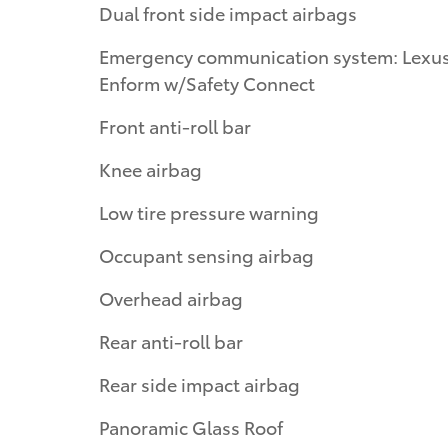
Dual front side impact airbags
Emergency communication system: Lexu
Enform w/Safety Connect
Front anti-roll bar
Knee airbag
Low tire pressure warning
Occupant sensing airbag
Overhead airbag
Rear anti-roll bar
Rear side impact airbag
Panoramic Glass Roof