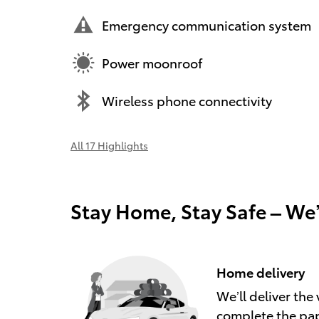
Emergency communication system
Power moonroof
Wireless phone connectivity
All 17 Highlights
Stay Home, Stay Safe – We
Home delivery
We’ll deliver th
complete the pa