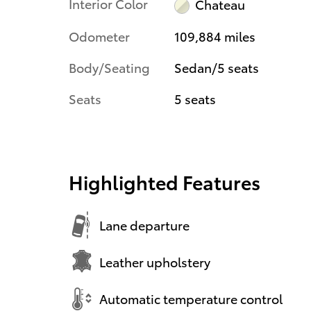
Interior Color
Chateau
Odometer
109,884 miles
Body/Seating
Sedan/5 seats
Seats
5 seats
Highlighted Features
Lane departure
Leather upholstery
Automatic temperature control