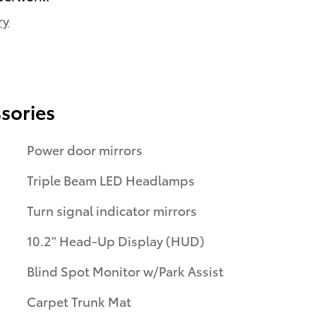
ry
sories
Power door mirrors
Triple Beam LED Headlamps
Turn signal indicator mirrors
10.2" Head-Up Display (HUD)
Blind Spot Monitor w/Park Assist
Carpet Trunk Mat