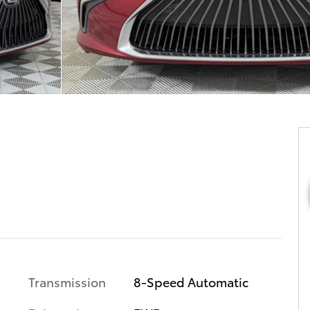
Transmission
8-Speed Automatic