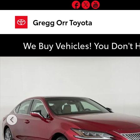
Facebook
Twitter
YouTube
Skip to main content
Gregg Orr Toyota
We Buy Vehicles! You Don't 
Used 2019 Lexus ES 350 Luxury Sedan Photo 1 of 45