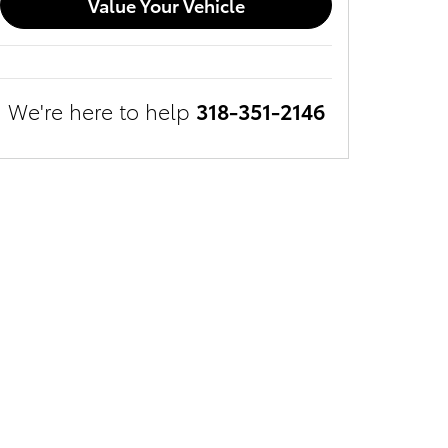
Value Your Vehicle
We're here to help
318-351-2146