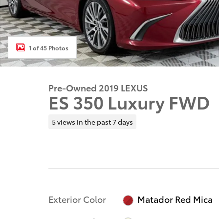
1 of 45 Photos
Pre-Owned 2019 LEXUS
ES 350 Luxury FWD
5 views in the past 7 days
Exterior Color
Matador Red Mica