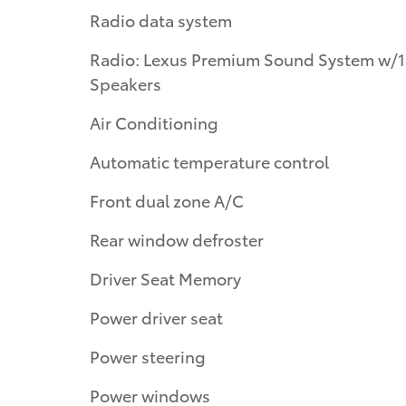
Radio data system
Radio: Lexus Premium Sound System w/
Speakers
Air Conditioning
Automatic temperature control
Front dual zone A/C
Rear window defroster
Driver Seat Memory
Power driver seat
Power steering
Power windows