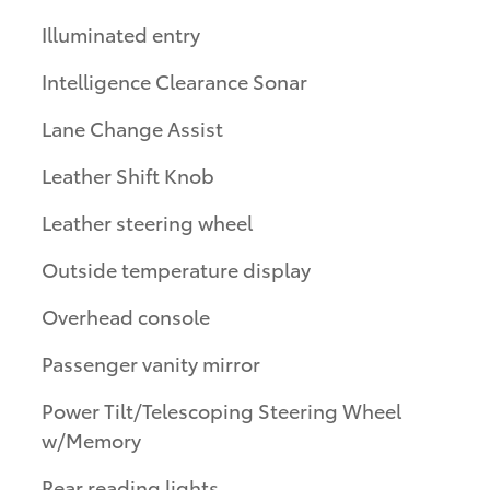
Illuminated entry
Intelligence Clearance Sonar
Lane Change Assist
Leather Shift Knob
Leather steering wheel
Outside temperature display
Overhead console
Passenger vanity mirror
Power Tilt/Telescoping Steering Wheel
w/Memory
Rear reading lights