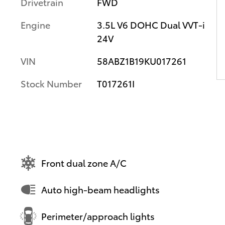
Drivetrain
FWD
Engine
3.5L V6 DOHC Dual VVT-i
24V
VIN
58ABZ1B19KU017261
Stock Number
T017261I
Front dual zone A/C
Auto high-beam headlights
Perimeter/approach lights