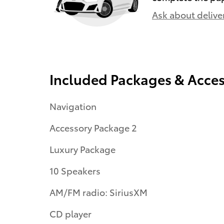
Ask about delive
Included Packages & Acces
Navigation
Accessory Package 2
Luxury Package
10 Speakers
AM/FM radio: SiriusXM
CD player