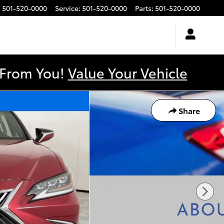
:
501-520-0000
Service
:
501-520-0000
Parts
:
501-520-0000
y From You!
Value Your Vehicle
Share