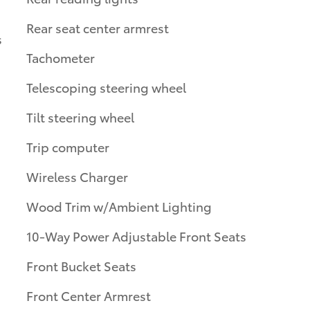
Rear seat center armrest
s
Tachometer
Telescoping steering wheel
Tilt steering wheel
Trip computer
Wireless Charger
Wood Trim w/Ambient Lighting
10-Way Power Adjustable Front Seats
Front Bucket Seats
Front Center Armrest