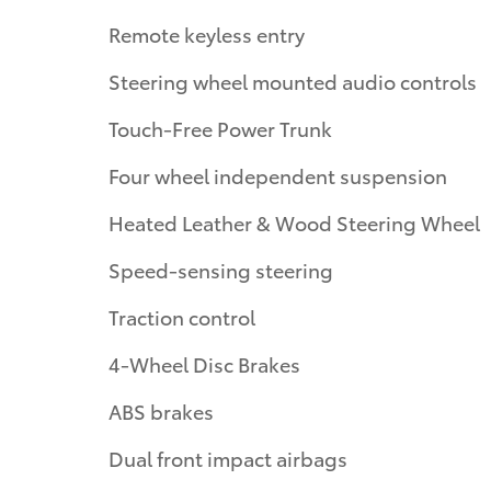
Remote keyless entry
Steering wheel mounted audio controls
Touch-Free Power Trunk
Four wheel independent suspension
Heated Leather & Wood Steering Wheel
Speed-sensing steering
Traction control
4-Wheel Disc Brakes
ABS brakes
Dual front impact airbags