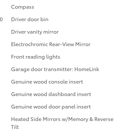
Compass
10
Driver door bin
Driver vanity mirror
Electrochromic Rear-View Mirror
Front reading lights
Garage door transmitter: HomeLink
Genuine wood console insert
Genuine wood dashboard insert
Genuine wood door panel insert
Heated Side Mirrors w/Memory & Reverse
Tilt