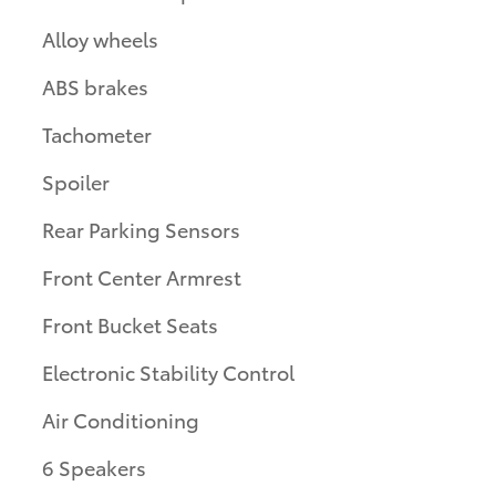
Alloy wheels
ABS brakes
Tachometer
Spoiler
Rear Parking Sensors
Front Center Armrest
Front Bucket Seats
Electronic Stability Control
Air Conditioning
6 Speakers