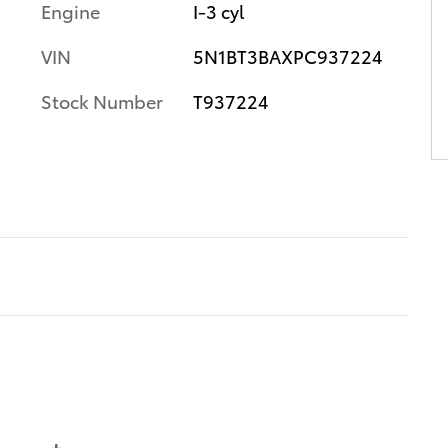
Engine
I-3 cyl
VIN
5N1BT3BAXPC937224
Stock Number
T937224