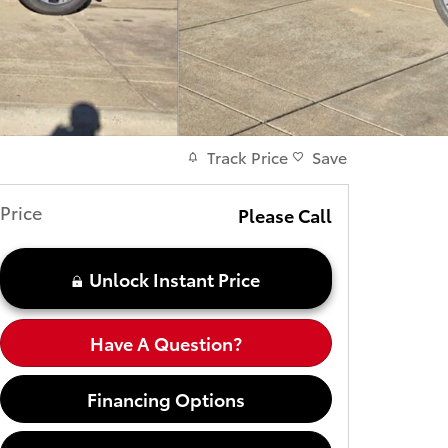
Track Price
Save
Price
Please Call
Unlock Instant Price
Have A Question?
Financing Options