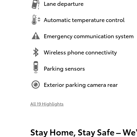
Lane departure
Automatic temperature control
Emergency communication system
Wireless phone connectivity
Parking sensors
Exterior parking camera rear
All 19 Highlights
Stay Home, Stay Safe – We