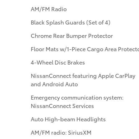
AM/FM Radio
Black Splash Guards (Set of 4)
Chrome Rear Bumper Protector
Floor Mats w/1-Piece Cargo Area Protect
4-Wheel Disc Brakes
NissanConnect featuring Apple CarPlay
and Android Auto
Emergency communication system:
NissanConnect Services
Auto High-beam Headlights
AM/FM radio: SiriusXM