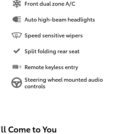
Front dual zone A/C
Auto high-beam headlights
Speed sensitive wipers
Split folding rear seat
Remote keyless entry
Steering wheel mounted audio
controls
’ll Come to You