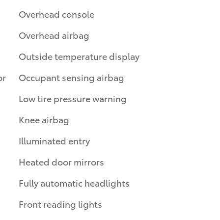
Overhead console
Overhead airbag
Outside temperature display
or
Occupant sensing airbag
Low tire pressure warning
Knee airbag
Illuminated entry
Heated door mirrors
Fully automatic headlights
Front reading lights