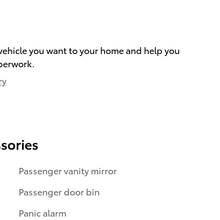
e vehicle you want to your home and help you
perwork.
ry
sories
Passenger vanity mirror
Passenger door bin
Panic alarm