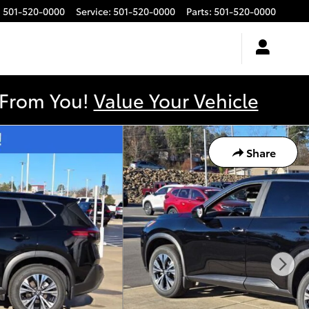
:
501-520-0000
Service
:
501-520-0000
Parts
:
501-520-0000
y From You!
Value Your Vehicle
Share