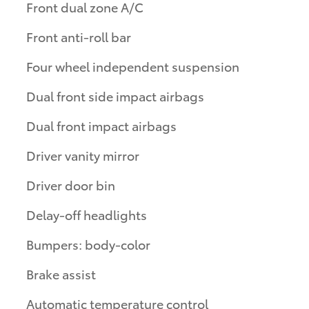
Front dual zone A/C
Front anti-roll bar
Four wheel independent suspension
Dual front side impact airbags
Dual front impact airbags
Driver vanity mirror
Driver door bin
Delay-off headlights
Bumpers: body-color
Brake assist
Automatic temperature control