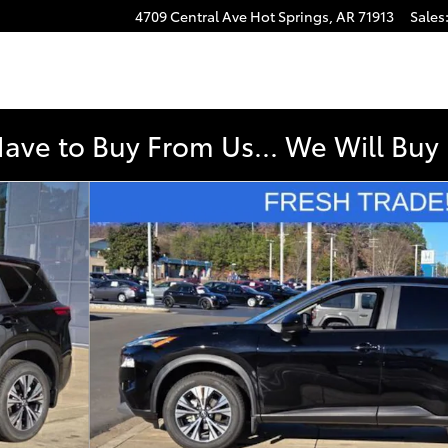
4709 Central Ave
Hot Springs
,
AR
71913
Sales
Have to Buy From Us... We Will Bu