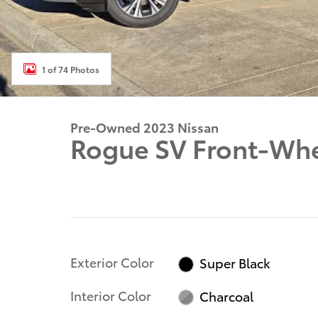
1 of 74 Photos
Pre-Owned 2023 Nissan
Rogue SV Front-Whe
Exterior Color
Super Black
Interior Color
Charcoal