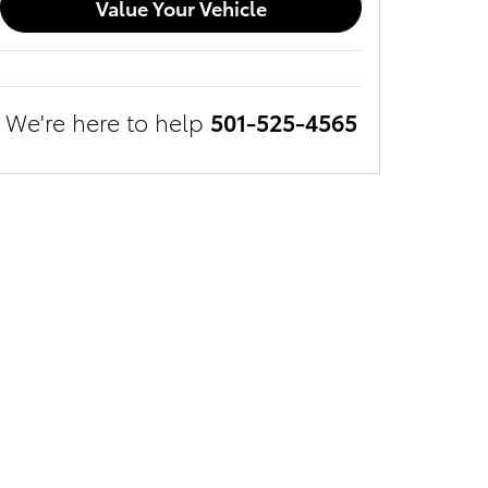
Value Your Vehicle
We're here to help
501-525-4565