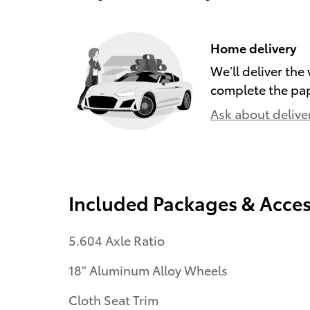
Home delivery
We’ll deliver th
complete the pa
Ask about delive
Included Packages & Acces
5.604 Axle Ratio
18" Aluminum Alloy Wheels
Cloth Seat Trim