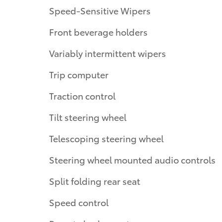
Speed-Sensitive Wipers
Front beverage holders
Variably intermittent wipers
Trip computer
Traction control
Tilt steering wheel
Telescoping steering wheel
Steering wheel mounted audio controls
Split folding rear seat
Speed control