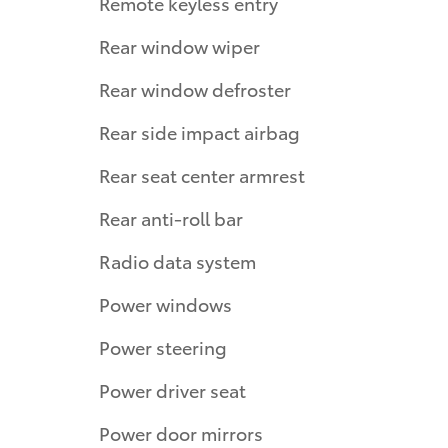
Remote keyless entry
Rear window wiper
Rear window defroster
Rear side impact airbag
Rear seat center armrest
Rear anti-roll bar
Radio data system
Power windows
Power steering
Power driver seat
Power door mirrors