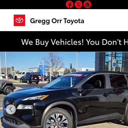
Facebook
Twitter
YouTube
Skip to main content
Gregg Orr Toyota
We Buy Vehicles! You Don't 
Used 2023 Nissan Rogue SV SUV Photo 1 of 74