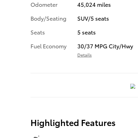
Odometer
45,024 miles
Body/Seating
SUV/5 seats
Seats
5 seats
Fuel Economy
30/37 MPG City/Hwy
Details
Highlighted Features