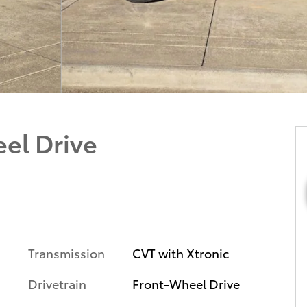
el Drive
Transmission
CVT with Xtronic
Drivetrain
Front-Wheel Drive