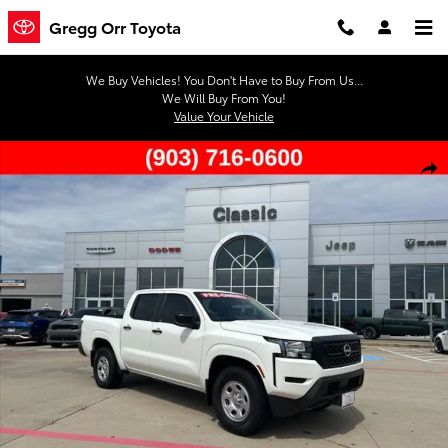
Skip to main content
Gregg Orr Toyota
We Buy Vehicles! You Don't Have to Buy From Us...
We Will Buy From You!
Value Your Vehicle
Used 2024 Nissan Frontier S Truck Crew Cab Photo 1 of 44
Shar