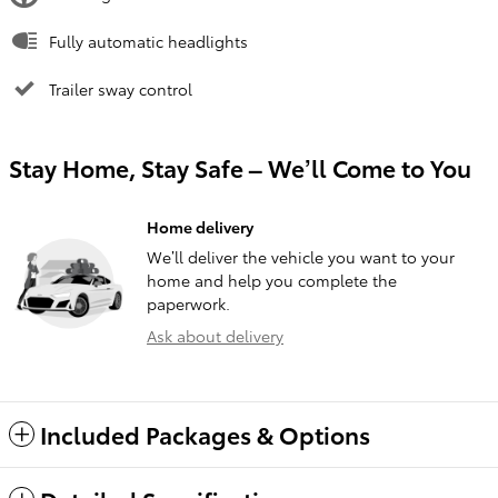
Fully automatic headlights
Trailer sway control
Stay Home, Stay Safe – We’ll Come to You
Home delivery
We’ll deliver the vehicle you want to your
home and help you complete the
paperwork.
Ask about delivery
Included Packages & Options