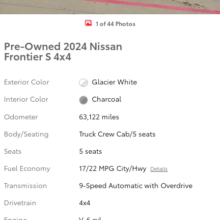
1 of 44 Photos
Pre-Owned 2024 Nissan
Frontier S 4x4
Exterior Color
Glacier White
Interior Color
Charcoal
Odometer
63,122 miles
Body/Seating
Truck Crew Cab/5 seats
Seats
5 seats
Fuel Economy
17/22 MPG City/Hwy
Details
Transmission
9-Speed Automatic with Overdrive
Drivetrain
4x4
Engine
V-6 cyl