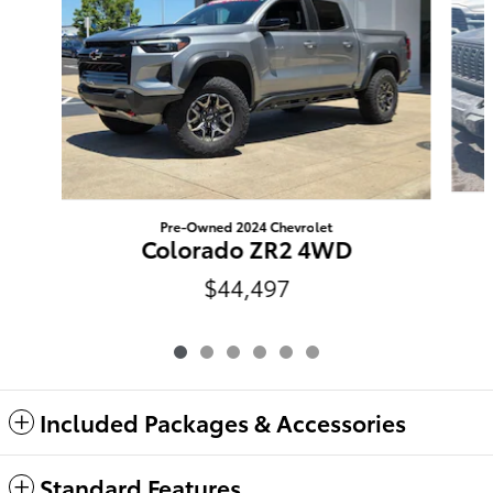
Pre-Owned 2024 Chevrolet
Colorado ZR2 4WD
$44,497
Included Packages & Accessories
Standard Features