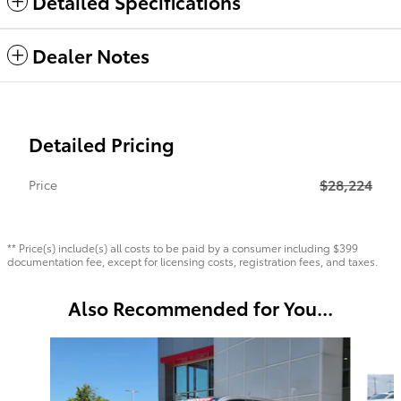
Detailed Specifications
Dealer Notes
Detailed Pricing
$28,224
Price
** Price(s) include(s) all costs to be paid by a consumer including $399
documentation fee, except for licensing costs, registration fees, and taxes.
Also Recommended for You...
Slide 1 of 6