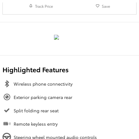
Track Price
Save
Highlighted Features
Wireless phone connectivity
Exterior parking camera rear
Split folding rear seat
Remote keyless entry
Steering wheel mounted audio controls