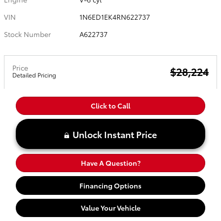
VIN
1N6ED1EK4RN622737
Stock Number
A622737
Price
$28,224
Detailed Pricing
Click to Call
Unlock Instant Price
Have A Question?
Financing Options
Value Your Vehicle