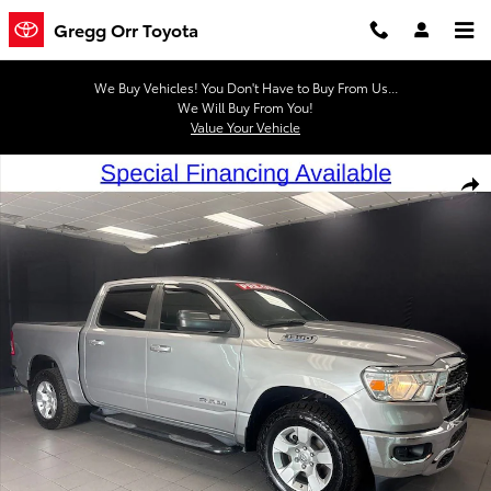
Skip to main content
Gregg Orr Toyota
We Buy Vehicles! You Don't Have to Buy From Us...
We Will Buy From You!
Value Your Vehicle
Used 2022 Ram 1500 Big Horn/Lone Star Truck Crew Cab Photo 1 of
Shar