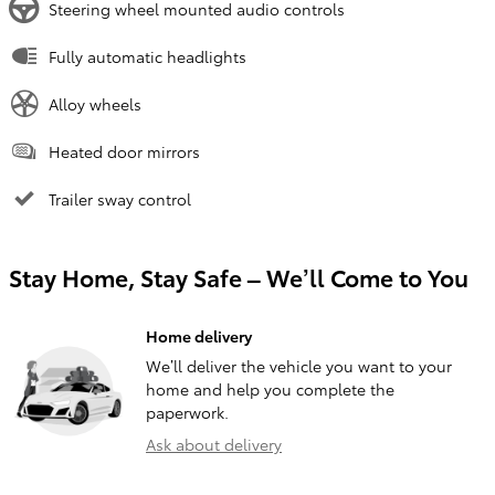
Steering wheel mounted audio controls
Fully automatic headlights
Alloy wheels
Heated door mirrors
Trailer sway control
Stay Home, Stay Safe – We’ll Come to You
Home delivery
We’ll deliver the vehicle you want to your
home and help you complete the
paperwork.
Ask about delivery