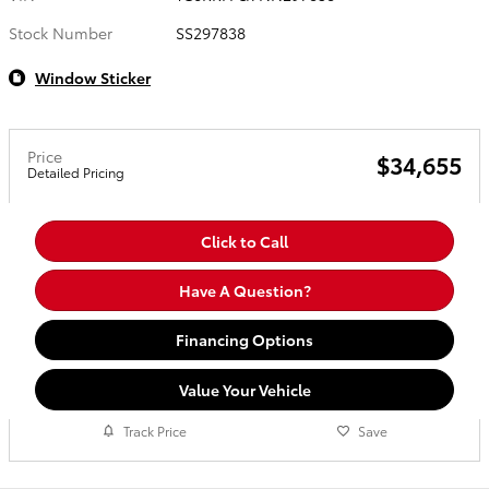
Stock Number
SS297838
Window Sticker
Price
$34,655
Detailed Pricing
Click to Call
Have A Question?
Financing Options
Value Your Vehicle
Track Price
Save