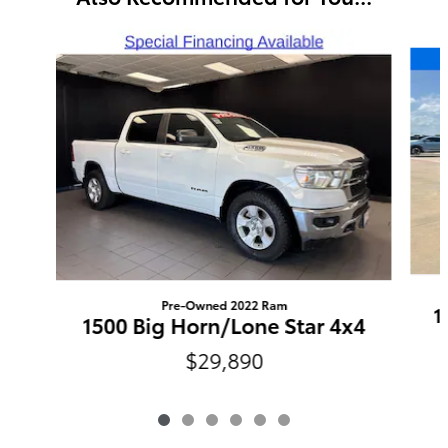
Slide 1 of 6
Pre-Owned 2022 Ram
1
1500 Big Horn/Lone Star 4x4
$29,890