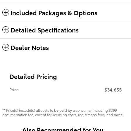
Included Packages & Options
Detailed Specifications
Dealer Notes
Detailed Pricing
$34,655
Price
** Price(s) include(s) all costs to be paid by a consumer including $399
documentation fee, except for licensing costs, registration fees, and taxes.
Also Recommended for You...