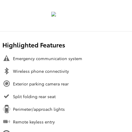
Highlighted Features
Emergency communication system
Wireless phone connectivity
Exterior parking camera rear
Split folding rear seat
Perimeter/approach lights
Remote keyless entry