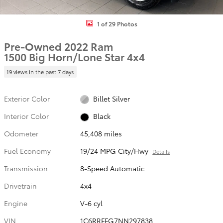
1 of 29 Photos
Pre-Owned 2022 Ram
1500 Big Horn/Lone Star 4x4
19 views in the past 7 days
Exterior Color
Billet Silver
Interior Color
Black
Odometer
45,408 miles
Fuel Economy
19/24 MPG City/Hwy
Details
Transmission
8-Speed Automatic
Drivetrain
4x4
Engine
V-6 cyl
VIN
1C6RRFFG7NN297838