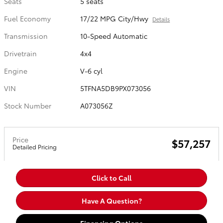
Seats
5 seats
Fuel Economy
17/22 MPG City/Hwy
Details
Transmission
10-Speed Automatic
Drivetrain
4x4
Engine
V-6 cyl
VIN
5TFNA5DB9PX073056
Stock Number
A073056Z
Price
$57,257
Detailed Pricing
Click to Call
Have A Question?
Financing Options