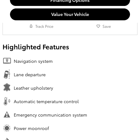
Value Your Vehicle
Track Price
Save
Highlighted Features
Navigation system
Lane departure
Leather upholstery
Automatic temperature control
Emergency communication system
Power moonroof