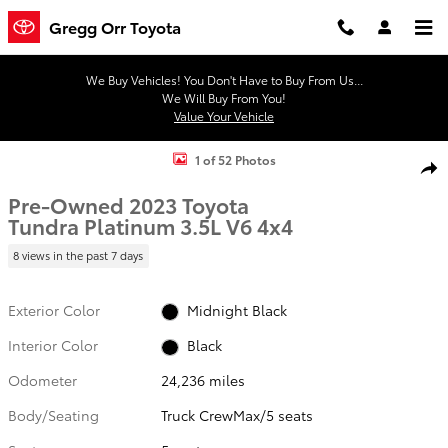
Skip to main content
Gregg Orr Toyota
We Buy Vehicles! You Don't Have to Buy From Us...
We Will Buy From You!
Value Your Vehicle
Used 2023 Toyota Tundra Platinum 3.5L V6 Truck CrewMax Photo 1 
1 of 52 Photos
Shar
Pre-Owned 2023 Toyota
Tundra Platinum 3.5L V6 4x4
8 views in the past 7 days
Exterior Color
Midnight Black
Interior Color
Black
Odometer
24,236 miles
Body/Seating
Truck CrewMax/5 seats