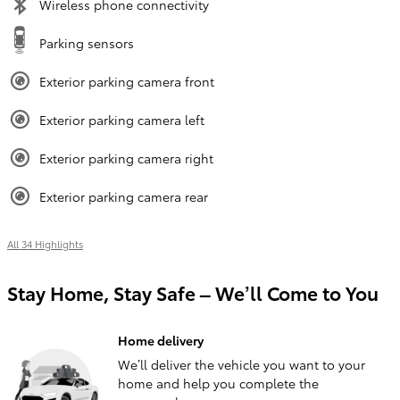
Wireless phone connectivity
Parking sensors
Exterior parking camera front
Exterior parking camera left
Exterior parking camera right
Exterior parking camera rear
All 34 Highlights
Stay Home, Stay Safe – We’ll Come to You
Home delivery
We’ll deliver the vehicle you want to your
home and help you complete the