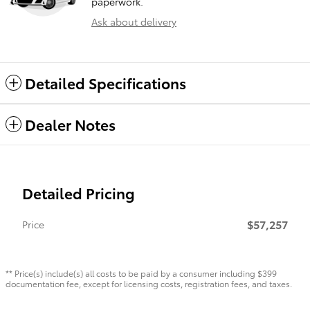
paperwork.
Ask about delivery
Detailed Specifications
Dealer Notes
Detailed Pricing
$57,257
Price
** Price(s) include(s) all costs to be paid by a consumer including $399
documentation fee, except for licensing costs, registration fees, and taxes.