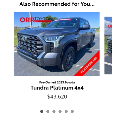
Also Recommended for You...
Slide 1 of 6
Pre-Owned 2023 Toyota
Tundra Platinum 4x4
$43,620