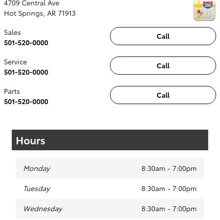
4709 Central Ave
Hot Springs
,
AR
71913
Sales
Call
501-520-0000
Service
Call
501-520-0000
Parts
Call
501-520-0000
Hours
Monday
8:30am - 7:00pm
Tuesday
8:30am - 7:00pm
Wednesday
8:30am - 7:00pm