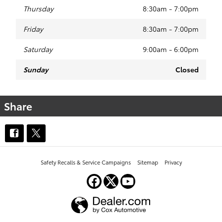
Thursday
8:30am - 7:00pm
Friday
8:30am - 7:00pm
Saturday
9:00am - 6:00pm
Sunday
Closed
Share
Safety Recalls & Service Campaigns
Sitemap
Privacy