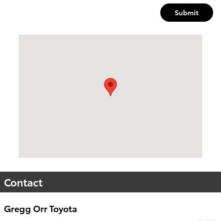
Submit
Visit us at: 4709 Central Ave Hot Springs, AR 71913
Contact
Gregg Orr Toyota