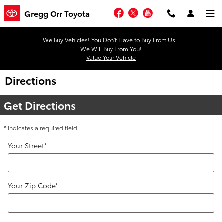
Skip to main content
Facebook
Twitter
YouTube
Gregg Orr Toyota
We Buy Vehicles! You Don't Have to Buy From Us...
We Will Buy From You!
Value Your Vehicle
Directions
Get Directions
* Indicates a required field
Your Street
*
Your Zip Code
*